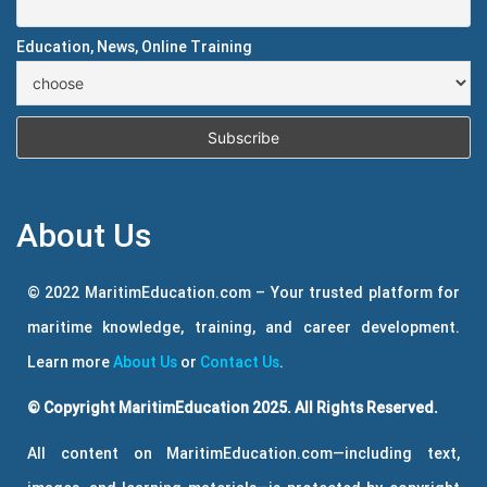
Education, News, Online Training
About Us
© 2022 MaritimEducation.com – Your trusted platform for
maritime knowledge, training, and career development.
Learn more
About Us
or
Contact Us
.
© Copyright MaritimEducation 2025. All Rights Reserved.
All content on MaritimEducation.com—including text,