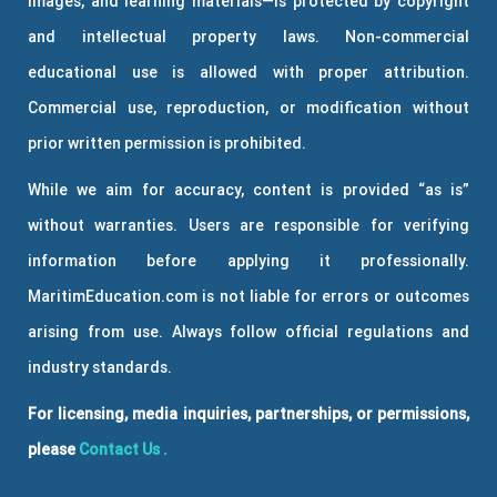
images, and learning materials—is protected by copyright
and intellectual property laws. Non-commercial
educational use is allowed with proper attribution.
Commercial use, reproduction, or modification without
prior written permission is prohibited.
While we aim for accuracy, content is provided “as is”
without warranties. Users are responsible for verifying
information before applying it professionally.
MaritimEducation.com is not liable for errors or outcomes
arising from use. Always follow official regulations and
industry standards.
For licensing, media inquiries, partnerships, or permissions,
please
Contact Us
.