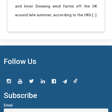
and Inner Dowsing wind farms off the UK
around late summer, according to the UK’s […]
Follow Us
Subscribe
Email