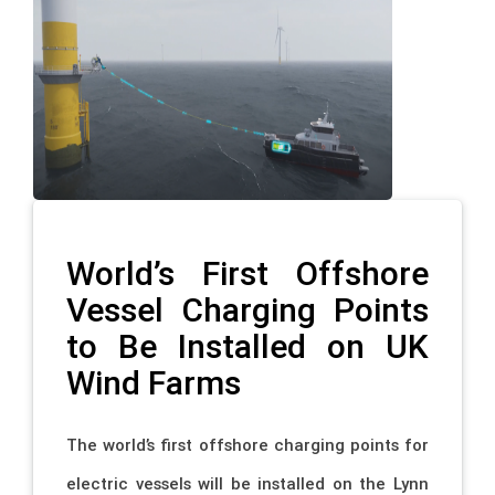
World’s First Offshore
Vessel Charging Points
to Be Installed on UK
Wind Farms
The world’s first offshore charging points for
electric vessels will be installed on the Lynn