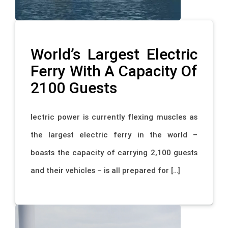
World’s Largest Electric
Ferry With A Capacity Of
2100 Guests
lectric power is currently flexing muscles as
the largest electric ferry in the world –
boasts the capacity of carrying 2,100 guests
and their vehicles – is all prepared for […]