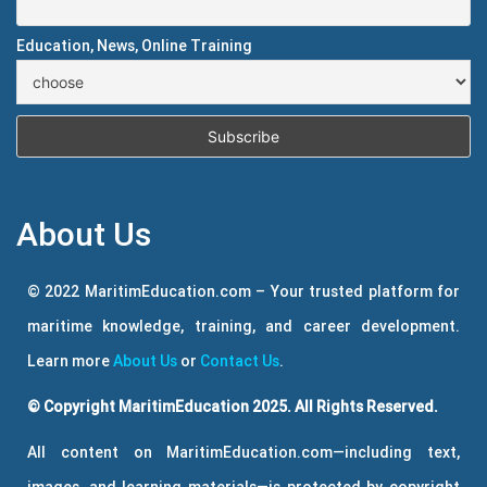
Education, News, Online Training
About Us
© 2022 MaritimEducation.com – Your trusted platform for
maritime knowledge, training, and career development.
Learn more
About Us
or
Contact Us
.
© Copyright MaritimEducation 2025. All Rights Reserved.
All content on MaritimEducation.com—including text,
images, and learning materials—is protected by copyright