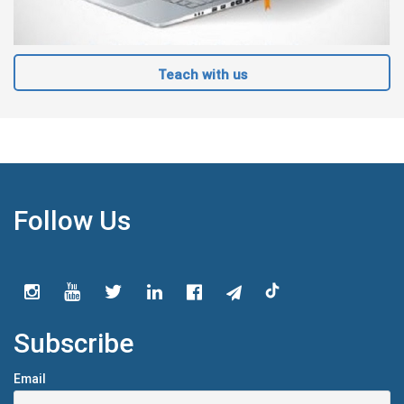
Teach with us
Follow Us
Subscribe
Email