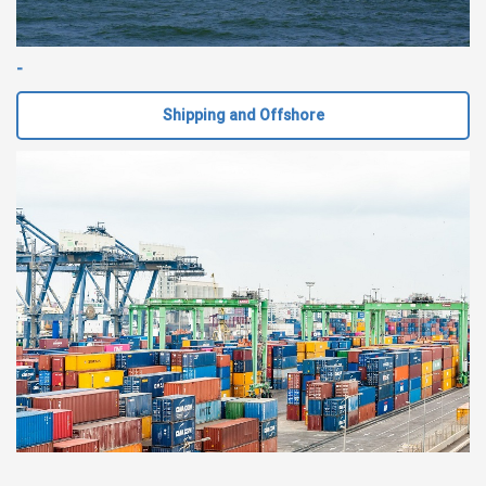
-
Shipping and Offshore