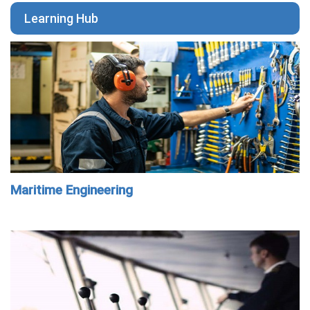
Learning Hub
Maritime Engineering