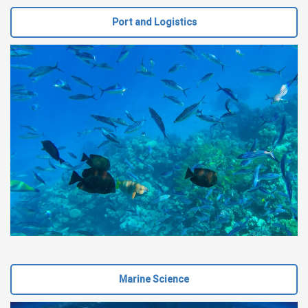
Port and Logistics
Marine Science