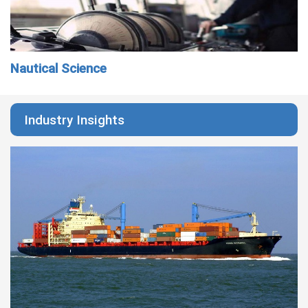
Nautical Science
Industry Insights