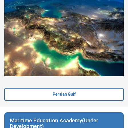
Persian Gulf
Maritime Education Academy(Under
Development)