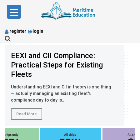
Skip
to
content
register
login
EEXI and CII Compliance:
Practical Steps for Existing
Fleets
Understanding EEXI and CII in theory is one thing
— actually managing an existing fleet's
compliance day to day is...
Read More