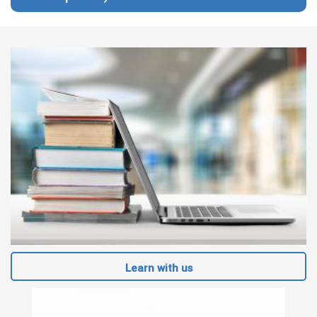
Learn with us