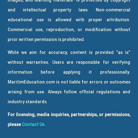
and intellectual property laws. Non-commercial
educational use is allowed with proper attribution.
Commercial use, reproduction, or modification without
prior written permission is prohibited.
While we aim for accuracy, content is provided “as is”
without warranties. Users are responsible for verifying
information before applying it professionally.
MaritimEducation.com is not liable for errors or outcomes
arising from use. Always follow official regulations and
industry standards.
For licensing, media inquiries, partnerships, or permissions,
please
Contact Us
.