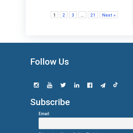
1
2
3
…
21
Next »
Follow Us
Subscribe
Email