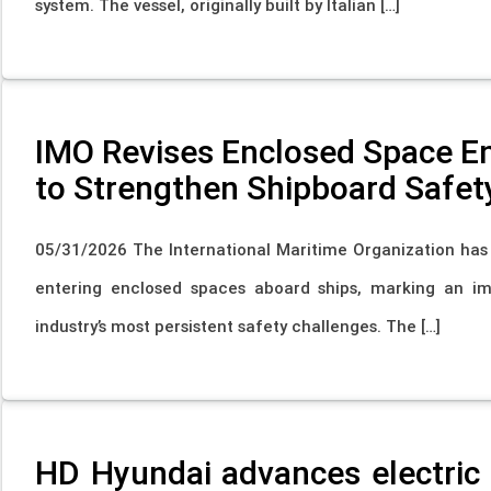
system. The vessel, originally built by Italian […]
IMO Revises Enclosed Space 
to Strengthen Shipboard Safet
05/31/2026 The International Maritime Organization ha
entering enclosed spaces aboard ships, marking an i
industry’s most persistent safety challenges. The […]
HD Hyundai advances electric 