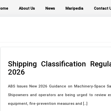
Home
About Us
News
Maripedia
Contact 
Shipping Classification Regu
2026
ABS Issues New 2026 Guidance on Machinery-Space Sa
Shipowners and operators are being urged to review es
equipment, fire-prevention measures and […]