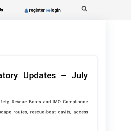
Us
register
login
latory Updates – July
fety, Rescue Boats and IMO Compliance
cape routes, rescue-boat davits, access