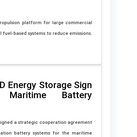
ropulsion platform for large commercial
al fuel-based systems to reduce emissions.
D Energy Storage Sign
Maritime Battery
signed a strategic cooperation agreement
ation battery systems for the maritime