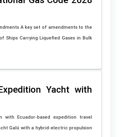
endments A key set of amendments to the
f Ships Carrying Liquefied Gases in Bulk
xpedition Yacht with
with Ecuador-based expedition travel
cht Galú with a hybrid-electric propulsion