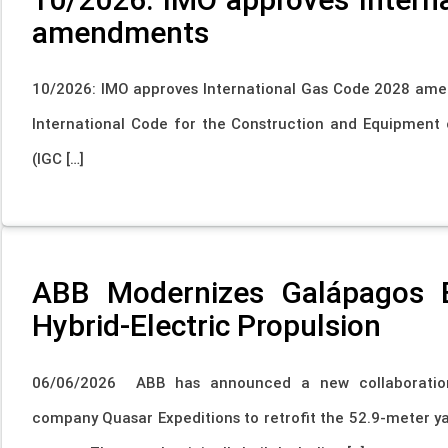
amendments
10/2026: IMO approves International Gas Code 2028 am
International Code for the Construction and Equipment o
(IGC […]
ABB Modernizes Galápagos E
Hybrid-Electric Propulsion
06/06/2026 ABB has announced a new collaboration 
company Quasar Expeditions to retrofit the 52.9-meter ya