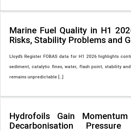
Marine Fuel Quality in H1 202
Risks, Stability Problems and 
Lloyd’s Register FOBAS data for H1 2026 highlights conti
sediment, catalytic fines, water, flash point, stability a
remains unpredictable […]
Hydrofoils Gain Momentum
Decarbonisation Pressure