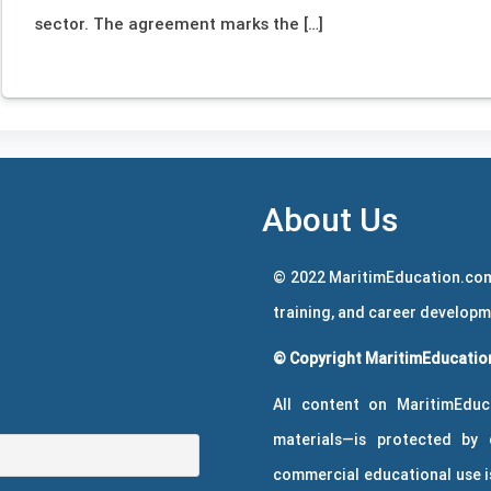
sector. The agreement marks the […]
About Us
© 2022 MaritimEducation.com
training, and career develop
© Copyright MaritimEducation
All content on MaritimEduc
materials—is protected by 
commercial educational use is