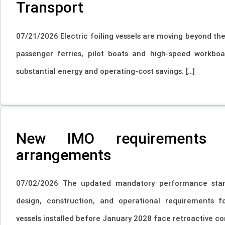
Transport
07/21/2026 Electric foiling vessels are moving beyond the
passenger ferries, pilot boats and high-speed workboa
substantial energy and operating-cost savings. […]
New IMO requirements f
arrangements
07/02/2026 The updated mandatory performance stand
design, construction, and operational requirements fo
vessels installed before January 2028 face retroactive co