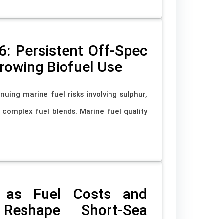
6: Persistent Off-Spec
Growing Biofuel Use
nuing marine fuel risks involving sulphur,
nd complex fuel blends. Marine fuel quality
 as Fuel Costs and
 Reshape Short-Sea