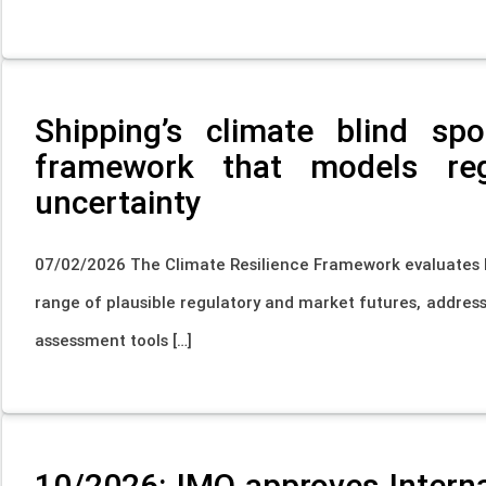
Shipping’s climate blind s
framework that models re
uncertainty
07/02/2026 The Climate Resilience Framework evaluates h
range of plausible regulatory and market futures, address
assessment tools […]
10/2026: IMO approves Intern