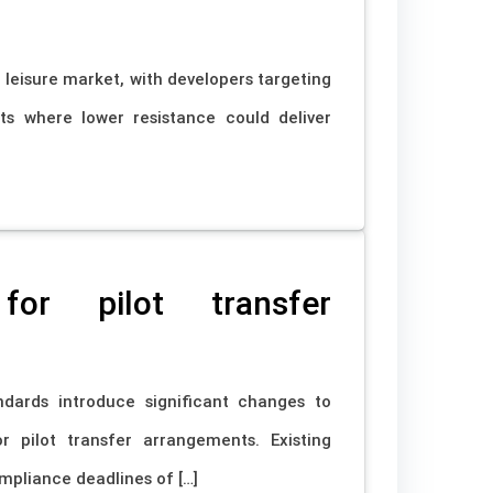
 leisure market, with developers targeting
ts where lower resistance could deliver
or pilot transfer
ards introduce significant changes to
r pilot transfer arrangements. Existing
mpliance deadlines of […]