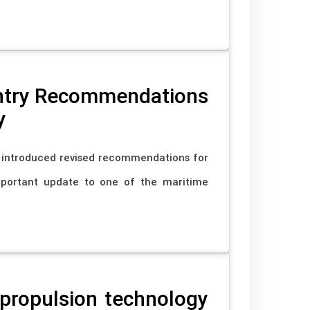
Entry Recommendations
y
s introduced revised recommendations for
mportant update to one of the maritime
propulsion technology