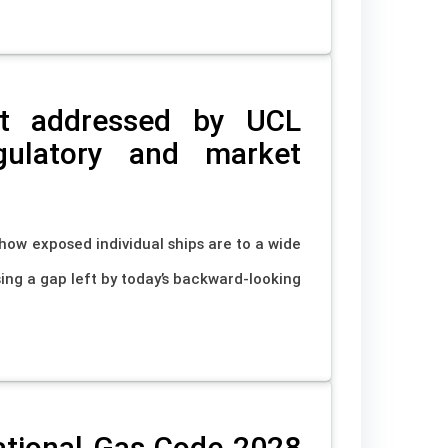
pot addressed by UCL
gulatory and market
ow exposed individual ships are to a wide
ing a gap left by today’s backward-looking
ational Gas Code 2028