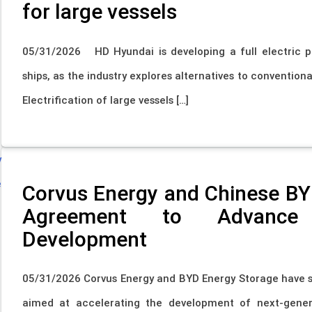
for large vessels
05/31/2026 HD Hyundai is developing a full electric p
ships, as the industry explores alternatives to convention
Electrification of large vessels […]
Corvus Energy and Chinese BY
Agreement to Advance 
Development
05/31/2026 Corvus Energy and BYD Energy Storage have 
aimed at accelerating the development of next-gener