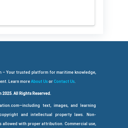
 – Your trusted platform for maritime knowledge,
ment. Learn more
About Us
or
Contact Us
.
 2025. All Rights Reserved.
ation.com—including text, images, and learning
copyright and intellectual property laws. Non-
 allowed with proper attribution. Commercial use,