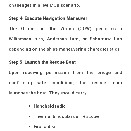
challenges in a live MOB scenario.
Step 4: Execute Navigation Maneuver
The Officer of the Watch (OOW) performs a
Williamson turn, Anderson turn, or Scharnow turn
depending on the ship’s maneuvering characteristics.
Step 5: Launch the Rescue Boat
Upon receiving permission from the bridge and
confirming safe conditions, the rescue team
launches the boat. They should carry:
Handheld radio
Thermal binoculars or IR scope
First aid kit