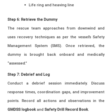
Life ring and heaving line
Step 6: Retrieve the Dummy
The rescue team approaches from downwind and
uses recovery techniques as per the vessel’s Safety
Management System (SMS). Once retrieved, the
dummy is brought back onboard and medically
“assessed.”
Step 7: Debrief and Log
Conduct a debrief session immediately. Discuss
response times, coordination gaps, and improvement
points. Record all actions and observations in the
GMDSS logbook
and
Safety Drill Record Book
.