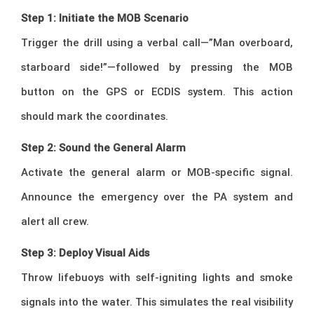
Step 1: Initiate the MOB Scenario
Trigger the drill using a verbal call—”Man overboard,
starboard side!”—followed by pressing the MOB
button on the GPS or ECDIS system. This action
should mark the coordinates.
Step 2: Sound the General Alarm
Activate the general alarm or MOB-specific signal.
Announce the emergency over the PA system and
alert all crew.
Step 3: Deploy Visual Aids
Throw lifebuoys with self-igniting lights and smoke
signals into the water. This simulates the real visibility