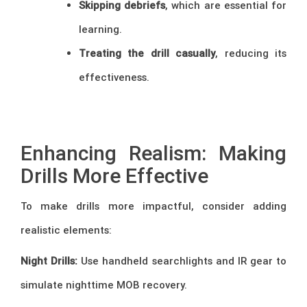
Skipping debriefs
, which are essential for
learning.
Treating the drill casually
, reducing its
effectiveness.
–
Enhancing Realism: Making
Drills More Effective
To make drills more impactful, consider adding
realistic elements:
Night Drills:
Use handheld searchlights and IR gear to
simulate nighttime MOB recovery.