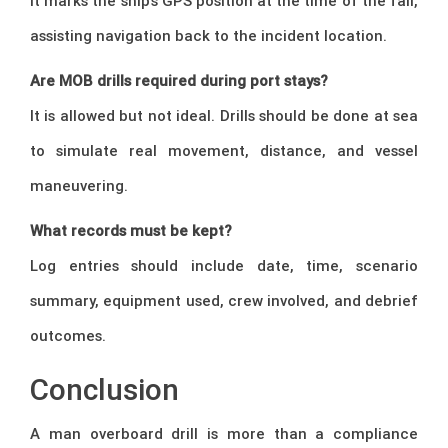
It marks the ship’s GPS position at the time of the fall,
assisting navigation back to the incident location.
Are MOB drills required during port stays?
It is allowed but not ideal. Drills should be done at sea
to simulate real movement, distance, and vessel
maneuvering.
What records must be kept?
Log entries should include date, time, scenario
summary, equipment used, crew involved, and debrief
outcomes.
Conclusion
A man overboard drill is more than a compliance