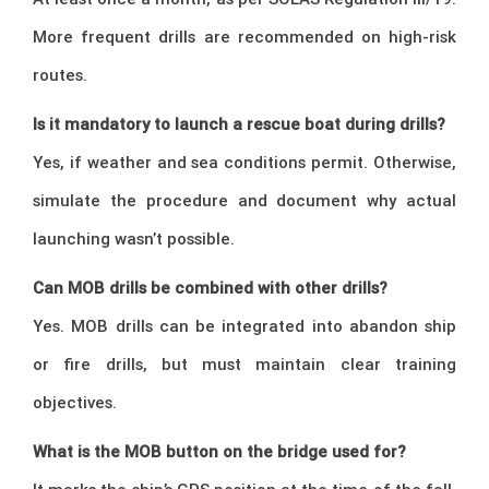
More frequent drills are recommended on high-risk
routes.
Is it mandatory to launch a rescue boat during drills?
Yes, if weather and sea conditions permit. Otherwise,
simulate the procedure and document why actual
launching wasn’t possible.
Can MOB drills be combined with other drills?
Yes. MOB drills can be integrated into abandon ship
or fire drills, but must maintain clear training
objectives.
What is the MOB button on the bridge used for?