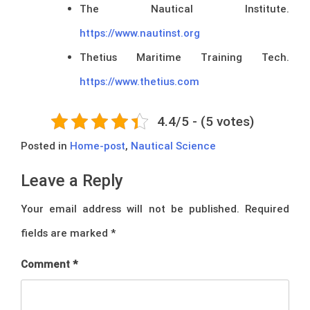
The Nautical Institute.
https://www.nautinst.org
Thetius Maritime Training Tech.
https://www.thetius.com
4.4/5 - (5 votes)
Posted in
Home-post
,
Nautical Science
Leave a Reply
Your email address will not be published.
Required
fields are marked
*
Comment
*