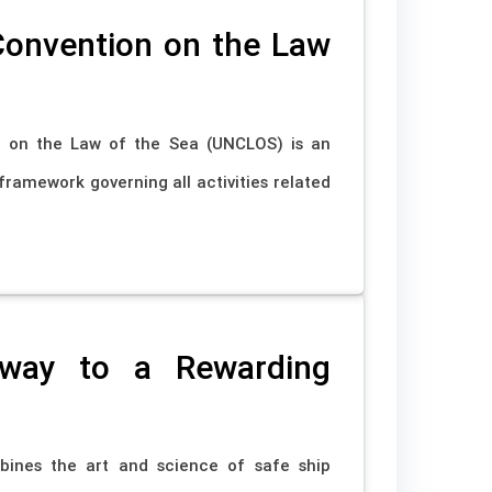
Convention on the Law
n on the Law of the Sea (UNCLOS) is an
framework governing all activities related
eway to a Rewarding
ombines the art and science of safe ship