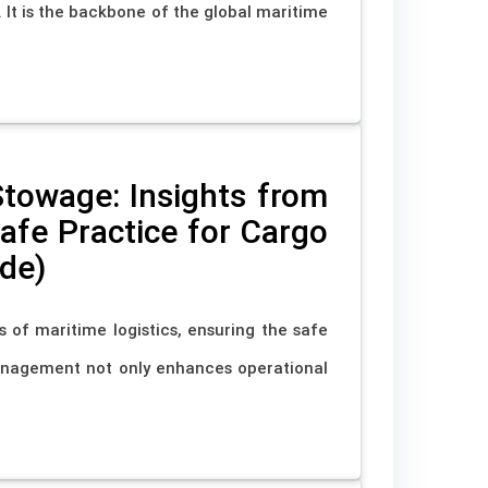
It is the backbone of the global maritime
Stowage: Insights from
fe Practice for Cargo
de)
s of maritime logistics, ensuring the safe
anagement not only enhances operational