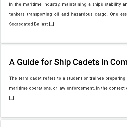
In the maritime industry, maintaining a ship’s stability a
tankers transporting oil and hazardous cargo. One ess
Segregated Ballast […]
A Guide for Ship Cadets in Co
The term cadet refers to a student or trainee preparing fo
maritime operations, or law enforcement. In the context 
[…]