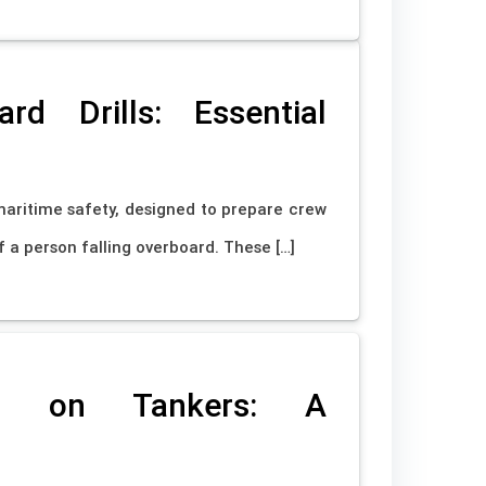
d Drills: Essential
maritime safety, designed to prepare crew
 a person falling overboard. These […]
ks on Tankers: A