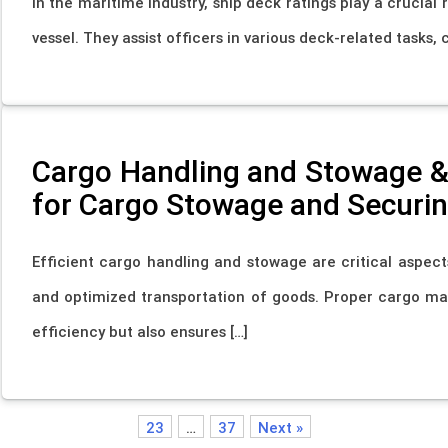
In the maritime industry, ship deck ratings play a crucial
vessel. They assist officers in various deck-related tasks,
Cargo Handling and Stowage & 
for Cargo Stowage and Securi
Efficient cargo handling and stowage are critical aspect
and optimized transportation of goods. Proper cargo m
efficiency but also ensures […]
23
…
37
Next »