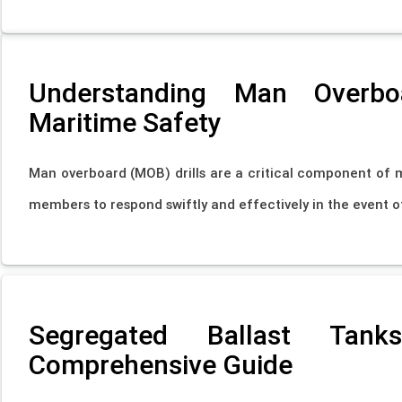
Understanding Man Overboar
Maritime Safety
Man overboard (MOB) drills are a critical component of 
members to respond swiftly and effectively in the event of
Segregated Ballast Tan
Comprehensive Guide