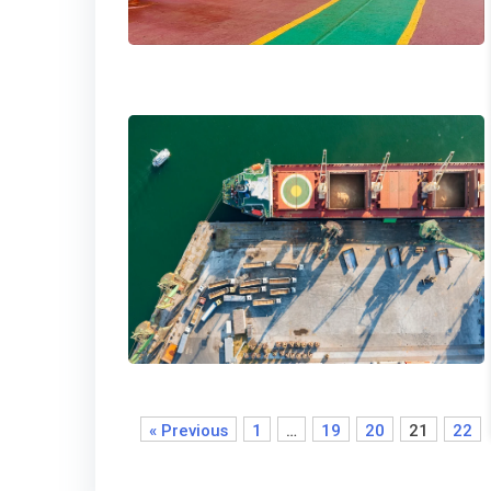
« Previous
1
…
19
20
21
22