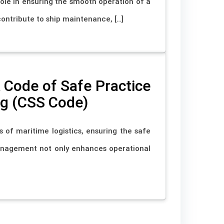
 role in ensuring the smooth operation of a
 contribute to ship maintenance, […]
Code of Safe Practice
ng (CSS Code)
s of maritime logistics, ensuring the safe
anagement not only enhances operational