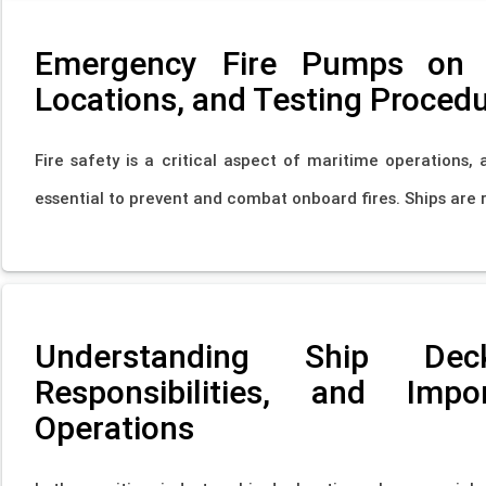
Emergency Fire Pumps on S
Locations, and Testing Proced
Fire safety is a critical aspect of maritime operations,
essential to prevent and combat onboard fires. Ships are 
Understanding Ship Dec
Responsibilities, and Imp
Operations