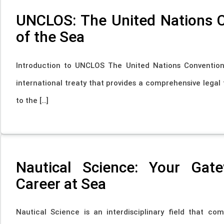
UNCLOS: The United Nations 
of the Sea
Introduction to UNCLOS The United Nations Conventio
international treaty that provides a comprehensive legal 
to the […]
Nautical Science: Your Gat
Career at Sea
Nautical Science is an interdisciplinary field that c