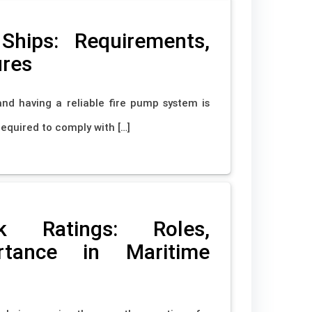
hips: Requirements,
ures
 and having a reliable fire pump system is
required to comply with […]
k Ratings: Roles,
ortance in Maritime