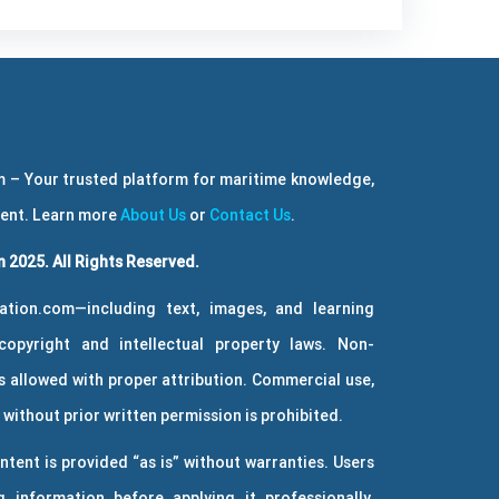
 – Your trusted platform for maritime knowledge,
ment. Learn more
About Us
or
Contact Us
.
 2025. All Rights Reserved.
ation.com—including text, images, and learning
copyright and intellectual property laws. Non-
 allowed with proper attribution. Commercial use,
without prior written permission is prohibited.
ntent is provided “as is” without warranties. Users
g information before applying it professionally.