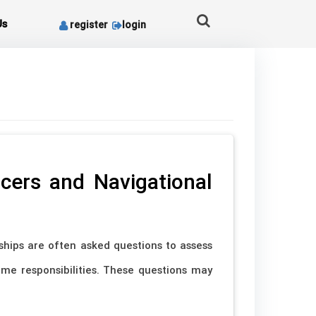
Us
register
login
cers and Navigational
ships are often asked questions to assess
ime responsibilities. These questions may