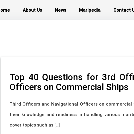
Home
About Us
News
Maripedia
Contact 
Top 40 Questions for 3rd Offi
Officers on Commercial Ships
Third Officers and Navigational Officers on commercial 
their knowledge and readiness in handling various marit
cover topics such as […]