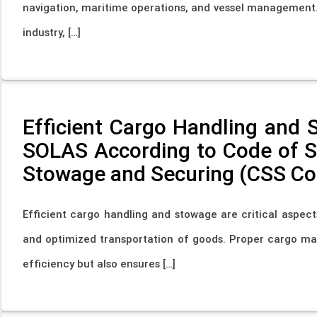
navigation, maritime operations, and vessel management. 
industry, […]
Efficient Cargo Handling and 
SOLAS According to Code of Sa
Stowage and Securing (CSS Co
Efficient cargo handling and stowage are critical aspect
and optimized transportation of goods. Proper cargo m
efficiency but also ensures […]