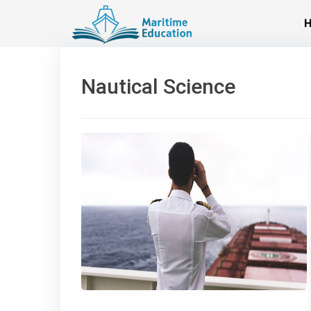
Skip
to
content
Nautical Science