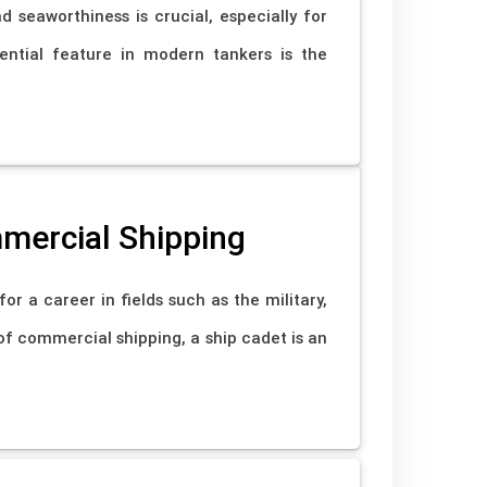
nd seaworthiness is crucial, especially for
ential feature in modern tankers is the
mmercial Shipping
r a career in fields such as the military,
of commercial shipping, a ship cadet is an