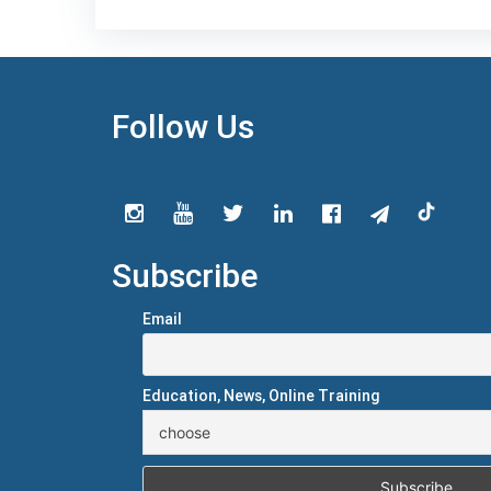
Follow Us
Subscribe
Email
Education, News, Online Training