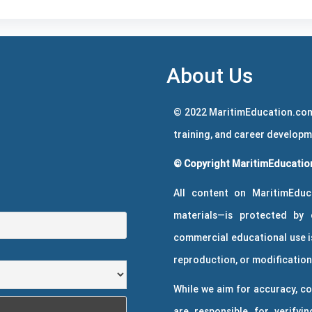
About Us
© 2022 MaritimEducation.com
training, and career develop
© Copyright MaritimEducation
All content on MaritimEduc
materials—is protected by 
commercial educational use is
reproduction, or modification 
While we aim for accuracy, co
are responsible for verifyin