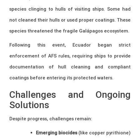
species clinging to hulls of visiting ships. Some had
not cleaned their hulls or used proper coatings. These
species threatened the fragile Galápagos ecosystem.
Following this event, Ecuador began strict
enforcement of AFS rules, requiring ships to provide
documentation of hull cleaning and compliant
coatings before entering its protected waters.
Challenges and Ongoing
Solutions
Despite progress, challenges remain:
Emerging biocides
(like copper pyrithione)