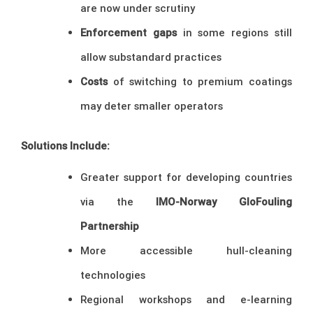
are now under scrutiny
Enforcement gaps
in some regions still
allow substandard practices
Costs
of switching to premium coatings
may deter smaller operators
Solutions Include:
Greater support for developing countries
via the
IMO-Norway GloFouling
Partnership
More accessible hull-cleaning
technologies
Regional workshops and e-learning