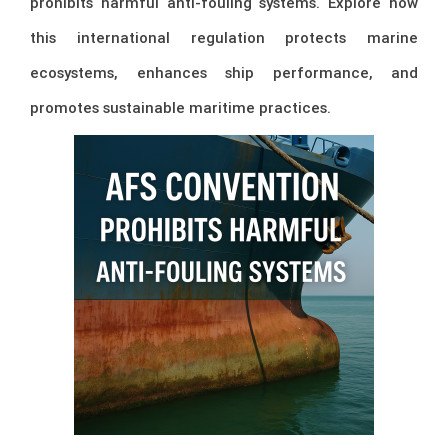
prohibits harmful anti-fouling systems. Explore how
this international regulation protects marine
ecosystems, enhances ship performance, and
promotes sustainable maritime practices.