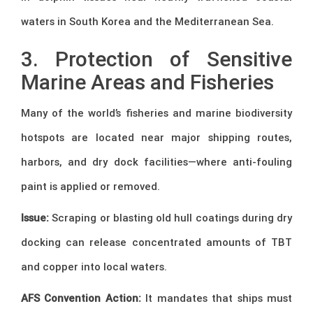
waters in South Korea and the Mediterranean Sea.
3. Protection of Sensitive
Marine Areas and Fisheries
Many of the world’s fisheries and marine biodiversity
hotspots are located near major shipping routes,
harbors, and dry dock facilities—where anti-fouling
paint is applied or removed.
Issue:
Scraping or blasting old hull coatings during dry
docking can release concentrated amounts of TBT
and copper into local waters.
AFS Convention Action:
It mandates that ships must