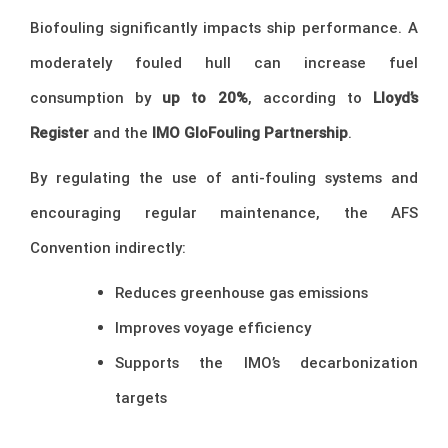
Biofouling significantly impacts ship performance. A
moderately fouled hull can increase fuel
consumption by
up to 20%
, according to
Lloyd’s
Register
and the
IMO GloFouling Partnership
.
By regulating the use of anti-fouling systems and
encouraging regular maintenance, the AFS
Convention indirectly:
Reduces greenhouse gas emissions
Improves voyage efficiency
Supports the IMO’s decarbonization
targets