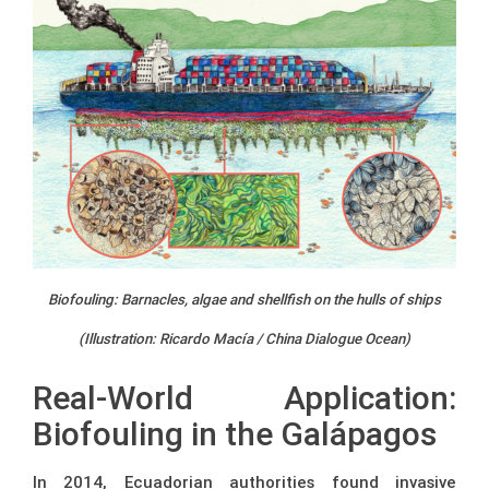
Biofouling: Barnacles, algae and shellfish on the hulls of ships
(Illustration: Ricardo Macía / China Dialogue Ocean)
Real-World Application:
Biofouling in the Galápagos
In 2014, Ecuadorian authorities found invasive