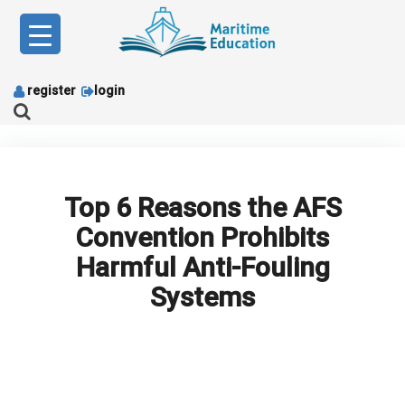
Skip
to
content
register
login
Top 6 Reasons the AFS
Convention Prohibits
Harmful Anti-Fouling
Systems