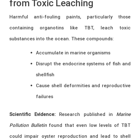
from Toxic Leaching
Harmful anti-fouling paints, particularly those
containing organotins like TBT, leach toxic
substances into the ocean. These compounds:
Accumulate in marine organisms
Disrupt the endocrine systems of fish and
shellfish
Cause shell deformities and reproductive
failures
Scientific Evidence:
Research published in
Marine
Pollution Bulletin
found that even low levels of TBT
could impair oyster reproduction and lead to shell