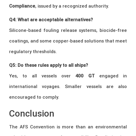
Compliance
, issued by a recognized authority.
Q4: What are acceptable alternatives?
Silicone-based fouling release systems, biocide-free
coatings, and some copper-based solutions that meet
regulatory thresholds.
Q5: Do these rules apply to all ships?
Yes, to all vessels over
400 GT
engaged in
international voyages. Smaller vessels are also
encouraged to comply.
Conclusion
The AFS Convention is more than an environmental