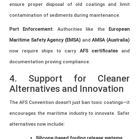
ensure proper disposal of old coatings and limit
contamination of sediments during maintenance.
Port Enforcement:
Authorities like the
European
Maritime Safety Agency (EMSA)
and
AMSA (Australia)
now require ships to carry
AFS certificates
and
documentation proving compliance.
4. Support for Cleaner
Alternatives and Innovation
The AFS Convention doesn’t just ban toxic coatings—it
encourages the maritime industry to innovate. Safer
alternatives now include:
Silicone-based fouling release systems