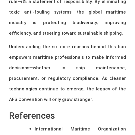
rule—it’s a statement of responsibility. By eliminating
toxic anti-fouling systems, the global maritime
industry is protecting biodiversity, improving
efficiency, and steering toward sustainable shipping.
Understanding the six core reasons behind this ban
empowers maritime professionals to make informed
decisions—whether in ship maintenance,
procurement, or regulatory compliance. As cleaner
technologies continue to emerge, the legacy of the
AFS Convention will only grow stronger.
References
International Maritime Organization