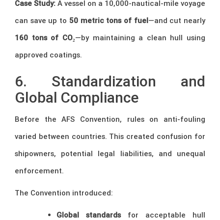
Case Study:
A vessel on a 10,000-nautical-mile voyage
can save up to
50 metric tons of fuel
—and cut nearly
160 tons of CO₂
—by maintaining a clean hull using
approved coatings.
6. Standardization and
Global Compliance
Before the AFS Convention, rules on anti-fouling
varied between countries. This created confusion for
shipowners, potential legal liabilities, and unequal
enforcement.
The Convention introduced:
Global standards
for acceptable hull