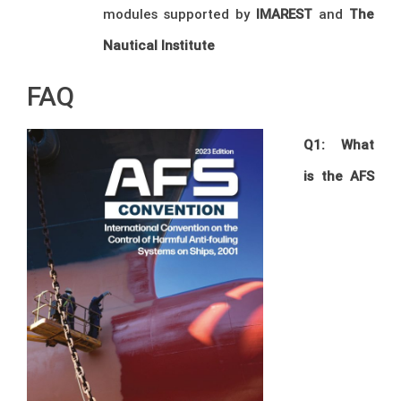
modules supported by
IMAREST
and
The
Nautical Institute
FAQ
Q1: What
is the AFS