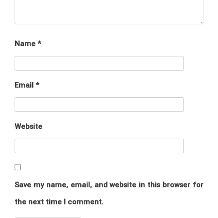
Name
*
Email
*
Website
Save my name, email, and website in this browser for
the next time I comment.