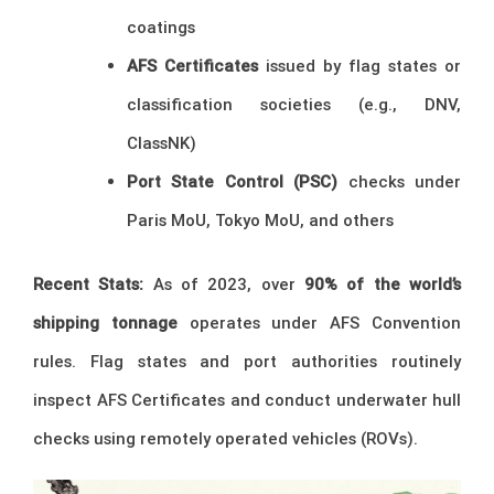
coatings
AFS Certificates
issued by flag states or
classification societies (e.g., DNV,
ClassNK)
Port State Control (PSC)
checks under
Paris MoU, Tokyo MoU, and others
Recent Stats:
As of 2023, over
90% of the world’s
shipping tonnage
operates under AFS Convention
rules. Flag states and port authorities routinely
inspect AFS Certificates and conduct underwater hull
checks using remotely operated vehicles (ROVs).