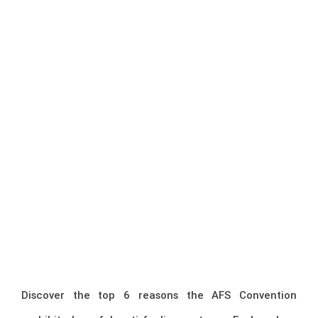
Discover the top 6 reasons the AFS Convention