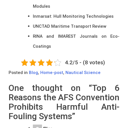
Modules
Inmarsat: Hull Monitoring Technologies
UNCTAD Maritime Transport Review
RINA and IMAREST Journals on Eco-
Coatings
4.2/5 - (8 votes)
Posted in
Blog
,
Home-post
,
Nautical Science
One thought on “
Top 6
Reasons the AFS Convention
Prohibits Harmful Anti-
Fouling Systems
”