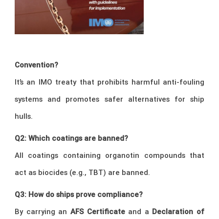
Convention?
It’s an IMO treaty that prohibits harmful anti-fouling
systems and promotes safer alternatives for ship
hulls.
Q2: Which coatings are banned?
All coatings containing organotin compounds that
act as biocides (e.g., TBT) are banned.
Q3: How do ships prove compliance?
By carrying an
AFS Certificate
and a
Declaration of