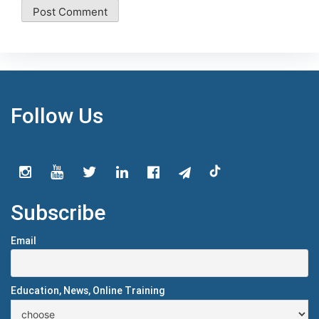
Follow Us
Subscribe
Email
Education, News, Online Training