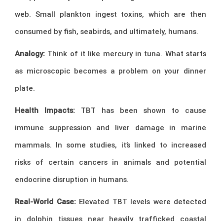
web. Small plankton ingest toxins, which are then
consumed by fish, seabirds, and ultimately, humans.
Analogy:
Think of it like mercury in tuna. What starts
as microscopic becomes a problem on your dinner
plate.
Health Impacts:
TBT has been shown to cause
immune suppression and liver damage in marine
mammals. In some studies, it’s linked to increased
risks of certain cancers in animals and potential
endocrine disruption in humans.
Real-World Case:
Elevated TBT levels were detected
in dolphin tissues near heavily trafficked coastal