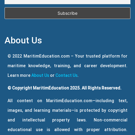
About Us
© 2022 MaritimEducation.com – Your trusted platform for
maritime knowledge, training, and career development.
Learn more
About Us
or
Contact Us
.
© Copyright MaritimEducation 2025. All Rights Reserved.
All content on MaritimEducation.com—including text,
images, and learning materials—is protected by copyright
and intellectual property laws. Non-commercial
educational use is allowed with proper attribution.