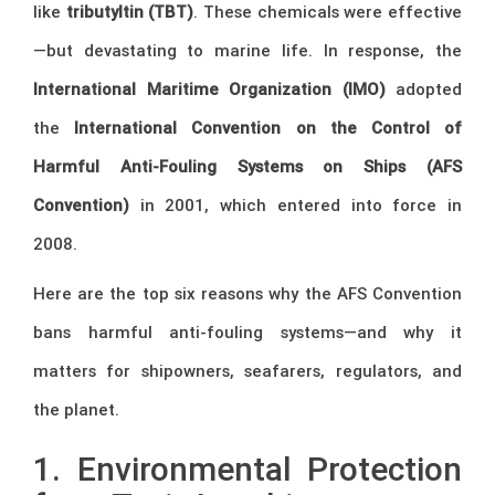
like
tributyltin (TBT)
. These chemicals were effective
—but devastating to marine life. In response, the
International Maritime Organization (IMO)
adopted
the
International Convention on the Control of
Harmful Anti-Fouling Systems on Ships (AFS
Convention)
in 2001, which entered into force in
2008.
Here are the top six reasons why the AFS Convention
bans harmful anti-fouling systems—and why it
matters for shipowners, seafarers, regulators, and
the planet.
1. Environmental Protection