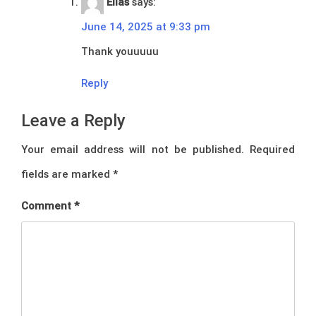
Elias
says:
June 14, 2025 at 9:33 pm
Thank youuuuu
Reply
Leave a Reply
Your email address will not be published.
Required
fields are marked
*
Comment
*