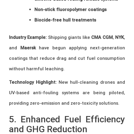
Non-stick fluoropolymer coatings
Biocide-free hull treatments
Industry Example:
Shipping giants like
CMA CGM
,
NYK
,
and
Maersk
have begun applying next-generation
coatings that reduce drag and cut fuel consumption
without harmful leaching.
Technology Highlight:
New hull-cleaning drones and
UV-based anti-fouling systems are being piloted,
providing zero-emission and zero-toxicity solutions.
5. Enhanced Fuel Efficiency
and GHG Reduction