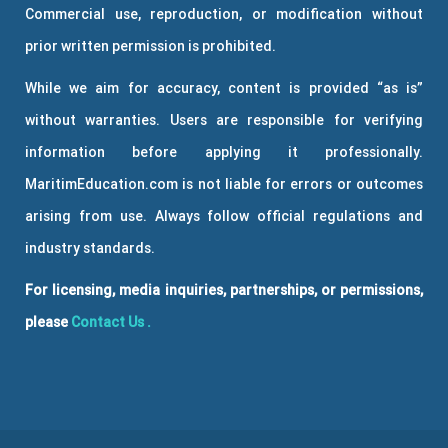
Commercial use, reproduction, or modification without
prior written permission is prohibited.
While we aim for accuracy, content is provided “as is”
without warranties. Users are responsible for verifying
information before applying it professionally.
MaritimEducation.com is not liable for errors or outcomes
arising from use. Always follow official regulations and
industry standards.
For licensing, media inquiries, partnerships, or permissions,
please
Contact Us
.