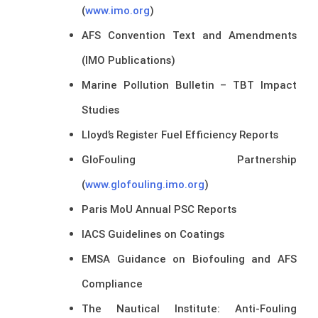
(
www.imo.org
)
AFS Convention Text and Amendments
(IMO Publications)
Marine Pollution Bulletin – TBT Impact
Studies
Lloyd’s Register Fuel Efficiency Reports
GloFouling Partnership
(
www.glofouling.imo.org
)
Paris MoU Annual PSC Reports
IACS Guidelines on Coatings
EMSA Guidance on Biofouling and AFS
Compliance
The Nautical Institute: Anti-Fouling