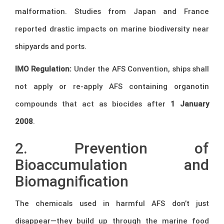
malformation. Studies from Japan and France
reported drastic impacts on marine biodiversity near
shipyards and ports.
IMO Regulation:
Under the AFS Convention, ships shall
not apply or re-apply AFS containing organotin
compounds that act as biocides after
1 January
2008
.
2. Prevention of
Bioaccumulation and
Biomagnification
The chemicals used in harmful AFS don’t just
disappear—they build up through the marine food