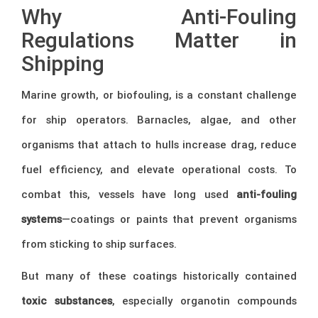
Why Anti-Fouling
Regulations Matter in
Shipping
Marine growth, or biofouling, is a constant challenge
for ship operators. Barnacles, algae, and other
organisms that attach to hulls increase drag, reduce
fuel efficiency, and elevate operational costs. To
combat this, vessels have long used
anti-fouling
systems
—coatings or paints that prevent organisms
from sticking to ship surfaces.
But many of these coatings historically contained
toxic substances
, especially organotin compounds