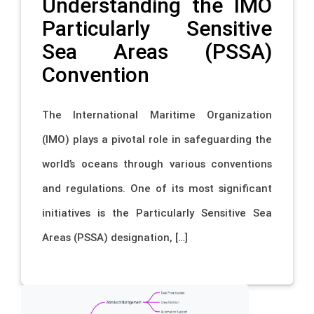
Understanding the IMO
Particularly Sensitive
Sea Areas (PSSA)
Convention
The International Maritime Organization
(IMO) plays a pivotal role in safeguarding the
world’s oceans through various conventions
and regulations. One of its most significant
initiatives is the Particularly Sensitive Sea
Areas (PSSA) designation, […]