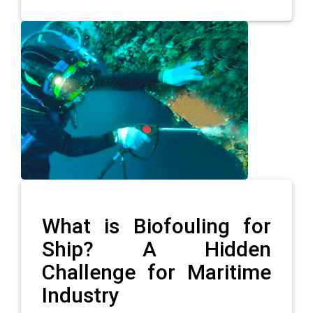
What is Biofouling for
Ship? A Hidden
Challenge for Maritime
Industry