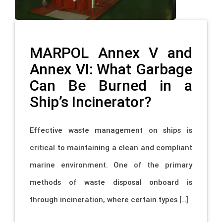
MARPOL Annex V and
Annex VI: What Garbage
Can Be Burned in a
Ship’s Incinerator?
Effective waste management on ships is
critical to maintaining a clean and compliant
marine environment. One of the primary
methods of waste disposal onboard is
through incineration, where certain types […]