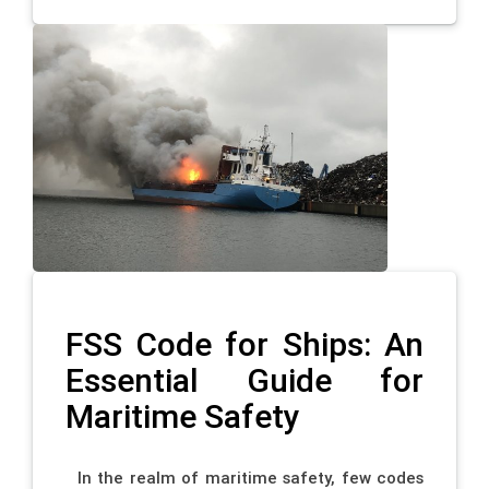
FSS Code for Ships: An
Essential Guide for
Maritime Safety
In the realm of maritime safety, few codes