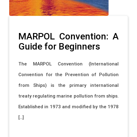
MARPOL Convention: A
Guide for Beginners
The MARPOL Convention (International
Convention for the Prevention of Pollution
from Ships) is the primary international
treaty regulating marine pollution from ships.
Established in 1973 and modified by the 1978
[…]