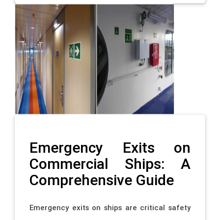
Emergency Exits on
Commercial Ships: A
Comprehensive Guide
Emergency exits on ships are critical safety