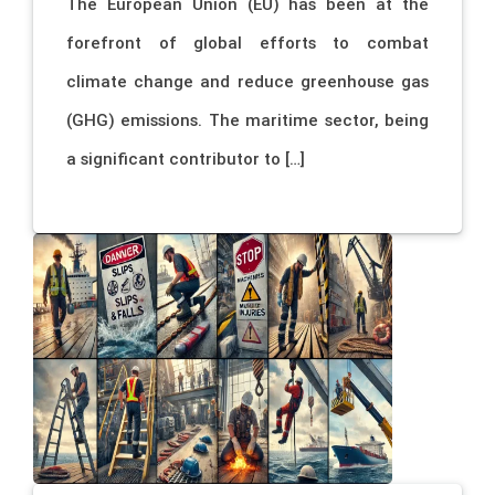
The European Union (EU) has been at the
forefront of global efforts to combat
climate change and reduce greenhouse gas
(GHG) emissions. The maritime sector, being
a significant contributor to […]