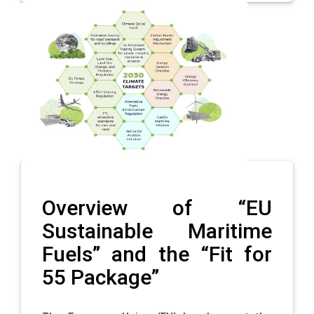
Overview of “EU
Sustainable Maritime
Fuels” and the “Fit for
55 Package”