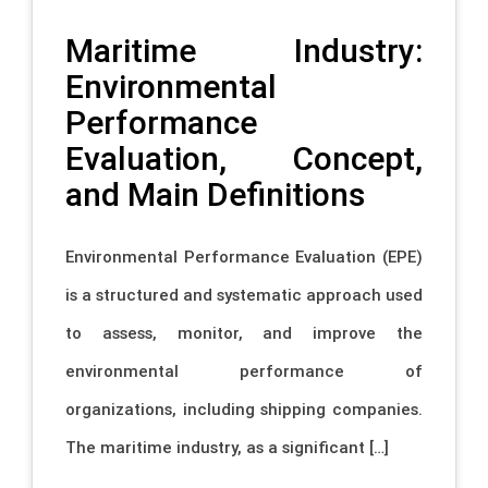
Maritime Industry:
Environmental
Performance
Evaluation, Concept,
and Main Definitions
Environmental Performance Evaluation (EPE)
is a structured and systematic approach used
to assess, monitor, and improve the
environmental performance of
organizations, including shipping companies.
The maritime industry, as a significant […]