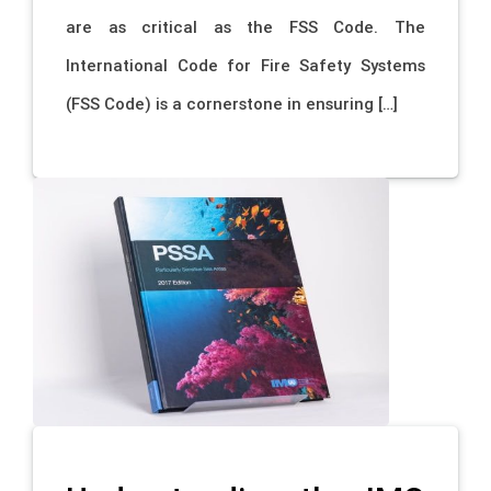
are as critical as the FSS Code. The
International Code for Fire Safety Systems
(FSS Code) is a cornerstone in ensuring […]