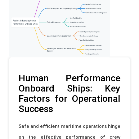
Human Performance
Onboard Ships: Key
Factors for Operational
Success
Safe and efficient maritime operations hinge
on the effective performance of crew