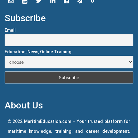
Subscribe
Email
Education, News, Online Training
About Us
© 2022 MaritimEducation.com – Your trusted platform for
maritime knowledge, training, and career development.