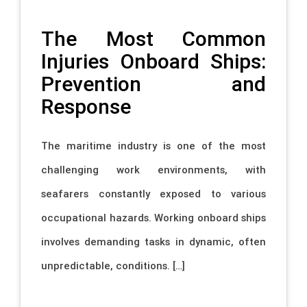
The Most Common
Injuries Onboard Ships:
Prevention and
Response
The maritime industry is one of the most
challenging work environments, with
seafarers constantly exposed to various
occupational hazards. Working onboard ships
involves demanding tasks in dynamic, often
unpredictable, conditions. […]