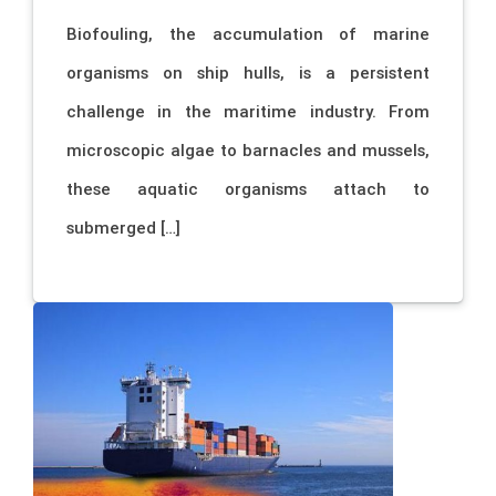
Biofouling, the accumulation of marine
organisms on ship hulls, is a persistent
challenge in the maritime industry. From
microscopic algae to barnacles and mussels,
these aquatic organisms attach to
submerged […]