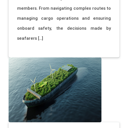
members. From navigating complex routes to
managing cargo operations and ensuring
onboard safety, the decisions made by
seafarers […]