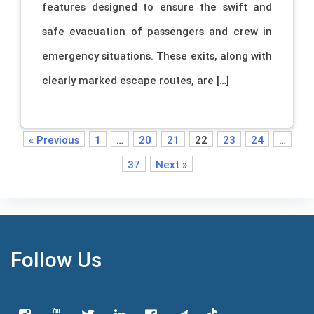
features designed to ensure the swift and
safe evacuation of passengers and crew in
emergency situations. These exits, along with
clearly marked escape routes, are […]
« Previous
1
…
20
21
22
23
24
…
37
Next »
Follow Us