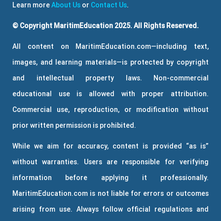
Learn more
About Us
or
Contact Us
.
© Copyright MaritimEducation 2025. All Rights Reserved.
All content on MaritimEducation.com—including text,
images, and learning materials—is protected by copyright
and intellectual property laws. Non-commercial
educational use is allowed with proper attribution.
Commercial use, reproduction, or modification without
prior written permission is prohibited.
While we aim for accuracy, content is provided “as is”
without warranties. Users are responsible for verifying
information before applying it professionally.
MaritimEducation.com is not liable for errors or outcomes
arising from use. Always follow official regulations and