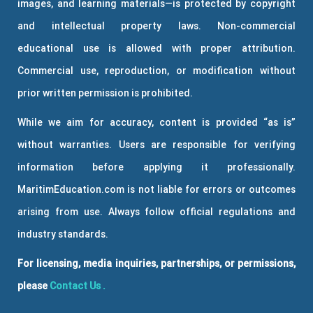
images, and learning materials—is protected by copyright
and intellectual property laws. Non-commercial
educational use is allowed with proper attribution.
Commercial use, reproduction, or modification without
prior written permission is prohibited.
While we aim for accuracy, content is provided “as is”
without warranties. Users are responsible for verifying
information before applying it professionally.
MaritimEducation.com is not liable for errors or outcomes
arising from use. Always follow official regulations and
industry standards.
For licensing, media inquiries, partnerships, or permissions,
please
Contact Us
.