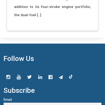
addition to its four-stroke engine portfolio,
the dual-fuel […]
Follow Us
Subscribe
Email