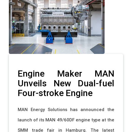
Engine Maker MAN
Unveils New Dual-fuel
Four-stroke Engine
MAN Energy Solutions has announced the
launch of its MAN 49/60DF engine type at the
SMM trade fair in Hamburg. The latest