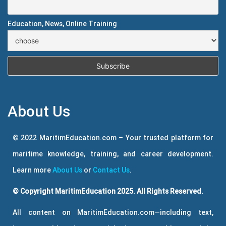
Education, News, Online Training
About Us
© 2022 MaritimEducation.com – Your trusted platform for
maritime knowledge, training, and career development.
Learn more
About Us
or
Contact Us
.
© Copyright MaritimEducation 2025. All Rights Reserved.
All content on MaritimEducation.com—including text,