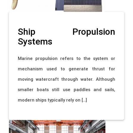
Ship Propulsion
Systems
Marine propulsion refers to the system or
mechanism used to generate thrust for
moving watercraft through water. Although
smaller boats still use paddles and sails,
modern ships typically rely on […]