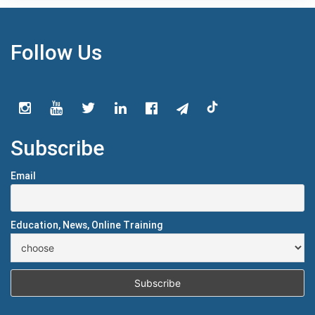
Follow Us
Subscribe
Email
Education, News, Online Training