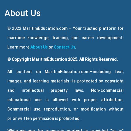
About Us
© 2022 MaritimEducation.com – Your trusted platform for
maritime knowledge, training, and career development.
Learn more
About Us
or
Contact Us
.
© Copyright MaritimEducation 2025. All Rights Reserved.
All content on MaritimEducation.com—including text,
images, and learning materials—is protected by copyright
and intellectual property laws. Non-commercial
educational use is allowed with proper attribution.
Commercial use, reproduction, or modification without
prior written permission is prohibited.
While we aim for accuracy, content is provided “as is”