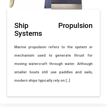
Ship Propulsion
Systems
Marine propulsion refers to the system or
mechanism used to generate thrust for
moving watercraft through water. Although
smaller boats still use paddles and sails,
modern ships typically rely on […]