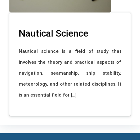
Nautical Science
Nautical science is a field of study that
involves the theory and practical aspects of
navigation, seamanship, ship stability,
meteorology, and other related disciplines. It
is an essential field for […]