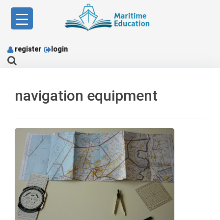
Skip
to
content
register
login
navigation equipment