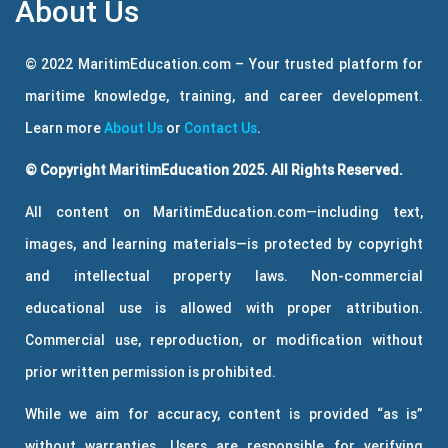
About Us
© 2022 MaritimEducation.com – Your trusted platform for
maritime knowledge, training, and career development.
Learn more
About Us
or
Contact Us
.
© Copyright MaritimEducation 2025. All Rights Reserved.
All content on MaritimEducation.com—including text,
images, and learning materials—is protected by copyright
and intellectual property laws. Non-commercial
educational use is allowed with proper attribution.
Commercial use, reproduction, or modification without
prior written permission is prohibited.
While we aim for accuracy, content is provided “as is”
without warranties. Users are responsible for verifying