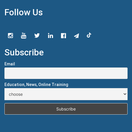
Follow Us
Subscribe
Email
Education, News, Online Training