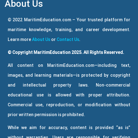
About Us
© 2022 MaritimEducation.com – Your trusted platform for
maritime knowledge, training, and career development.
Learn more
About Us
or
Contact Us
.
© Copyright MaritimEducation 2025. All Rights Reserved.
All content on MaritimEducation.com—including text,
images, and learning materials—is protected by copyright
and intellectual property laws. Non-commercial
educational use is allowed with proper attribution.
Commercial use, reproduction, or modification without
prior written permission is prohibited.
While we aim for accuracy, content is provided “as is”
without warranties. Users are responsible for verifying