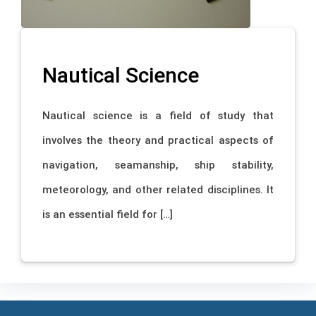
Nautical Science
Nautical science is a field of study that
involves the theory and practical aspects of
navigation, seamanship, ship stability,
meteorology, and other related disciplines. It
is an essential field for […]