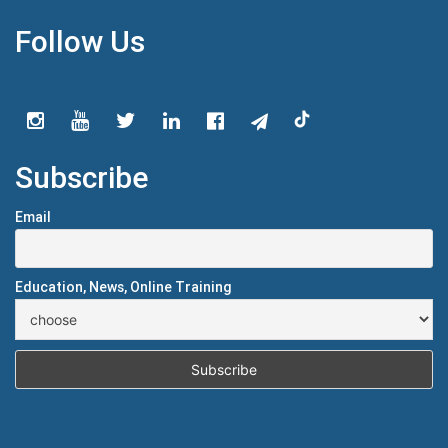
Follow Us
Subscribe
Email
Education, News, Online Training