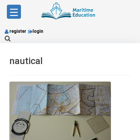
Skip
to
content
register
login
nautical