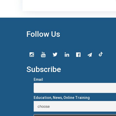
Follow Us
Subscribe
Email
Education, News, Online Training