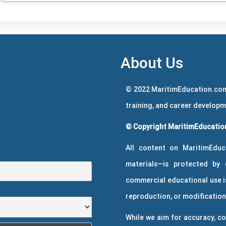
About Us
© 2022 MaritimEducation.com
training, and career develop
© Copyright MaritimEducation
All content on MaritimEduc
materials—is protected by 
commercial educational use is
reproduction, or modification 
While we aim for accuracy, co