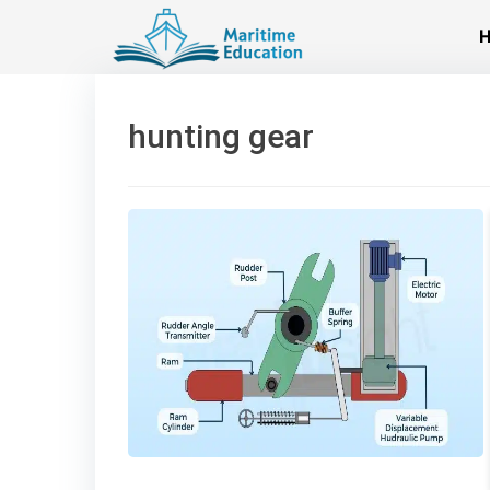
Skip
to
content
hunting gear