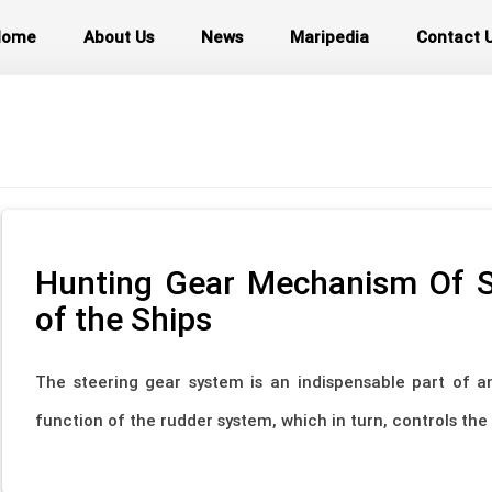
Home
About Us
News
Maripedia
Contact 
Hunting Gear Mechanism Of S
of the Ships
The steering gear system is an indispensable part of an
function of the rudder system, which in turn, controls the