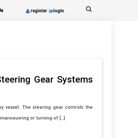
Us
register
login
teering Gear Systems
y vessel. The steering gear controls the
 manoeuvring or turning of […]