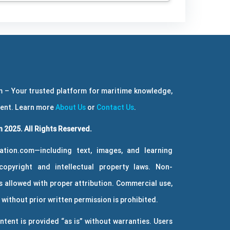
 – Your trusted platform for maritime knowledge,
ment. Learn more
About Us
or
Contact Us
.
 2025. All Rights Reserved.
ation.com—including text, images, and learning
copyright and intellectual property laws. Non-
 allowed with proper attribution. Commercial use,
without prior written permission is prohibited.
ntent is provided “as is” without warranties. Users