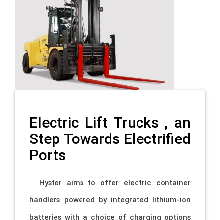
Electric Lift Trucks , an
Step Towards Electrified
Ports
Hyster aims to offer electric container
handlers powered by integrated lithium-ion
batteries with a choice of charging options