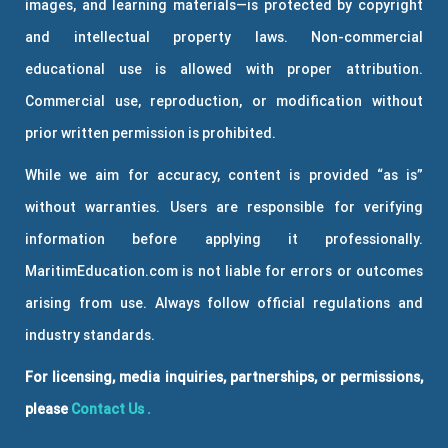
images, and learning materials—is protected by copyright
and intellectual property laws. Non-commercial
educational use is allowed with proper attribution.
Commercial use, reproduction, or modification without
prior written permission is prohibited.
While we aim for accuracy, content is provided “as is”
without warranties. Users are responsible for verifying
information before applying it professionally.
MaritimEducation.com is not liable for errors or outcomes
arising from use. Always follow official regulations and
industry standards.
For licensing, media inquiries, partnerships, or permissions,
please
Contact Us
.