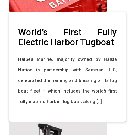
World’s First Fully
Electric Harbor Tugboat
HaiSea Marine, majority owned by Haisla
Nation in partnership with Seaspan ULC,
celebrated the naming and blessing of its tug
boat fleet – which includes the world’s first
fully electric harbor tug boat, along […]