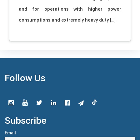
and for operations with higher power
consumptions and extremely heavy duty […]
Follow Us
Subscribe
Email