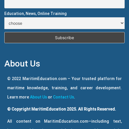
Education, News, Online Training
About Us
© 2022 MaritimEducation.com – Your trusted platform for
maritime knowledge, training, and career development.
Learn more
About Us
or
Contact Us
.
© Copyright MaritimEducation 2025. All Rights Reserved.
All content on MaritimEducation.com—including text,