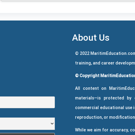
About Us
© 2022 MaritimEducation.com
training, and career develop
© Copyright MaritimEducation
All content on MaritimEduc
materials—is protected by 
commercial educational use is
reproduction, or modification 
While we aim for accuracy, co