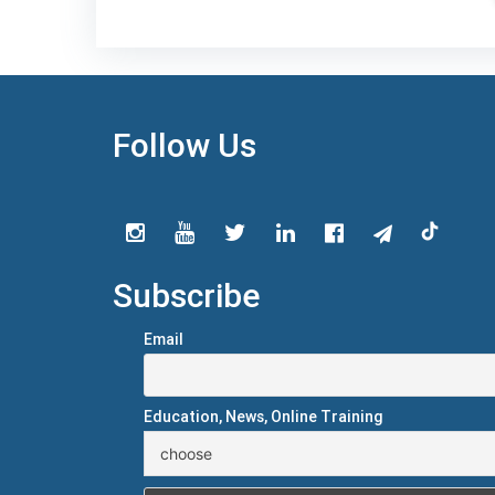
Follow Us
Subscribe
Email
Education, News, Online Training