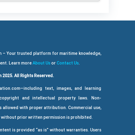
 – Your trusted platform for maritime knowledge,
ment. Learn more
About Us
or
Contact Us
.
 2025. All Rights Reserved.
ation.com—including text, images, and learning
copyright and intellectual property laws. Non-
 allowed with proper attribution. Commercial use,
without prior written permission is prohibited.
ntent is provided “as is” without warranties. Users