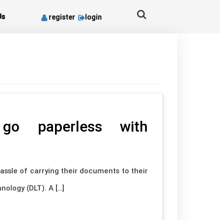
Us
register
login
o go paperless with
assle of carrying their documents to their
nology (DLT). A […]