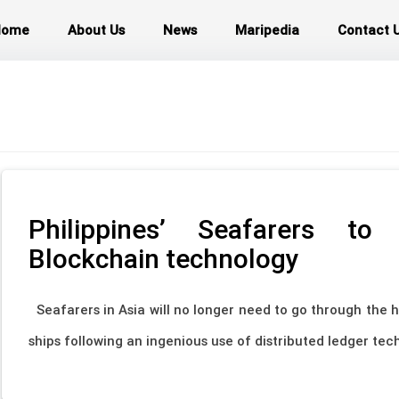
Home
About Us
News
Maripedia
Contact 
Philippines’ Seafarers t
Blockchain technology
Seafarers in Asia will no longer need to go through the h
ships following an ingenious use of distributed ledger tech