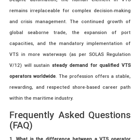
remains irreplaceable for complex decision‑making
and crisis management. The continued growth of
global seaborne trade, the expansion of port
capacities, and the mandatory implementation of
VTS in more waterways (as per SOLAS Regulation
V/12) will sustain
steady demand for qualified VTS
operators worldwide
. The profession offers a stable,
rewarding, and respected shore‑based career path
within the maritime industry.
Frequently Asked Questions
(FAQ)
1. What is the difference between a VTS operator