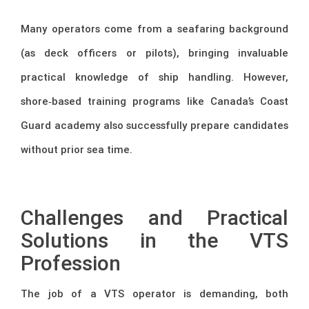
Many operators come from a seafaring background
(as deck officers or pilots), bringing invaluable
practical knowledge of ship handling. However,
shore‑based training programs like Canada’s Coast
Guard academy also successfully prepare candidates
without prior sea time.
–
Challenges and Practical
Solutions in the VTS
Profession
The job of a VTS operator is demanding, both