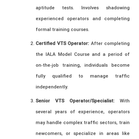
aptitude tests. Involves shadowing
experienced operators and completing
formal training courses.
Certified VTS Operator:
After completing
the IALA Model Course and a period of
on‑the‑job training, individuals become
fully qualified to manage traffic
independently.
Senior VTS Operator/Specialist:
With
several years of experience, operators
may handle complex traffic sectors, train
newcomers, or specialize in areas like