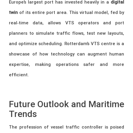
Europe’s largest port has invested heavily in a
digital
twin
of its entire port area. This virtual model, fed by
real‑time data, allows VTS operators and port
planners to simulate traffic flows, test new layouts,
and optimize scheduling. Rotterdam’s VTS centre is a
showcase of how technology can augment human
expertise, making operations safer and more
efficient.
–
Future Outlook and Maritime
Trends
The profession of vessel traffic controller is poised