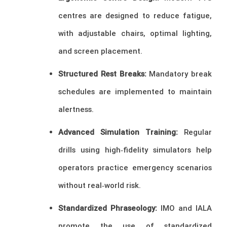
centres are designed to reduce fatigue,
with adjustable chairs, optimal lighting,
and screen placement.
Structured Rest Breaks:
Mandatory break
schedules are implemented to maintain
alertness.
Advanced Simulation Training:
Regular
drills using high‑fidelity simulators help
operators practice emergency scenarios
without real‑world risk.
Standardized Phraseology:
IMO and IALA
promote the use of standardized