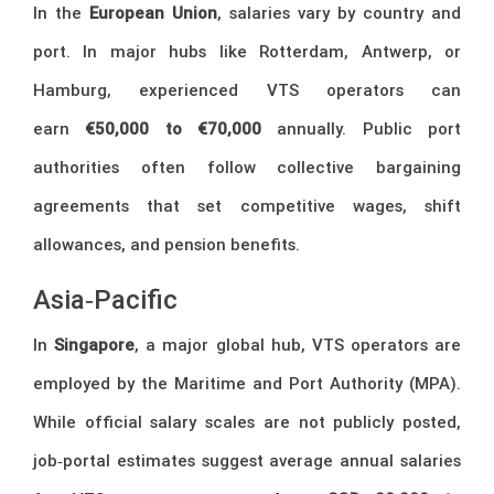
In the
European Union
, salaries vary by country and
port. In major hubs like Rotterdam, Antwerp, or
Hamburg, experienced VTS operators can
earn
€50,000 to €70,000
annually. Public port
authorities often follow collective bargaining
agreements that set competitive wages, shift
allowances, and pension benefits.
Asia‑Pacific
In
Singapore
, a major global hub, VTS operators are
employed by the Maritime and Port Authority (MPA).
While official salary scales are not publicly posted,
job‑portal estimates suggest average annual salaries