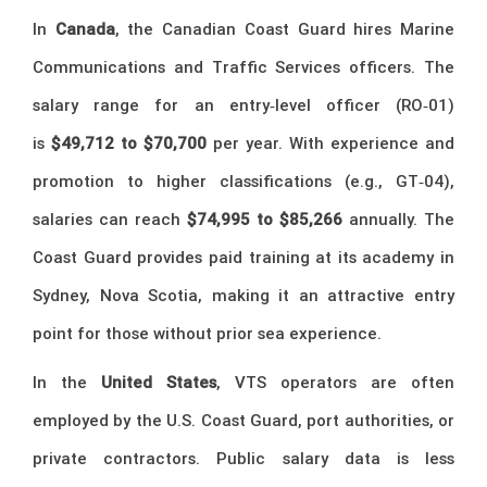
In
Canada
, the Canadian Coast Guard hires Marine
Communications and Traffic Services officers. The
salary range for an entry‑level officer (RO‑01)
is
$49,712 to $70,700
per year. With experience and
promotion to higher classifications (e.g., GT‑04),
salaries can reach
$74,995 to $85,266
annually. The
Coast Guard provides paid training at its academy in
Sydney, Nova Scotia, making it an attractive entry
point for those without prior sea experience.
In the
United States
, VTS operators are often
employed by the U.S. Coast Guard, port authorities, or
private contractors. Public salary data is less