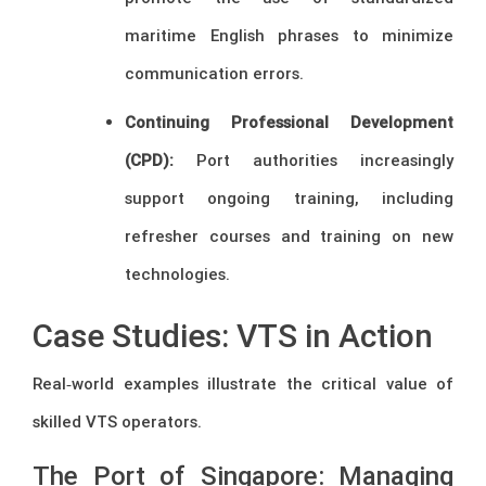
maritime English phrases to minimize
communication errors.
Continuing Professional Development
(CPD):
Port authorities increasingly
support ongoing training, including
refresher courses and training on new
technologies.
Case Studies: VTS in Action
Real‑world examples illustrate the critical value of
skilled VTS operators.
The Port of Singapore: Managing