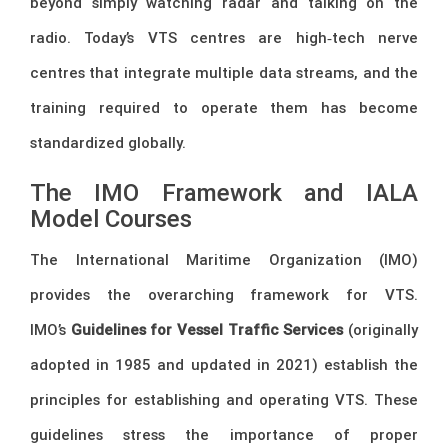
beyond simply watching radar and talking on the
radio. Today’s VTS centres are high‑tech nerve
centres that integrate multiple data streams, and the
training required to operate them has become
standardized globally.
The IMO Framework and IALA
Model Courses
The International Maritime Organization (IMO)
provides the overarching framework for VTS.
IMO’s
Guidelines for Vessel Traffic Services
(originally
adopted in 1985 and updated in 2021) establish the
principles for establishing and operating VTS. These
guidelines stress the importance of proper