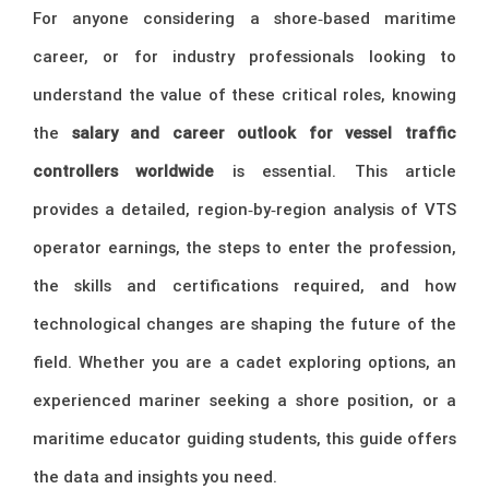
For anyone considering a shore‑based maritime
career, or for industry professionals looking to
understand the value of these critical roles, knowing
the
salary and career outlook for vessel traffic
controllers worldwide
is essential. This article
provides a detailed, region‑by‑region analysis of VTS
operator earnings, the steps to enter the profession,
the skills and certifications required, and how
technological changes are shaping the future of the
field. Whether you are a cadet exploring options, an
experienced mariner seeking a shore position, or a
maritime educator guiding students, this guide offers
the data and insights you need.