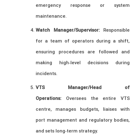
emergency response or system
maintenance.
Watch Manager/Supervisor:
Responsible
for a team of operators during a shift,
ensuring procedures are followed and
making high‑level decisions during
incidents.
VTS Manager/Head of
Operations:
Oversees the entire VTS
centre, manages budgets, liaises with
port management and regulatory bodies,
and sets long‑term strategy.