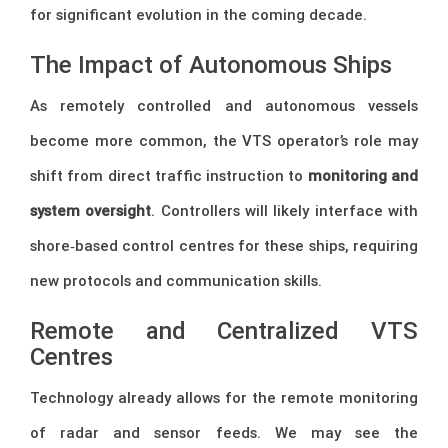
for significant evolution in the coming decade.
The Impact of Autonomous Ships
As remotely controlled and autonomous vessels
become more common, the VTS operator’s role may
shift from direct traffic instruction to
monitoring and
system oversight
. Controllers will likely interface with
shore‑based control centres for these ships, requiring
new protocols and communication skills.
Remote and Centralized VTS
Centres
Technology already allows for the remote monitoring
of radar and sensor feeds. We may see the