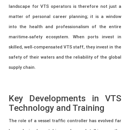
landscape for VTS operators is therefore not just a
matter of personal career planning; it is a window
into the health and professionalism of the entire
maritime‑safety ecosystem. When ports invest in
skilled, well‑compensated VTS staff, they invest in the
safety of their waters and the reliability of the global
supply chain.
–
Key Developments in VTS
Technology and Training
The role of a vessel traffic controller has evolved far