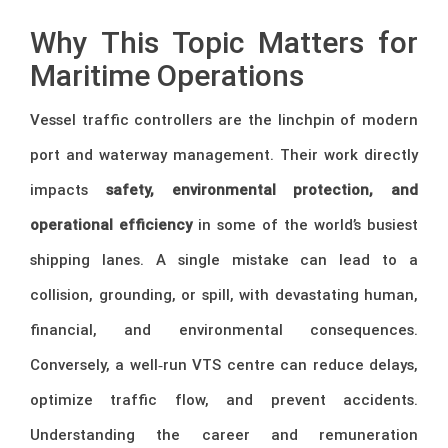
Why This Topic Matters for
Maritime Operations
Vessel traffic controllers are the linchpin of modern
port and waterway management. Their work directly
impacts
safety, environmental protection, and
operational efficiency
in some of the world’s busiest
shipping lanes. A single mistake can lead to a
collision, grounding, or spill, with devastating human,
financial, and environmental consequences.
Conversely, a well‑run VTS centre can reduce delays,
optimize traffic flow, and prevent accidents.
Understanding the career and remuneration