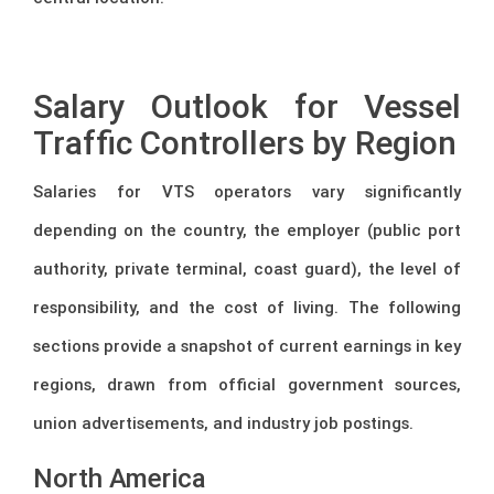
–
Salary Outlook for Vessel
Traffic Controllers by Region
Salaries for VTS operators vary significantly
depending on the country, the employer (public port
authority, private terminal, coast guard), the level of
responsibility, and the cost of living. The following
sections provide a snapshot of current earnings in key
regions, drawn from official government sources,
union advertisements, and industry job postings.
North America