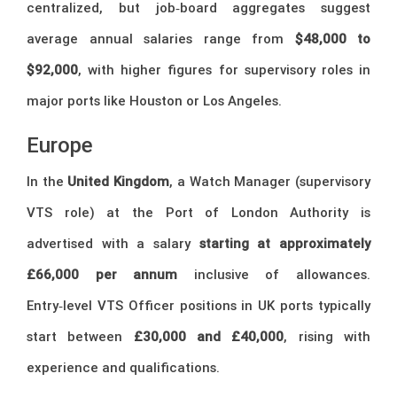
centralized, but job‑board aggregates suggest
average annual salaries range from
$48,000 to
$92,000
, with higher figures for supervisory roles in
major ports like Houston or Los Angeles.
Europe
In the
United Kingdom
, a Watch Manager (supervisory
VTS role) at the Port of London Authority is
advertised with a salary
starting at approximately
£66,000 per annum
inclusive of allowances.
Entry‑level VTS Officer positions in UK ports typically
start between
£30,000 and £40,000
, rising with
experience and qualifications.