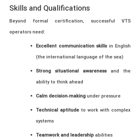
Skills and Qualifications
Beyond formal certification, successful VTS
operators need:
Excellent communication skills
in English
(the international language of the sea)
Strong situational awareness
and the
ability to think ahead
Calm decision‑making
under pressure
Technical aptitude
to work with complex
systems
Teamwork and leadership
abilities