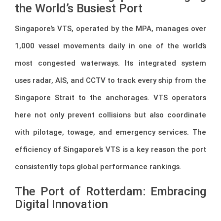
the World’s Busiest Port
Singapore’s VTS, operated by the MPA, manages over
1,000 vessel movements daily in one of the world’s
most congested waterways. Its integrated system
uses radar, AIS, and CCTV to track every ship from the
Singapore Strait to the anchorages. VTS operators
here not only prevent collisions but also coordinate
with pilotage, towage, and emergency services. The
efficiency of Singapore’s VTS is a key reason the port
consistently tops global performance rankings.
The Port of Rotterdam: Embracing
Digital Innovation