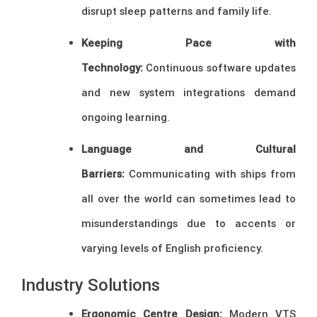
disrupt sleep patterns and family life.
Keeping Pace with
Technology:
Continuous software updates
and new system integrations demand
ongoing learning.
Language and Cultural
Barriers:
Communicating with ships from
all over the world can sometimes lead to
misunderstandings due to accents or
varying levels of English proficiency.
Industry Solutions
Ergonomic Centre Design:
Modern VTS