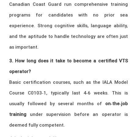
Canadian Coast Guard run comprehensive training
programs for candidates with no prior sea
experience. Strong cognitive skills, language ability,
and the aptitude to handle technology are often just
as important.
3. How long does it take to become a certified VTS
operator?
Basic certification courses, such as the IALA Model
Course C0103‑1, typically last 4‑6 weeks. This is
usually followed by several months of
on‑the‑job
training
under supervision before an operator is
deemed fully competent.