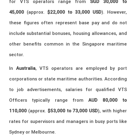
for VTS operators range from
SGD 30,000 to
45,000
(approx.
$22,000 to 33,000 USD
). However,
these figures often represent base pay and do not
include substantial bonuses, housing allowances, and
other benefits common in the Singapore maritime
sector.
In
Australia
, VTS operators are employed by port
corporations or state maritime authorities. According
to job advertisements, salaries for qualified VTS
Officers typically range from
AUD 80,000 to
110,000
(approx.
$53,000 to 73,000 USD
), with higher
rates for supervisors and managers in busy ports like
Sydney or Melbourne.