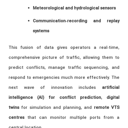
Meteorological and hydrological sensors
Communication‑recording and replay
systems
This fusion of data gives operators a real‑time,
comprehensive picture of traffic, allowing them to
predict conflicts, manage traffic sequencing, and
respond to emergencies much more effectively. The
next wave of innovation includes
artificial
intelligence (AI) for conflict prediction
,
digital
twins
for simulation and planning, and
remote VTS
centres
that can monitor multiple ports from a
central location.