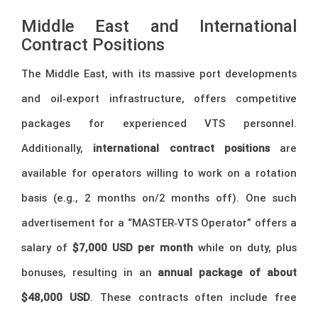
Middle East and International
Contract Positions
The Middle East, with its massive port developments
and oil‑export infrastructure, offers competitive
packages for experienced VTS personnel.
Additionally,
international contract positions
are
available for operators willing to work on a rotation
basis (e.g., 2 months on/2 months off). One such
advertisement for a “MASTER‑VTS Operator” offers a
salary of
$7,000 USD per month
while on duty, plus
bonuses, resulting in an
annual package of about
$48,000 USD
. These contracts often include free