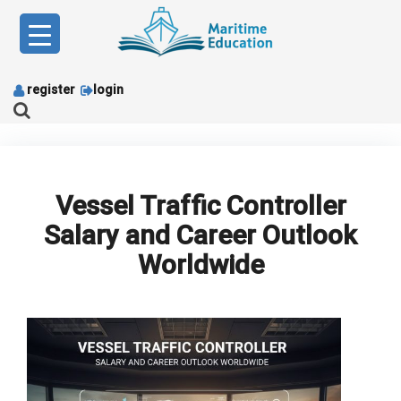
Skip
to
content
register
login
Vessel Traffic Controller
Salary and Career Outlook
Worldwide