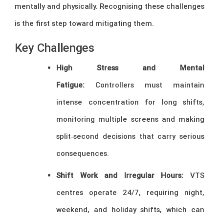
mentally and physically. Recognising these challenges
is the first step toward mitigating them.
Key Challenges
High Stress and Mental
Fatigue:
Controllers must maintain
intense concentration for long shifts,
monitoring multiple screens and making
split‑second decisions that carry serious
consequences.
Shift Work and Irregular Hours:
VTS
centres operate 24/7, requiring night,
weekend, and holiday shifts, which can