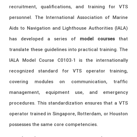
recruitment, qualifications, and training for VTS
personnel. The International Association of Marine
Aids to Navigation and Lighthouse Authorities (IALA)
has developed a series of
model courses
that
translate these guidelines into practical training. The
IALA Model Course C0103‑1 is the internationally
recognized standard for VTS operator training,
covering modules on communication, traffic
management, equipment use, and emergency
procedures. This standardization ensures that a VTS
operator trained in Singapore, Rotterdam, or Houston
possesses the same core competencies.