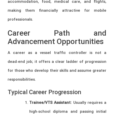
accommodation, food, medical care, and flights,
making them financially attractive for mobile
professionals.
Career Path and
Advancement Opportunities
A career as a vessel traffic controller is not a
dead‑end job; it offers a clear ladder of progression
for those who develop their skills and assume greater
responsibilities.
Typical Career Progression
Trainee/VTS Assistant:
Usually requires a
high‑school diploma and passing initial