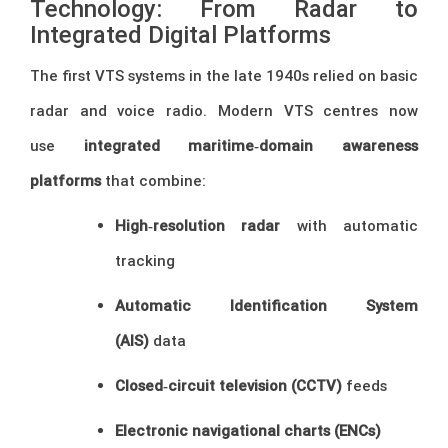
Technology: From Radar to
Integrated Digital Platforms
The first VTS systems in the late 1940s relied on basic
radar and voice radio. Modern VTS centres now
use
integrated maritime‑domain awareness
platforms
that combine:
High‑resolution radar
with automatic
tracking
Automatic Identification System
(AIS)
data
Closed‑circuit television (CCTV)
feeds
Electronic navigational charts (ENCs)