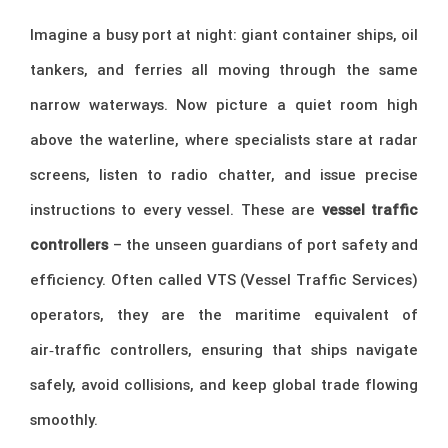
Imagine a busy port at night: giant container ships, oil
tankers, and ferries all moving through the same
narrow waterways. Now picture a quiet room high
above the waterline, where specialists stare at radar
screens, listen to radio chatter, and issue precise
instructions to every vessel. These are
vessel traffic
controllers
– the unseen guardians of port safety and
efficiency. Often called VTS (Vessel Traffic Services)
operators, they are the maritime equivalent of
air‑traffic controllers, ensuring that ships navigate
safely, avoid collisions, and keep global trade flowing
smoothly.