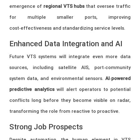
emergence of
regional VTS hubs
that oversee traffic
for multiple smaller ports, improving
cost‑effectiveness and standardizing service levels.
Enhanced Data Integration and AI
Future VTS systems will integrate even more data
sources, including satellite AIS, port‑community
system data, and environmental sensors.
AI‑powered
predictive analytics
will alert operators to potential
conflicts long before they become visible on radar,
transforming the role from reactive to proactive.
Strong Job Prospects
Despite automation, the human element in VTS