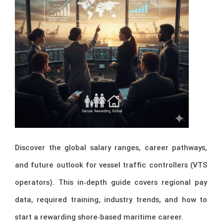
Discover the global salary ranges, career pathways,
and future outlook for vessel traffic controllers (VTS
operators). This in‑depth guide covers regional pay
data, required training, industry trends, and how to
start a rewarding shore‑based maritime career.