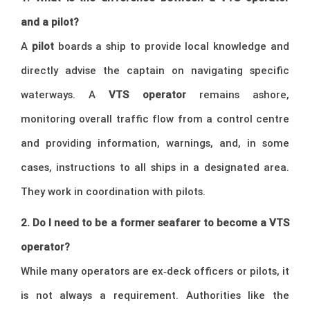
and a pilot?
A
pilot
boards a ship to provide local knowledge and
directly advise the captain on navigating specific
waterways. A
VTS operator
remains ashore,
monitoring overall traffic flow from a control centre
and providing information, warnings, and, in some
cases, instructions to all ships in a designated area.
They work in coordination with pilots.
2. Do I need to be a former seafarer to become a VTS
operator?
While many operators are ex‑deck officers or pilots, it
is not always a requirement. Authorities like the