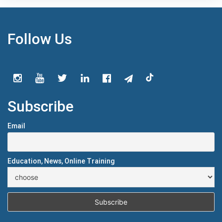
Follow Us
Subscribe
Email
Education, News, Online Training