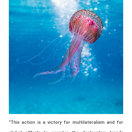
“This action is a victory for multilateralism and for