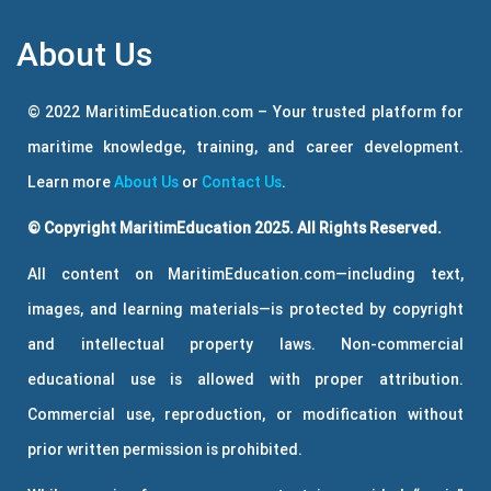
About Us
© 2022 MaritimEducation.com – Your trusted platform for
maritime knowledge, training, and career development.
Learn more
About Us
or
Contact Us
.
© Copyright MaritimEducation 2025. All Rights Reserved.
All content on MaritimEducation.com—including text,
images, and learning materials—is protected by copyright
and intellectual property laws. Non-commercial
educational use is allowed with proper attribution.
Commercial use, reproduction, or modification without
prior written permission is prohibited.