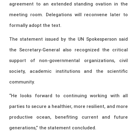
agreement to an extended standing ovation in the
meeting room. Delegations will reconvene later to
formally adopt the text.
The statement issued by the UN Spokesperson said
the Secretary-General also recognized the critical
support of non-governmental organizations, civil
society, academic institutions and the scientific
community.
“He looks forward to continuing working with all
parties to secure a healthier, more resilient, and more
productive ocean, benefiting current and future
generations,” the statement concluded.