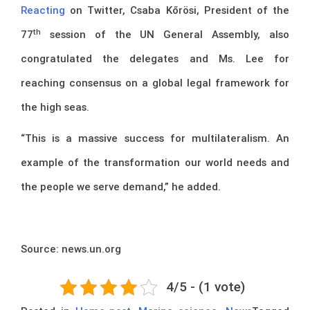
Reacting
on Twitter, Csaba Kőrösi, President of the
th
77
session of the UN General Assembly, also
congratulated the delegates and Ms. Lee for
reaching consensus on a global legal framework for
the high seas.
“This is a massive success for multilateralism. An
example of the transformation our world needs and
the people we serve demand,” he added.
Source: news.un.org
4/5 - (1 vote)