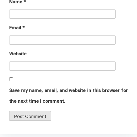
Name
*
Email
*
Website
Save my name, email, and website in this browser for
the next time I comment.