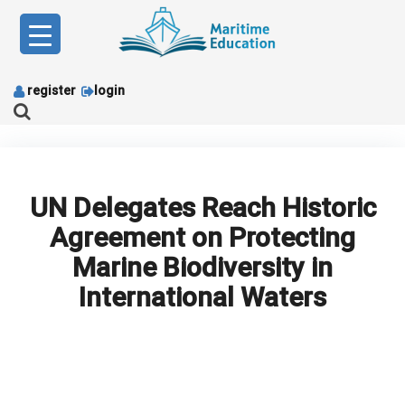
Skip
to
content
register
login
UN Delegates Reach Historic
Agreement on Protecting
Marine Biodiversity in
International Waters