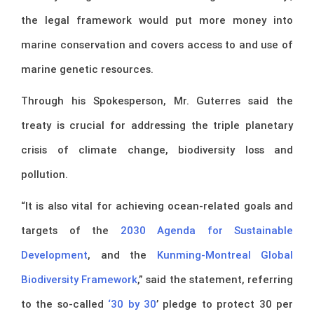
the legal framework would put more money into
marine conservation and covers access to and use of
marine genetic resources.
Through his Spokesperson, Mr. Guterres said the
treaty is crucial for addressing the triple planetary
crisis of climate change, biodiversity loss and
pollution.
“It is also vital for achieving ocean-related goals and
targets of the
2030 Agenda for Sustainable
Development
, and the
Kunming-Montreal Global
Biodiversity Framework
,” said the statement, referring
to the so-called
‘30 by 30
’ pledge to protect 30 per