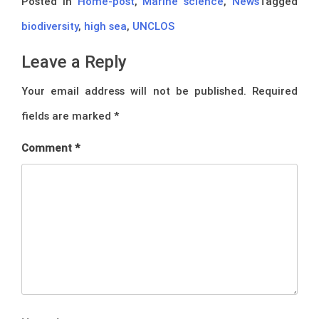
Posted in
Home-post
,
Marine science
,
News
Tagged
biodiversity
,
high sea
,
UNCLOS
Leave a Reply
Your email address will not be published.
Required
fields are marked
*
Comment
*