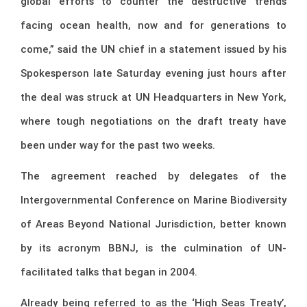
global efforts to counter the destructive trends
facing ocean health, now and for generations to
come,” said the UN chief in a statement issued by his
Spokesperson late Saturday evening just hours after
the deal was struck at UN Headquarters in New York,
where tough negotiations on the draft treaty have
been under way for the past two weeks.
The agreement reached by delegates of the
Intergovernmental Conference on Marine Biodiversity
of Areas Beyond National Jurisdiction, better known
by its acronym BBNJ, is the culmination of UN-
facilitated talks that began in 2004.
Already being referred to as the ‘High Seas Treaty’,