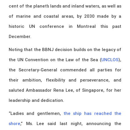
cent of the planet’s lands and inland waters, as well as
of marine and coastal areas, by 2030 made by a
historic UN conference in Montreal this past
December.
Noting that the BBNJ decision builds on the legacy of
the UN Convention on the Law of the Sea (
UNCLOS
),
the Secretary-General commended all parties for
their ambition, flexibility and perseverance, and
saluted Ambassador Rena Lee, of Singapore, for her
leadership and dedication.
“Ladies and gentlemen,
the ship has reached the
shore
,” Ms. Lee said last night, announcing the