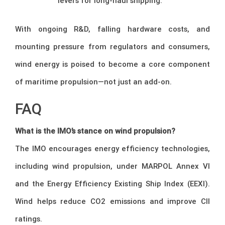
levers for long-haul shipping.
With ongoing R&D, falling hardware costs, and
mounting pressure from regulators and consumers,
wind energy is poised to become a core component
of maritime propulsion—not just an add-on.
FAQ
What is the IMO’s stance on wind propulsion?
The IMO encourages energy efficiency technologies,
including wind propulsion, under MARPOL Annex VI
and the Energy Efficiency Existing Ship Index (EEXI).
Wind helps reduce CO2 emissions and improve CII
ratings.