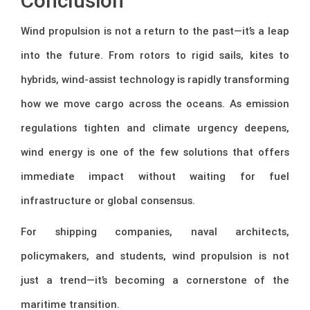
Conclusion
Wind propulsion is not a return to the past—it’s a leap
into the future. From rotors to rigid sails, kites to
hybrids, wind-assist technology is rapidly transforming
how we move cargo across the oceans. As emission
regulations tighten and climate urgency deepens,
wind energy is one of the few solutions that offers
immediate impact without waiting for fuel
infrastructure or global consensus.
For shipping companies, naval architects,
policymakers, and students, wind propulsion is not
just a trend—it’s becoming a cornerstone of the
maritime transition.