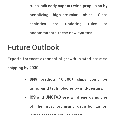
rules indirectly support wind propulsion by
penalizing high-emission ships. Class
societies are updating rules to
accommodate these new systems.
Future Outlook
Experts forecast exponential growth in wind-assisted
shipping by 2030:
DNV
predicts 10,000+ ships could be
using wind technologies by mid-century.
ICS
and
UNCTAD
see wind energy as one
of the most promising decarbonization