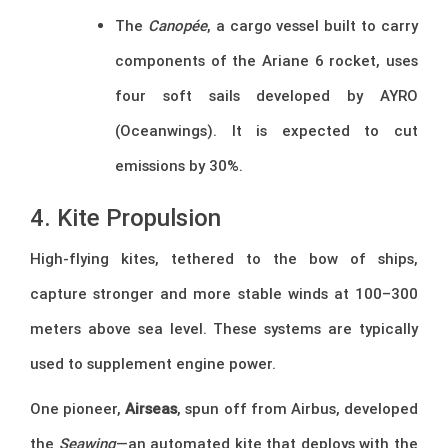
The
Canopée
, a cargo vessel built to carry
components of the Ariane 6 rocket, uses
four soft sails developed by AYRO
(Oceanwings). It is expected to cut
emissions by 30%.
4. Kite Propulsion
High-flying kites, tethered to the bow of ships,
capture stronger and more stable winds at 100–300
meters above sea level. These systems are typically
used to supplement engine power.
One pioneer,
Airseas
, spun off from Airbus, developed
the
Seawing
—an automated kite that deploys with the