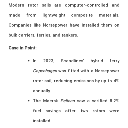
Modern rotor sails are computer-controlled and
made from lightweight composite materials.
Companies like Norsepower have installed them on
bulk carriers, ferries, and tankers.
Case in Point:
In 2023, Scandlines’ hybrid ferry
Copenhagen
was fitted with a Norsepower
rotor sail, reducing emissions by up to 4%
annually.
The Maersk
Pelican
saw a verified 8.2%
fuel savings after two rotors were
installed.