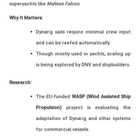
superyachts like
Maltese Falcon
.
Why It Matters:
Dynarig sails require minimal crew input
and can be reefed automatically.
Though mostly used in yachts, scaling up
is being explored by DNV and shipbuilders.
Research:
The EU-funded
WASP (Wind Assisted Ship
Propulsion)
project is evaluating the
adaptation of Dynarig and other systems
for commercial vessels.