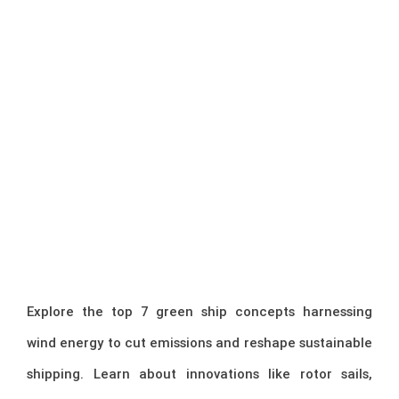
Explore the top 7 green ship concepts harnessing
wind energy to cut emissions and reshape sustainable
shipping. Learn about innovations like rotor sails,