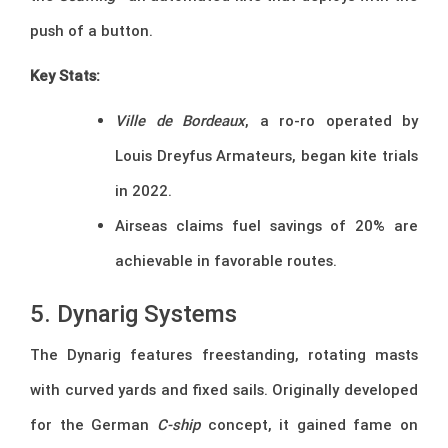
push of a button.
Key Stats:
Ville de Bordeaux
, a ro-ro operated by
Louis Dreyfus Armateurs, began kite trials
in 2022.
Airseas claims fuel savings of 20% are
achievable in favorable routes.
5. Dynarig Systems
The Dynarig features freestanding, rotating masts
with curved yards and fixed sails. Originally developed
for the German
C-ship
concept, it gained fame on