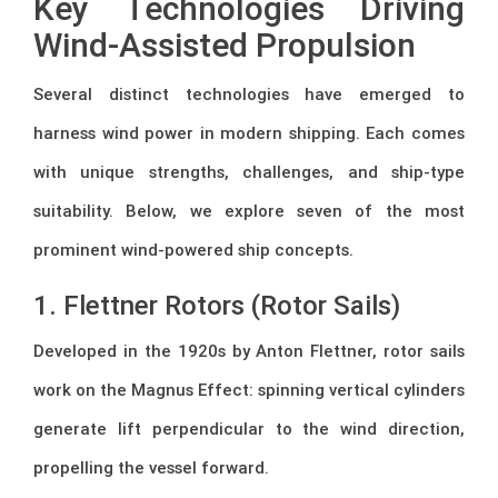
Key Technologies Driving
Wind-Assisted Propulsion
Several distinct technologies have emerged to
harness wind power in modern shipping. Each comes
with unique strengths, challenges, and ship-type
suitability. Below, we explore seven of the most
prominent wind-powered ship concepts.
1. Flettner Rotors (Rotor Sails)
Developed in the 1920s by Anton Flettner, rotor sails
work on the Magnus Effect: spinning vertical cylinders
generate lift perpendicular to the wind direction,
propelling the vessel forward.