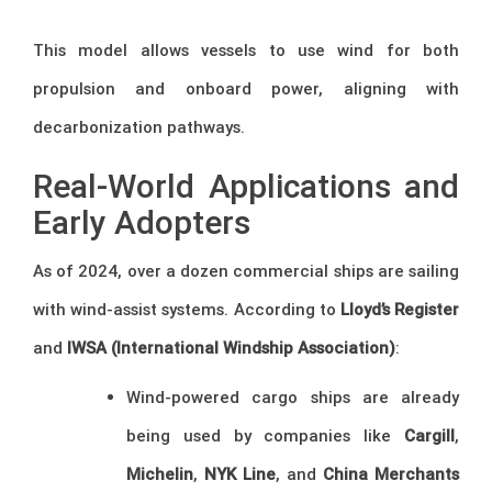
This model allows vessels to use wind for both
propulsion and onboard power, aligning with
decarbonization pathways.
Real-World Applications and
Early Adopters
As of 2024, over a dozen commercial ships are sailing
with wind-assist systems. According to
Lloyd’s Register
and
IWSA (International Windship Association)
:
Wind-powered cargo ships are already
being used by companies like
Cargill
,
Michelin
,
NYK Line
, and
China Merchants