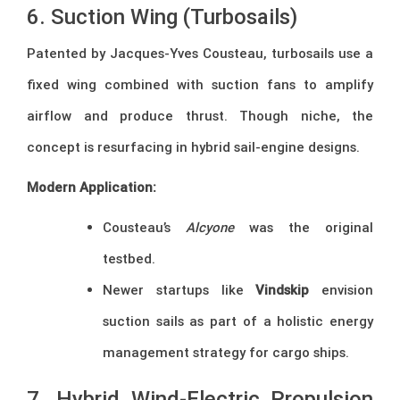
6. Suction Wing (Turbosails)
Patented by Jacques-Yves Cousteau, turbosails use a
fixed wing combined with suction fans to amplify
airflow and produce thrust. Though niche, the
concept is resurfacing in hybrid sail-engine designs.
Modern Application:
Cousteau’s
Alcyone
was the original
testbed.
Newer startups like
Vindskip
envision
suction sails as part of a holistic energy
management strategy for cargo ships.
7. Hybrid Wind-Electric Propulsion