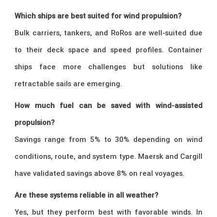
Which ships are best suited for wind propulsion?
Bulk carriers, tankers, and RoRos are well-suited due
to their deck space and speed profiles. Container
ships face more challenges but solutions like
retractable sails are emerging.
How much fuel can be saved with wind-assisted
propulsion?
Savings range from 5% to 30% depending on wind
conditions, route, and system type. Maersk and Cargill
have validated savings above 8% on real voyages.
Are these systems reliable in all weather?
Yes, but they perform best with favorable winds. In