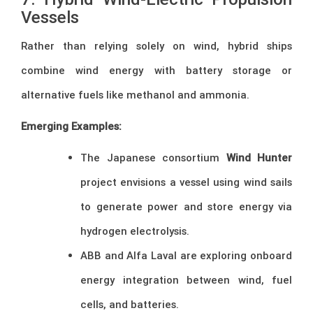
Vessels
Rather than relying solely on wind, hybrid ships
combine wind energy with battery storage or
alternative fuels like methanol and ammonia.
Emerging Examples:
The Japanese consortium
Wind Hunter
project envisions a vessel using wind sails
to generate power and store energy via
hydrogen electrolysis.
ABB and Alfa Laval are exploring onboard
energy integration between wind, fuel
cells, and batteries.