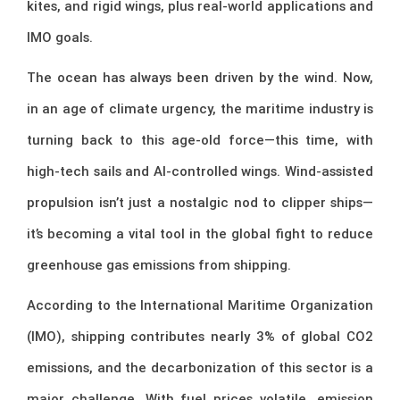
kites, and rigid wings, plus real-world applications and
IMO goals.
The ocean has always been driven by the wind. Now,
in an age of climate urgency, the maritime industry is
turning back to this age-old force—this time, with
high-tech sails and AI-controlled wings. Wind-assisted
propulsion isn’t just a nostalgic nod to clipper ships—
it’s becoming a vital tool in the global fight to reduce
greenhouse gas emissions from shipping.
According to the International Maritime Organization
(IMO), shipping contributes nearly 3% of global CO2
emissions, and the decarbonization of this sector is a
major challenge. With fuel prices volatile, emission