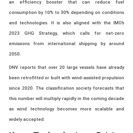
an efficiency booster that can reduce fuel
consumption by 10% to 30% depending on conditions
and technologies. It is also aligned with the IMO’s
2023 GHG Strategy, which calls for net-zero
emissions from international shipping by around
2050.
DNV reports that over 20 large vessels have already
been retrofitted or built with wind-assisted propulsion
since 2020. The classification society forecasts that
this number will multiply rapidly in the coming decade
as wind technology becomes more scalable and
widely accepted.