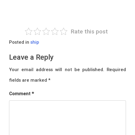
Rate this post
Posted in
ship
Leave a Reply
Your email address will not be published.
Required
fields are marked
*
Comment
*