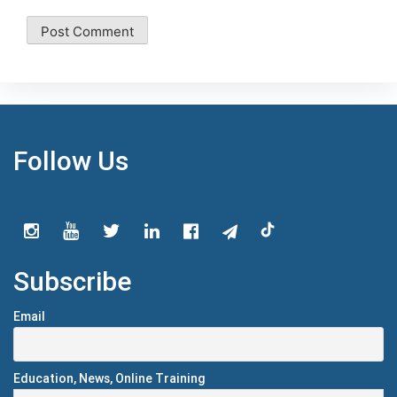
Follow Us
Subscribe
Email
Education, News, Online Training