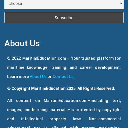
About Us
© 2022 MaritimEducation.com – Your trusted platform for
maritime knowledge, training, and career development.
Learn more
About Us
or
Contact Us
.
© Copyright MaritimEducation 2025. All Rights Reserved.
All content on MaritimEducation.com—including text,
images, and learning materials—is protected by copyright
and intellectual property laws. Non-commercial