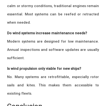
calm or stormy conditions, traditional engines remain
essential. Most systems can be reefed or retracted
when needed.
Do wind systems increase maintenance needs?
Modern systems are designed for low maintenance.
Annual inspections and software updates are usually
sufficient.
Is wind propulsion only viable for new ships?
No. Many systems are retrofittable, especially rotor
sails and kites. This makes them accessible to
existing fleets.