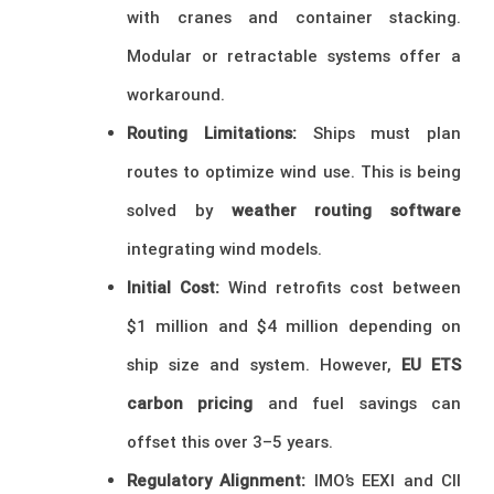
with cranes and container stacking.
Modular or retractable systems offer a
workaround.
Routing Limitations:
Ships must plan
routes to optimize wind use. This is being
solved by
weather routing software
integrating wind models.
Initial Cost:
Wind retrofits cost between
$1 million and $4 million depending on
ship size and system. However,
EU ETS
carbon pricing
and fuel savings can
offset this over 3–5 years.
Regulatory Alignment:
IMO’s EEXI and CII