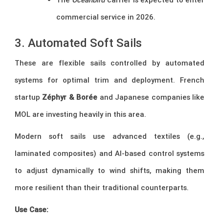
commercial service in 2026.
3. Automated Soft Sails
These are flexible sails controlled by automated
systems for optimal trim and deployment. French
startup
Zéphyr & Borée
and Japanese companies like
MOL are investing heavily in this area.
Modern soft sails use advanced textiles (e.g.,
laminated composites) and AI-based control systems
to adjust dynamically to wind shifts, making them
more resilient than their traditional counterparts.
Use Case: