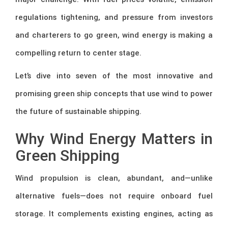
regulations tightening, and pressure from investors
and charterers to go green, wind energy is making a
compelling return to center stage.
Let’s dive into seven of the most innovative and
promising green ship concepts that use wind to power
the future of sustainable shipping.
Why Wind Energy Matters in
Green Shipping
Wind propulsion is clean, abundant, and—unlike
alternative fuels—does not require onboard fuel
storage. It complements existing engines, acting as