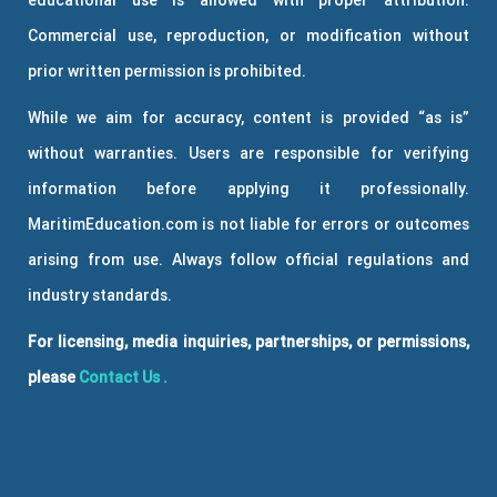
educational use is allowed with proper attribution.
Commercial use, reproduction, or modification without
prior written permission is prohibited.
While we aim for accuracy, content is provided “as is”
without warranties. Users are responsible for verifying
information before applying it professionally.
MaritimEducation.com is not liable for errors or outcomes
arising from use. Always follow official regulations and
industry standards.
For licensing, media inquiries, partnerships, or permissions,
please
Contact Us
.