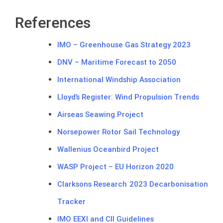
References
IMO – Greenhouse Gas Strategy 2023
DNV – Maritime Forecast to 2050
International Windship Association
Lloyd’s Register: Wind Propulsion Trends
Airseas Seawing Project
Norsepower Rotor Sail Technology
Wallenius Oceanbird Project
WASP Project – EU Horizon 2020
Clarksons Research 2023 Decarbonisation
Tracker
IMO EEXI and CII Guidelines