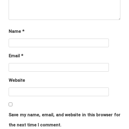
Name
*
Email
*
Website
Save my name, email, and website in this browser for
the next time I comment.