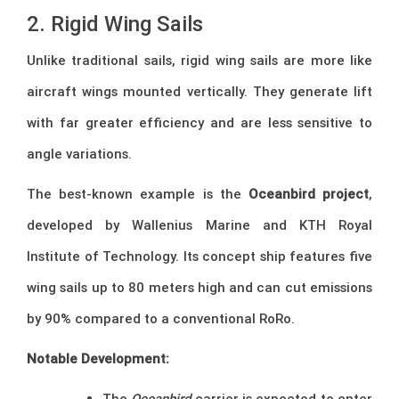
2. Rigid Wing Sails
Unlike traditional sails, rigid wing sails are more like
aircraft wings mounted vertically. They generate lift
with far greater efficiency and are less sensitive to
angle variations.
The best-known example is the
Oceanbird project
,
developed by Wallenius Marine and KTH Royal
Institute of Technology. Its concept ship features five
wing sails up to 80 meters high and can cut emissions
by 90% compared to a conventional RoRo.
Notable Development:
The
Oceanbird
carrier is expected to enter