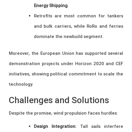
Energy Shipping
.
Retrofits are most common for tankers
and bulk carriers, while RoRo and ferries
dominate the newbuild segment.
Moreover, the European Union has supported several
demonstration projects under Horizon 2020 and CEF
initiatives, showing political commitment to scale the
technology.
Challenges and Solutions
Despite the promise, wind propulsion faces hurdles:
Design Integration:
Tall sails interfere