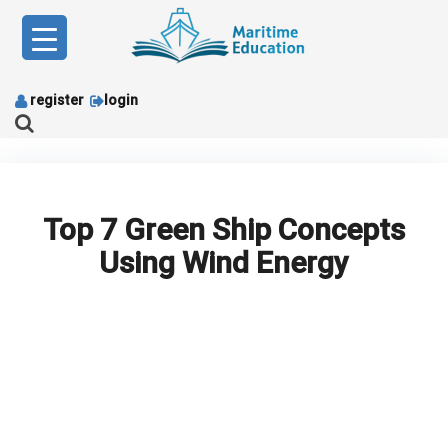
Skip
to
content
register
login
Top 7 Green Ship Concepts
Using Wind Energy