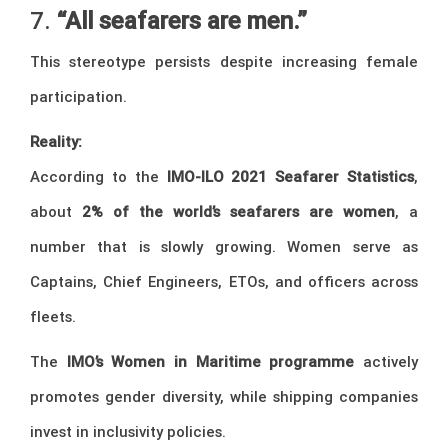
7.
“All seafarers are men.”
This stereotype persists despite increasing female
participation.
Reality:
According to the
IMO-ILO 2021 Seafarer Statistics
,
about
2% of the world’s seafarers are women
, a
number that is slowly growing. Women serve as
Captains, Chief Engineers, ETOs, and officers across
fleets.
The
IMO’s Women in Maritime programme
actively
promotes gender diversity, while shipping companies
invest in inclusivity policies.