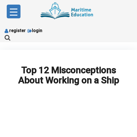
Skip
to
content
register
login
Top 12 Misconceptions
About Working on a Ship