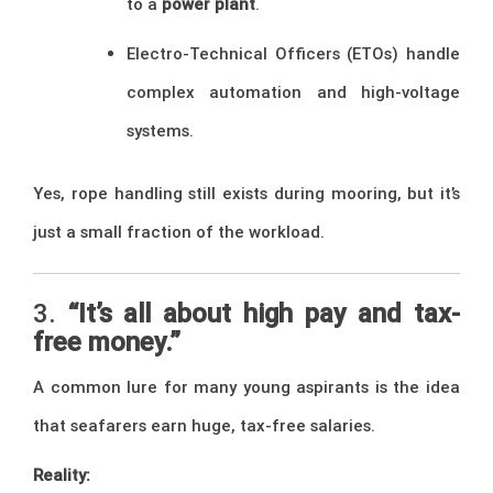
to a
power plant
.
Electro-Technical Officers (ETOs) handle
complex automation and high-voltage
systems.
Yes, rope handling still exists during mooring, but it’s
just a small fraction of the workload.
3.
“It’s all about high pay and tax-
free money.”
A common lure for many young aspirants is the idea
that seafarers earn huge, tax-free salaries.
Reality: