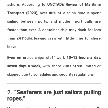
ashore. According to
UNCTAD’s Review of Maritime
Transport (2023)
, over 80% of a ship’s time is spent
sailing between ports, and modern port calls are
faster than ever. A container ship may dock for less
than
24 hours
, leaving crew with little time for shore
leave.
Even on cruise ships, staff work
10–12 hours a day,
seven days a week
, with shore visits often limited or
skipped due to schedules and security regulations.
2.
“Seafarers are just sailors pulling
ropes.”