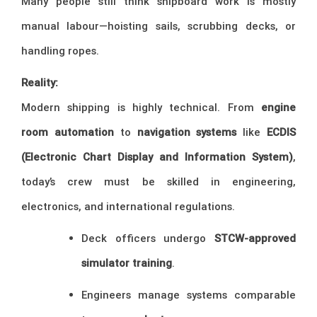
Many people still think shipboard work is mostly
manual labour—hoisting sails, scrubbing decks, or
handling ropes.
Reality:
Modern shipping is highly technical. From
engine
room automation
to
navigation systems
like
ECDIS
(Electronic Chart Display and Information System)
,
today’s crew must be skilled in engineering,
electronics, and international regulations.
Deck officers undergo
STCW-approved
simulator training
.
Engineers manage systems comparable