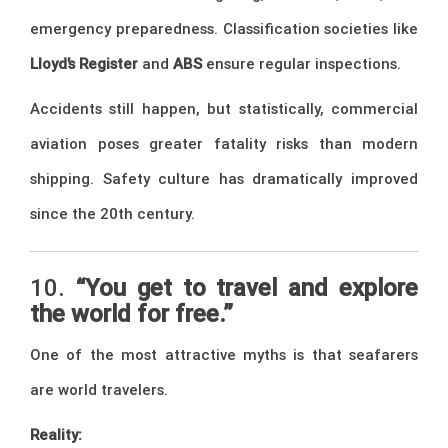
emergency preparedness. Classification societies like
Lloyd’s Register
and
ABS
ensure regular inspections.
Accidents still happen, but statistically, commercial
aviation poses greater fatality risks than modern
shipping. Safety culture has dramatically improved
since the 20th century.
10.
“You get to travel and explore
the world for free.”
One of the most attractive myths is that seafarers
are world travelers.
Reality: