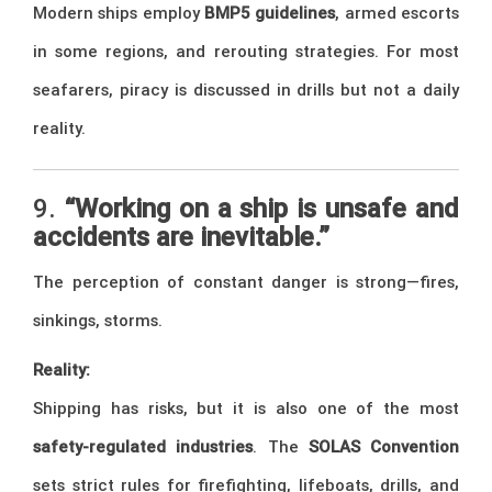
Modern ships employ
BMP5 guidelines
, armed escorts
in some regions, and rerouting strategies. For most
seafarers, piracy is discussed in drills but not a daily
reality.
9.
“Working on a ship is unsafe and
accidents are inevitable.”
The perception of constant danger is strong—fires,
sinkings, storms.
Reality:
Shipping has risks, but it is also one of the most
safety-regulated industries
. The
SOLAS Convention
sets strict rules for firefighting, lifeboats, drills, and