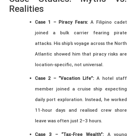
Realities
Case 1 – Piracy Fears:
A Filipino cadet
joined a bulk carrier fearing pirate
attacks. His ship’s voyage across the North
Atlantic showed him that piracy risks are
location-specific, not universal.
Case 2 – “Vacation Life”:
A hotel staff
member joined a cruise ship expecting
daily port exploration. Instead, he worked
11-hour days and realised crew shore
leave was often just 2–3 hours.
Case 3 – “Tax-Free Wealth”:
A young