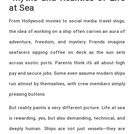
at Sea
From Hollywood movies to social media travel vlogs,
the idea of working on a ship often carries an aura of
adventure, freedom, and mystery. Friends imagine
seafarers sipping coffee on deck as the sun sets
across exotic ports. Parents think it’s all about high
pay and secure jobs. Some even assume modern ships
run almost by themselves, with crew members simply
pressing buttons.
But reality paints a very different picture. Life at sea
is rewarding, yes, but also demanding, technical, and
deeply human. Ships are not just vessels—they are