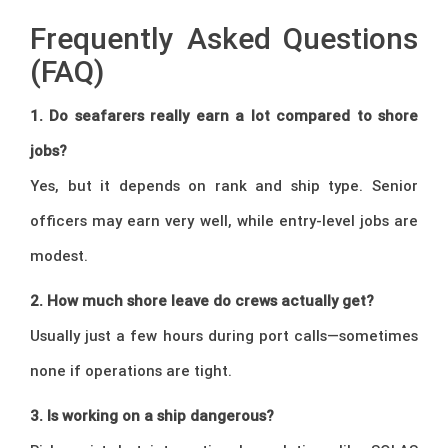
Frequently Asked Questions
(FAQ)
1. Do seafarers really earn a lot compared to shore
jobs?
Yes, but it depends on rank and ship type. Senior
officers may earn very well, while entry-level jobs are
modest.
2. How much shore leave do crews actually get?
Usually just a few hours during port calls—sometimes
none if operations are tight.
3. Is working on a ship dangerous?