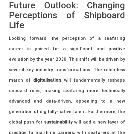
Future Outlook: Changing
Perceptions of Shipboard
Life
Looking forward, the perception of a seafaring
career is poised for a significant and positive
evolution by the year 2030. This shift will be driven by
several key industry transformations. The relentless
march of
digitalisation
will fundamentally reshape
onboard roles, making seafaring more technically
advanced and data-driven, appealing to a new
generation of digitally-native talent. Furthermore, the
global push for
sustainability
will add a new layer of
prestige to maritime careers, with seafarers at the