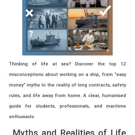
Thinking of life at sea? Discover the top 12
misconceptions about working on a ship, from “easy
money” myths to the reality of long contracts, safety
rules, and life away from home. A clear, humanised
guide for students, professionals, and maritime
enthusiasts.
Myths and Realities of Life