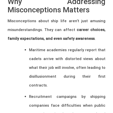
Why Addressing
Misconceptions Matters
Misconceptions about ship life aren’t just amusing
misunderstandings. They can affect
career choices,
family expectations, and even safety awareness
.
Maritime academies regularly report that
cadets arrive with distorted views about
what their job will involve, often leading to
disillusionment during their first
contracts.
Recruitment campaigns by shipping
companies face difficulties when public