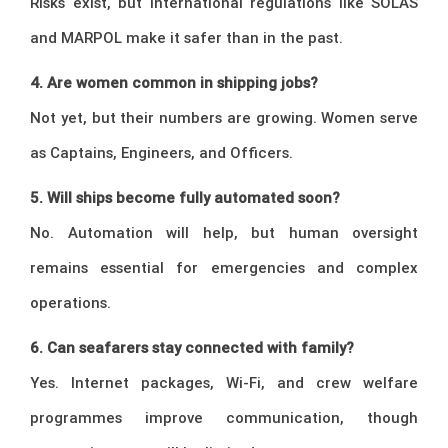
Risks exist, but international regulations like SOLAS
and MARPOL make it safer than in the past.
4. Are women common in shipping jobs?
Not yet, but their numbers are growing. Women serve
as Captains, Engineers, and Officers.
5. Will ships become fully automated soon?
No. Automation will help, but human oversight
remains essential for emergencies and complex
operations.
6. Can seafarers stay connected with family?
Yes. Internet packages, Wi-Fi, and crew welfare
programmes improve communication, though