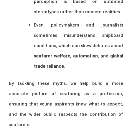
perception is based on outdated
stereotypes rather than modern realities.
Even policymakers and journalists
sometimes misunderstand shipboard
conditions, which can skew debates about
seafarer welfare
,
automation
, and
global
trade reliance
.
By tackling these myths, we help build a more
accurate picture of seafaring as a profession,
ensuring that young aspirants know what to expect,
and the wider public respects the contribution of
seafarers.