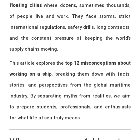
floating cities
where dozens, sometimes thousands,
of people live and work. They face storms, strict
international regulations, safety drills, long contracts,
and the constant pressure of keeping the world’s
supply chains moving.
This article explores the
top 12 misconceptions about
working on a ship
, breaking them down with facts,
stories, and perspectives from the global maritime
industry. By separating myths from realities, we aim
to prepare students, professionals, and enthusiasts
for what life at sea truly means.