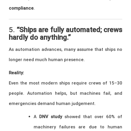
compliance
.
5.
“Ships are fully automated; crews
hardly do anything.”
As automation advances, many assume that ships no
longer need much human presence.
Reality:
Even the most modern ships require crews of 15–30
people. Automation helps, but machines fail, and
emergencies demand human judgement.
A
DNV study
showed that over 60% of
machinery failures are due to human