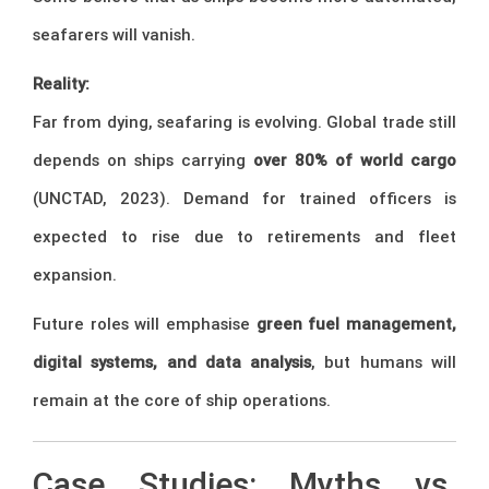
seafarers will vanish.
Reality:
Far from dying, seafaring is evolving. Global trade still
depends on ships carrying
over 80% of world cargo
(UNCTAD, 2023). Demand for trained officers is
expected to rise due to retirements and fleet
expansion.
Future roles will emphasise
green fuel management,
digital systems, and data analysis
, but humans will
remain at the core of ship operations.
Case Studies: Myths vs.