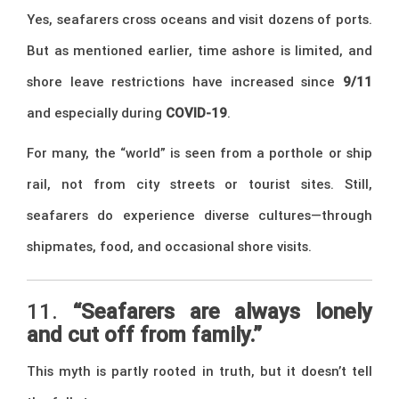
Yes, seafarers cross oceans and visit dozens of ports.
But as mentioned earlier, time ashore is limited, and
shore leave restrictions have increased since
9/11
and especially during
COVID-19
.
For many, the “world” is seen from a porthole or ship
rail, not from city streets or tourist sites. Still,
seafarers do experience diverse cultures—through
shipmates, food, and occasional shore visits.
11.
“Seafarers are always lonely
and cut off from family.”
This myth is partly rooted in truth, but it doesn’t tell