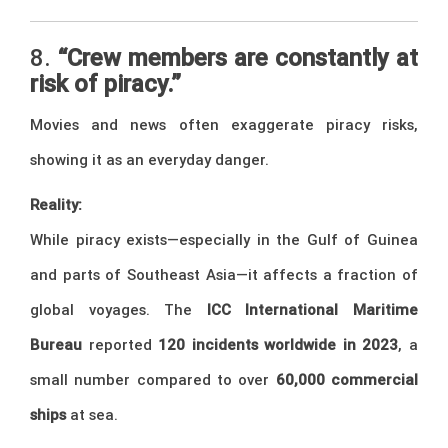
8.
“Crew members are constantly at
risk of piracy.”
Movies and news often exaggerate piracy risks,
showing it as an everyday danger.
Reality:
While piracy exists—especially in the Gulf of Guinea
and parts of Southeast Asia—it affects a fraction of
global voyages. The
ICC International Maritime
Bureau
reported
120 incidents worldwide in 2023
, a
small number compared to over
60,000 commercial
ships
at sea.