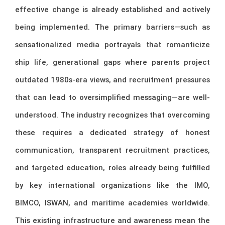
effective change is already established and actively
being implemented. The primary barriers—such as
sensationalized media portrayals that romanticize
ship life, generational gaps where parents project
outdated 1980s-era views, and recruitment pressures
that can lead to oversimplified messaging—are well-
understood. The industry recognizes that overcoming
these requires a dedicated strategy of honest
communication, transparent recruitment practices,
and targeted education, roles already being fulfilled
by key international organizations like the IMO,
BIMCO, ISWAN, and maritime academies worldwide.
This existing infrastructure and awareness mean the