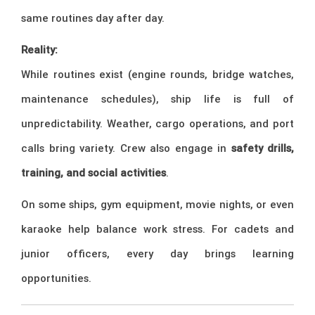
same routines day after day.
Reality:
While routines exist (engine rounds, bridge watches,
maintenance schedules), ship life is full of
unpredictability. Weather, cargo operations, and port
calls bring variety. Crew also engage in
safety drills,
training, and social activities
.
On some ships, gym equipment, movie nights, or even
karaoke help balance work stress. For cadets and
junior officers, every day brings learning
opportunities.