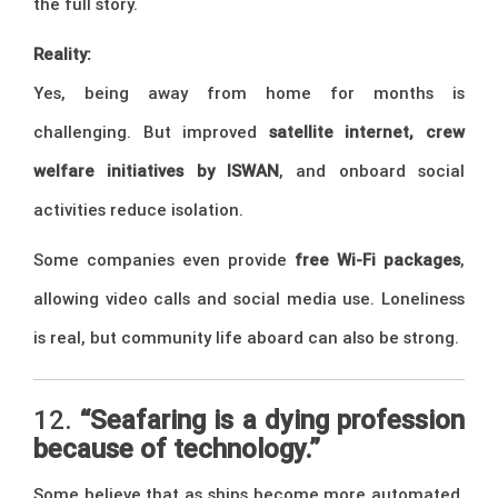
the full story.
Reality:
Yes, being away from home for months is
challenging. But improved
satellite internet, crew
welfare initiatives by ISWAN
, and onboard social
activities reduce isolation.
Some companies even provide
free Wi-Fi packages
,
allowing video calls and social media use. Loneliness
is real, but community life aboard can also be strong.
12.
“Seafaring is a dying profession
because of technology.”
Some believe that as ships become more automated,