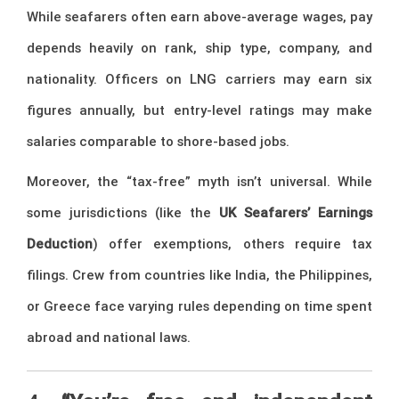
While seafarers often earn above-average wages, pay
depends heavily on rank, ship type, company, and
nationality. Officers on LNG carriers may earn six
figures annually, but entry-level ratings may make
salaries comparable to shore-based jobs.
Moreover, the “tax-free” myth isn’t universal. While
some jurisdictions (like the
UK Seafarers’ Earnings
Deduction
) offer exemptions, others require tax
filings. Crew from countries like India, the Philippines,
or Greece face varying rules depending on time spent
abroad and national laws.