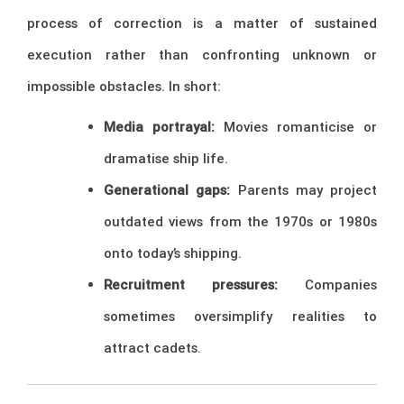
process of correction is a matter of sustained
execution rather than confronting unknown or
impossible obstacles. In short:
Media portrayal:
Movies romanticise or
dramatise ship life.
Generational gaps:
Parents may project
outdated views from the 1970s or 1980s
onto today’s shipping.
Recruitment pressures:
Companies
sometimes oversimplify realities to
attract cadets.