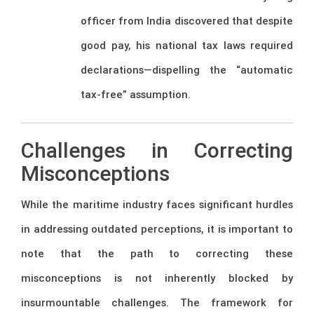
officer from India discovered that despite
good pay, his national tax laws required
declarations—dispelling the “automatic
tax-free” assumption.
Challenges in Correcting
Misconceptions
While the maritime industry faces significant hurdles
in addressing outdated perceptions, it is important to
note that the path to correcting these
misconceptions is not inherently blocked by
insurmountable challenges. The framework for