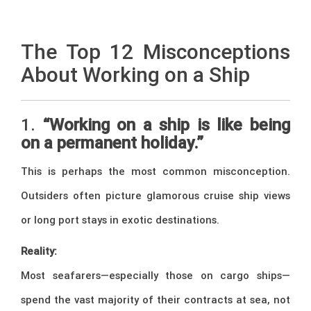
–
The Top 12 Misconceptions
About Working on a Ship
1.
“Working on a ship is like being
on a permanent holiday.”
This is perhaps the most common misconception.
Outsiders often picture glamorous cruise ship views
or long port stays in exotic destinations.
Reality:
Most seafarers—especially those on cargo ships—
spend the vast majority of their contracts at sea, not