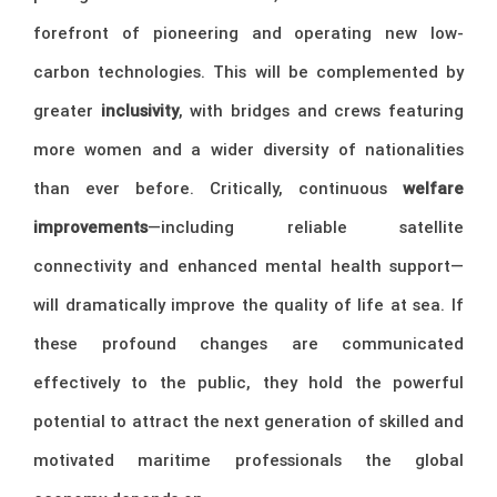
forefront of pioneering and operating new low-
carbon technologies. This will be complemented by
greater
inclusivity
, with bridges and crews featuring
more women and a wider diversity of nationalities
than ever before. Critically, continuous
welfare
improvements
—including reliable satellite
connectivity and enhanced mental health support—
will dramatically improve the quality of life at sea. If
these profound changes are communicated
effectively to the public, they hold the powerful
potential to attract the next generation of skilled and
motivated maritime professionals the global