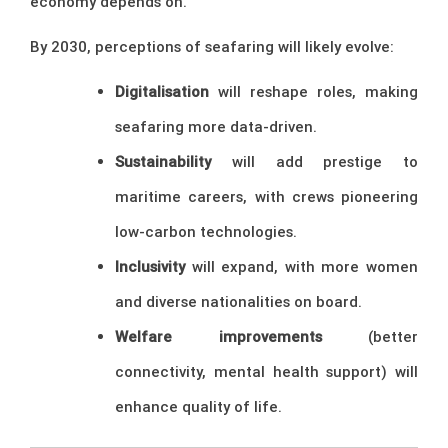
economy depends on.
By 2030, perceptions of seafaring will likely evolve:
Digitalisation
will reshape roles, making
seafaring more data-driven.
Sustainability
will add prestige to
maritime careers, with crews pioneering
low-carbon technologies.
Inclusivity
will expand, with more women
and diverse nationalities on board.
Welfare improvements
(better
connectivity, mental health support) will
enhance quality of life.