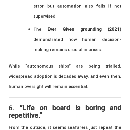
error—but automation also fails if not
supervised.
The
Ever Given grounding (2021)
demonstrated how human decision-
making remains crucial in crises.
While “autonomous ships” are being trialled,
widespread adoption is decades away, and even then,
human oversight will remain essential.
6.
“Life on board is boring and
repetitive.”
From the outside, it seems seafarers just repeat the