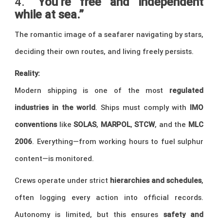
4.
“You’re free and independent
while at sea.”
The romantic image of a seafarer navigating by stars,
deciding their own routes, and living freely persists.
Reality:
Modern shipping is one of the most
regulated
industries in the world
. Ships must comply with
IMO
conventions
like
SOLAS
,
MARPOL
,
STCW
, and the
MLC
2006
. Everything—from working hours to fuel sulphur
content—is monitored.
Crews operate under strict
hierarchies and schedules
,
often logging every action into official records.
Autonomy is limited, but this ensures
safety and