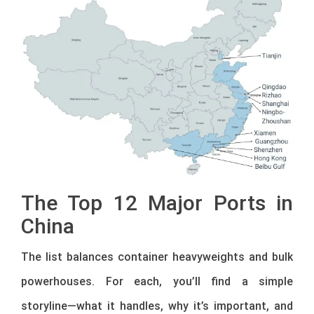
The Top 12 Major Ports in
China
The list balances container heavyweights and bulk
powerhouses. For each, you’ll find a simple
storyline—what it handles, why it’s important, and