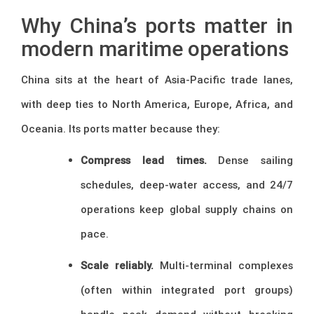
Why China’s ports matter in
modern maritime operations
China sits at the heart of Asia-Pacific trade lanes,
with deep ties to North America, Europe, Africa, and
Oceania. Its ports matter because they:
Compress lead times.
Dense sailing
schedules, deep-water access, and 24/7
operations keep global supply chains on
pace.
Scale reliably.
Multi-terminal complexes
(often within integrated port groups)