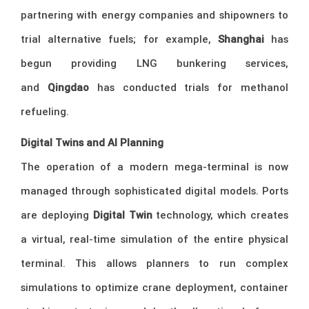
partnering with energy companies and shipowners to
trial alternative fuels; for example,
Shanghai
has
begun providing LNG bunkering services,
and
Qingdao
has conducted trials for methanol
refueling.
Digital Twins and AI Planning
The operation of a modern mega-terminal is now
managed through sophisticated digital models. Ports
are deploying
Digital Twin
technology, which creates
a virtual, real-time simulation of the entire physical
terminal. This allows planners to run complex
simulations to optimize crane deployment, container