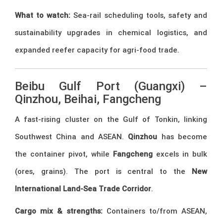
What to watch:
Sea-rail scheduling tools, safety and
sustainability upgrades in chemical logistics, and
expanded reefer capacity for agri-food trade.
Beibu Gulf Port (Guangxi) –
Qinzhou, Beihai, Fangcheng
A fast-rising cluster on the Gulf of Tonkin, linking
Southwest China and ASEAN.
Qinzhou
has become
the container pivot, while
Fangcheng
excels in bulk
(ores, grains). The port is central to the
New
International Land-Sea Trade Corridor
.
Cargo mix & strengths:
Containers to/from ASEAN,