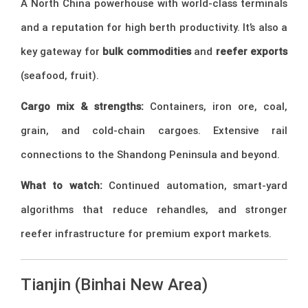
A North China powerhouse with world-class terminals
and a reputation for high berth productivity. It’s also a
key gateway for
bulk commodities
and
reefer exports
(seafood, fruit).
Cargo mix & strengths:
Containers, iron ore, coal,
grain, and cold-chain cargoes. Extensive rail
connections to the Shandong Peninsula and beyond.
What to watch:
Continued automation, smart-yard
algorithms that reduce rehandles, and stronger
reefer infrastructure for premium export markets.
Tianjin (Binhai New Area)