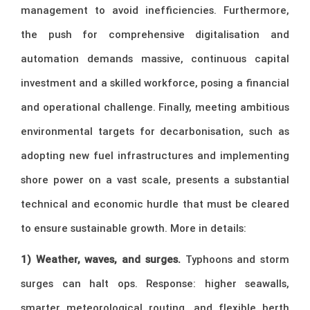
management to avoid inefficiencies. Furthermore,
the push for comprehensive digitalisation and
automation demands massive, continuous capital
investment and a skilled workforce, posing a financial
and operational challenge. Finally, meeting ambitious
environmental targets for decarbonisation, such as
adopting new fuel infrastructures and implementing
shore power on a vast scale, presents a substantial
technical and economic hurdle that must be cleared
to ensure sustainable growth. More in details:
1) Weather, waves, and surges.
Typhoons and storm
surges can halt ops. Response: higher seawalls,
smarter meteorological routing, and flexible berth