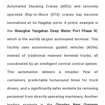
Automated Stacking Cranes (ASCs) and remotely
operated Ship-to-Shore (STS) cranes has become
normalized at its flagship ports. A prime example is
the
Shanghai Yangshan Deep Water Port Phase IV
,
which is the world’s largest automated terminal. This
facility uses autonomous guided vehicles (AGVs)
instead of traditional manned terminal trucks, all
coordinated by an intelligent central control system.
This automation delivers a steadier flow of
containers, predictable turnaround times for truck
drivers, and a significantly safer worksite by removing
personnel from directly operating machinery. Another
leading example is the
Qingdao New Qianwan