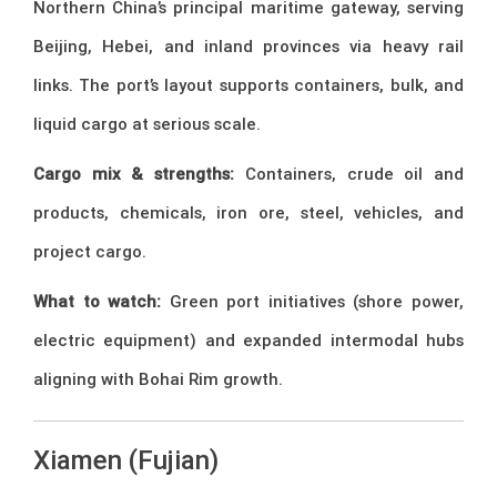
Northern China’s principal maritime gateway, serving
Beijing, Hebei, and inland provinces via heavy rail
links. The port’s layout supports containers, bulk, and
liquid cargo at serious scale.
Cargo mix & strengths:
Containers, crude oil and
products, chemicals, iron ore, steel, vehicles, and
project cargo.
What to watch:
Green port initiatives (shore power,
electric equipment) and expanded intermodal hubs
aligning with Bohai Rim growth.
Xiamen (Fujian)