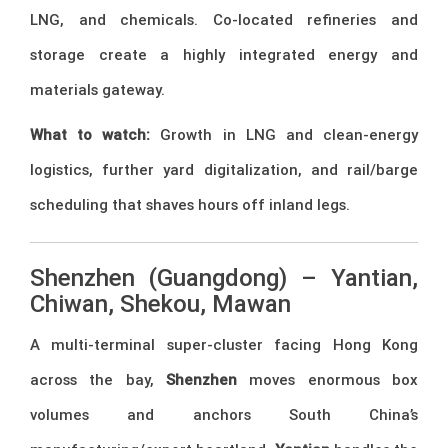
LNG, and chemicals. Co-located refineries and
storage create a highly integrated energy and
materials gateway.
What to watch:
Growth in LNG and clean-energy
logistics, further yard digitalization, and rail/barge
scheduling that shaves hours off inland legs.
Shenzhen (Guangdong) – Yantian,
Chiwan, Shekou, Mawan
A multi-terminal super-cluster facing Hong Kong
across the bay,
Shenzhen
moves enormous box
volumes and anchors South China’s