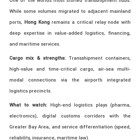
One of the world’s most storied transshipment hubs.
While some volumes migrated to adjacent mainland
ports,
Hong Kong
remains a critical relay node with
deep expertise in value-added logistics, financing,
and maritime services.
Cargo mix & strengths:
Transshipment containers,
high-value and time-critical cargo, air-sea multi-
modal connections via the airport’s integrated
logistics precincts.
What to watch:
High-end logistics plays (pharma,
electronics), digital customs corridors with the
Greater Bay Area, and service differentiation (speed,
reliability, insurance, maritime law).