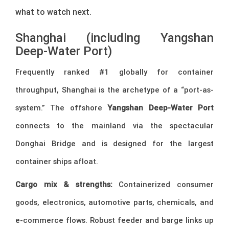
what to watch next.
Shanghai (including Yangshan
Deep-Water Port)
Frequently ranked #1 globally for container
throughput, Shanghai is the archetype of a “port-as-
system.” The offshore
Yangshan Deep-Water Port
connects to the mainland via the spectacular
Donghai Bridge and is designed for the largest
container ships afloat.
Cargo mix & strengths:
Containerized consumer
goods, electronics, automotive parts, chemicals, and
e-commerce flows. Robust feeder and barge links up