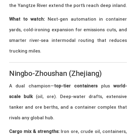
the Yangtze River extend the port’s reach deep inland.
What to watch:
Next-gen automation in container
yards, cold-ironing expansion for emissions cuts, and
smarter river-sea intermodal routing that reduces
trucking miles.
Ningbo-Zhoushan (Zhejiang)
A dual champion—
top-tier containers
plus
world-
scale bulk
(oil, ore). Deep-water drafts, extensive
tanker and ore berths, and a container complex that
rivals any global hub.
Cargo mix & strengths:
Iron ore, crude oil, containers,