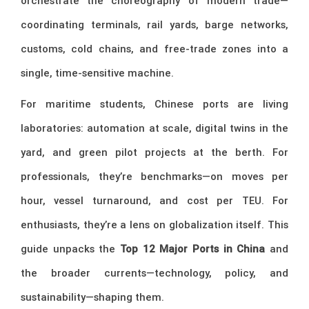
orchestrate the choreography of modern trade—
coordinating terminals, rail yards, barge networks,
customs, cold chains, and free-trade zones into a
single, time-sensitive machine.
For maritime students, Chinese ports are living
laboratories: automation at scale, digital twins in the
yard, and green pilot projects at the berth. For
professionals, they’re benchmarks—on moves per
hour, vessel turnaround, and cost per TEU. For
enthusiasts, they’re a lens on globalization itself. This
guide unpacks the
Top 12 Major Ports in China
and
the broader currents—technology, policy, and
sustainability—shaping them.