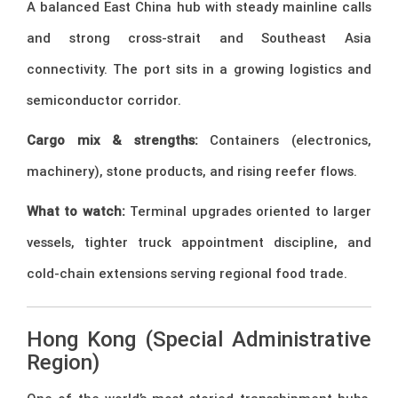
A balanced East China hub with steady mainline calls
and strong cross-strait and Southeast Asia
connectivity. The port sits in a growing logistics and
semiconductor corridor.
Cargo mix & strengths:
Containers (electronics,
machinery), stone products, and rising reefer flows.
What to watch:
Terminal upgrades oriented to larger
vessels, tighter truck appointment discipline, and
cold-chain extensions serving regional food trade.
Hong Kong (Special Administrative
Region)