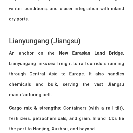
winter conditions, and closer integration with inland
dry ports.
Lianyungang (Jiangsu)
An anchor on the
New Eurasian Land Bridge
,
Lianyungang links sea freight to rail corridors running
through Central Asia to Europe. It also handles
chemicals and bulk, serving the vast Jiangsu
manufacturing belt.
Cargo mix & strengths:
Containers (with a rail tilt),
fertilizers, petrochemicals, and grain. Inland ICDs tie
the port to Nanjing, Xuzhou, and beyond.