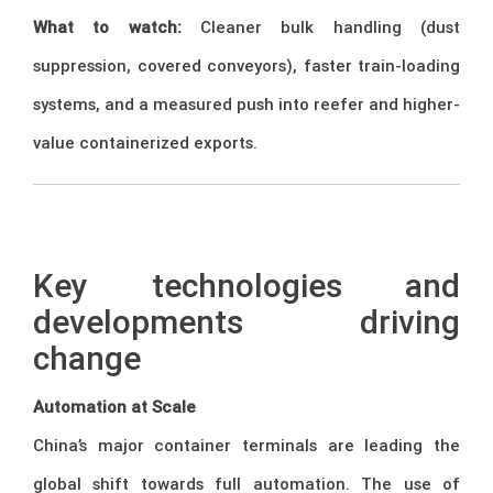
What to watch:
Cleaner bulk handling (dust
suppression, covered conveyors), faster train-loading
systems, and a measured push into reefer and higher-
value containerized exports.
–
Key technologies and
developments driving
change
Automation at Scale
China’s major container terminals are leading the
global shift towards full automation. The use of