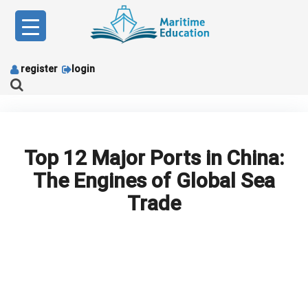
Skip
to
content
register
login
Top 12 Major Ports in China:
The Engines of Global Sea
Trade