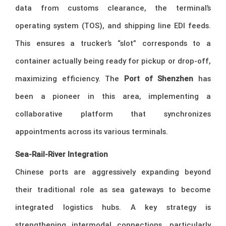
data from customs clearance, the terminal’s
operating system (TOS), and shipping line EDI feeds.
This ensures a trucker’s “slot” corresponds to a
container actually being ready for pickup or drop-off,
maximizing efficiency. The
Port of Shenzhen
has
been a pioneer in this area, implementing a
collaborative platform that synchronizes
appointments across its various terminals.
Sea-Rail-River Integration
Chinese ports are aggressively expanding beyond
their traditional role as sea gateways to become
integrated logistics hubs. A key strategy is
strengthening intermodal connections, particularly