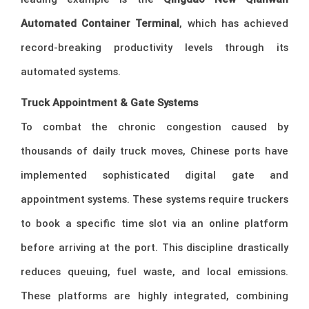
Automated Container Terminal
, which has achieved
record-breaking productivity levels through its
automated systems.
Truck Appointment & Gate Systems
To combat the chronic congestion caused by
thousands of daily truck moves, Chinese ports have
implemented sophisticated digital gate and
appointment systems. These systems require truckers
to book a specific time slot via an online platform
before arriving at the port. This discipline drastically
reduces queuing, fuel waste, and local emissions.
These platforms are highly integrated, combining