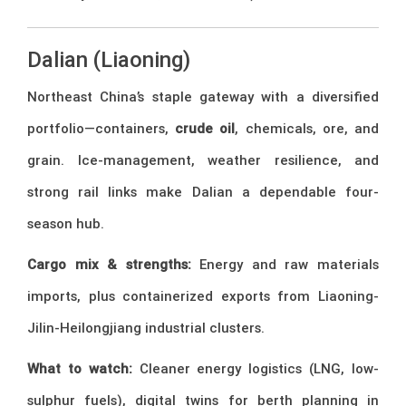
Dalian (Liaoning)
Northeast China’s staple gateway with a diversified
portfolio—containers,
crude oil
, chemicals, ore, and
grain. Ice-management, weather resilience, and
strong rail links make Dalian a dependable four-
season hub.
Cargo mix & strengths:
Energy and raw materials
imports, plus containerized exports from Liaoning-
Jilin-Heilongjiang industrial clusters.
What to watch:
Cleaner energy logistics (LNG, low-
sulphur fuels), digital twins for berth planning in