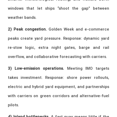
windows that let ships “shoot the gap” between
weather bands.
2) Peak congestion.
Golden Week and e-commerce
peaks create yard pressure. Response: dynamic yard
re-stow logic, extra night gates, barge and rail
overflow, and collaborative forecasting with carriers.
3) Low-emission operations.
Meeting IMO targets
takes investment. Response: shore power rollouts,
electric and hybrid yard equipment, and partnerships
with carriers on green corridors and alternative-fuel
pilots.
4) Inland bottlenecks.
A fast quay means little if the