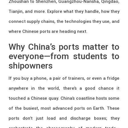
Zhoushan to Shenzhen, Guangzhou-Nansha, Qingdao,
Tianjin, and more. Explore what they handle, how they
connect supply chains, the technologies they use, and
where Chinese ports are heading next.
Why China’s ports matter to
everyone—from students to
shipowners
If you buy a phone, a pair of trainers, or even a fridge
anywhere in the world, there’s a good chance it
touched a Chinese quay. China’s coastline hosts some
of the busiest, most advanced ports on Earth. These
ports don’t just load and discharge boxes; they