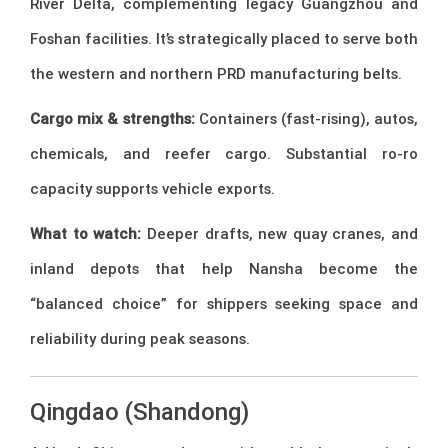
River Delta, complementing legacy Guangzhou and
Foshan facilities. It’s strategically placed to serve both
the western and northern PRD manufacturing belts.
Cargo mix & strengths:
Containers (fast-rising), autos,
chemicals, and reefer cargo. Substantial ro-ro
capacity supports vehicle exports.
What to watch:
Deeper drafts, new quay cranes, and
inland depots that help Nansha become the
“balanced choice” for shippers seeking space and
reliability during peak seasons.
Qingdao (Shandong)