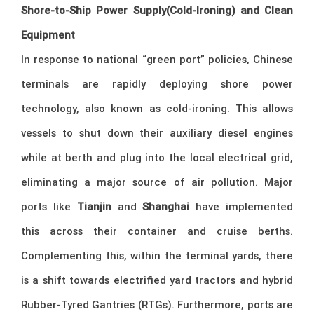
Shore-to-Ship Power Supply(Cold-Ironing) and Clean
Equipment
In response to national “green port” policies, Chinese
terminals are rapidly deploying shore power
technology, also known as cold-ironing. This allows
vessels to shut down their auxiliary diesel engines
while at berth and plug into the local electrical grid,
eliminating a major source of air pollution. Major
ports like
Tianjin
and
Shanghai
have implemented
this across their container and cruise berths.
Complementing this, within the terminal yards, there
is a shift towards electrified yard tractors and hybrid
Rubber-Tyred Gantries (RTGs). Furthermore, ports are