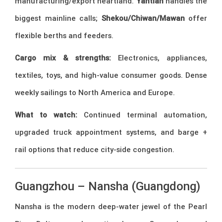
manufacturing/export heartland.
Yantian
handles the
biggest mainline calls;
Shekou/Chiwan/Mawan
offer
flexible berths and feeders.
Cargo mix & strengths:
Electronics, appliances,
textiles, toys, and high-value consumer goods. Dense
weekly sailings to North America and Europe.
What to watch:
Continued terminal automation,
upgraded truck appointment systems, and barge +
rail options that reduce city-side congestion.
Guangzhou – Nansha (Guangdong)
Nansha is the modern deep-water jewel of the Pearl