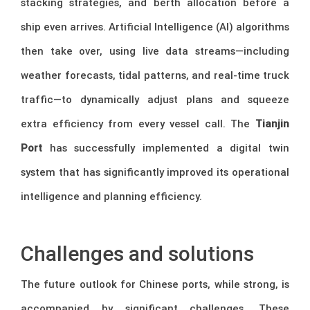
stacking strategies, and berth allocation before a
ship even arrives. Artificial Intelligence (AI) algorithms
then take over, using live data streams—including
weather forecasts, tidal patterns, and real-time truck
traffic—to dynamically adjust plans and squeeze
extra efficiency from every vessel call. The
Tianjin
Port
has successfully implemented a digital twin
system that has significantly improved its operational
intelligence and planning efficiency.
–
Challenges and solutions
The future outlook for Chinese ports, while strong, is
accompanied by significant challenges. These