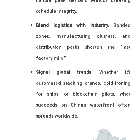
handle peak demand without breaking
schedule integrity.
Blend logistics with industry.
Bonded
zones, manufacturing clusters, and
distribution parks shorten the “last
factory mile.”
Signal global trends.
Whether it’s
automated stacking cranes, cold-ironing
for ships, or blockchain pilots, what
succeeds on China’s waterfront often
spreads worldwide.