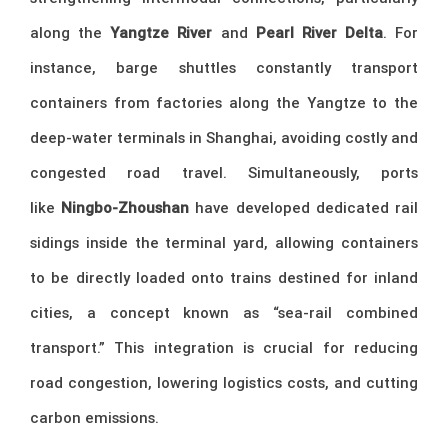
along the
Yangtze River
and
Pearl River Delta
. For
instance, barge shuttles constantly transport
containers from factories along the Yangtze to the
deep-water terminals in Shanghai, avoiding costly and
congested road travel. Simultaneously, ports
like
Ningbo-Zhoushan
have developed dedicated rail
sidings inside the terminal yard, allowing containers
to be directly loaded onto trains destined for inland
cities, a concept known as “sea-rail combined
transport.” This integration is crucial for reducing
road congestion, lowering logistics costs, and cutting
carbon emissions.