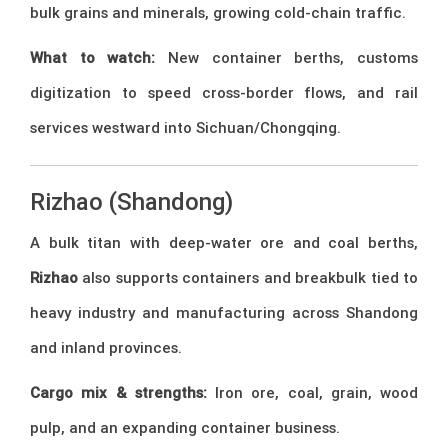
bulk grains and minerals, growing cold-chain traffic.
What to watch:
New container berths, customs
digitization to speed cross-border flows, and rail
services westward into Sichuan/Chongqing.
Rizhao (Shandong)
A bulk titan with deep-water ore and coal berths,
Rizhao
also supports containers and breakbulk tied to
heavy industry and manufacturing across Shandong
and inland provinces.
Cargo mix & strengths:
Iron ore, coal, grain, wood
pulp, and an expanding container business.