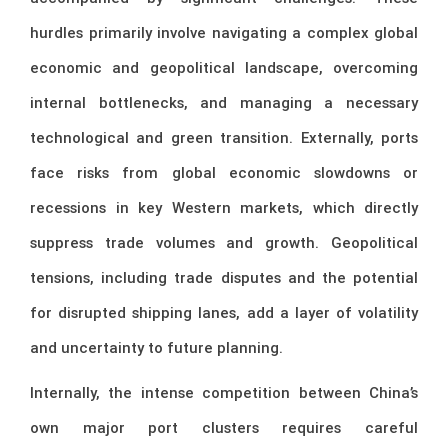
hurdles primarily involve navigating a complex global
economic and geopolitical landscape, overcoming
internal bottlenecks, and managing a necessary
technological and green transition. Externally, ports
face risks from global economic slowdowns or
recessions in key Western markets, which directly
suppress trade volumes and growth. Geopolitical
tensions, including trade disputes and the potential
for disrupted shipping lanes, add a layer of volatility
and uncertainty to future planning.
Internally, the intense competition between China’s
own major port clusters requires careful