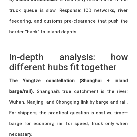
truck queue is slow. Response: ICD networks, river
feedering, and customs pre-clearance that push the
border “back” to inland depots.
–
In-depth analysis: how
different hubs fit together
The Yangtze constellation (Shanghai + inland
barge/rail).
Shanghai’s true catchment is the river:
Wuhan, Nanjing, and Chongqing link by barge and rail.
For shippers, the practical question is cost vs. time—
barge for economy, rail for speed, truck only when
necessary.