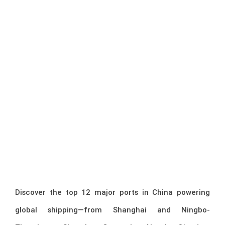
Discover the top 12 major ports in China powering
global shipping—from Shanghai and Ningbo-