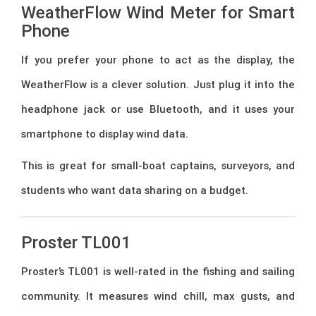
WeatherFlow Wind Meter for Smart
Phone
If you prefer your phone to act as the display, the
WeatherFlow is a clever solution. Just plug it into the
headphone jack or use Bluetooth, and it uses your
smartphone to display wind data.
This is great for small-boat captains, surveyors, and
students who want data sharing on a budget.
Proster TL001
Proster’s TL001 is well-rated in the fishing and sailing
community. It measures wind chill, max gusts, and