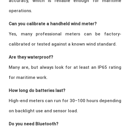
accuracy, which is reliable enough for maritime
operations.
Can you calibrate a handheld wind meter?
Yes, many professional meters can be factory-
calibrated or tested against a known wind standard.
Are they waterproof?
Many are, but always look for at least an IP65 rating
for maritime work.
How long do batteries last?
High-end meters can run for 30–100 hours depending
on backlight use and sensor load.
Do you need Bluetooth?