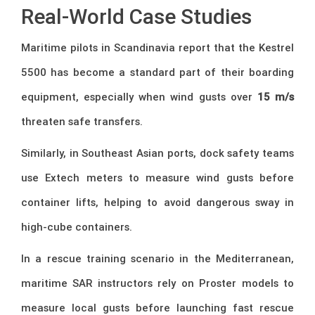
Real-World Case Studies
Maritime pilots in Scandinavia report that the Kestrel
5500 has become a standard part of their boarding
equipment, especially when wind gusts over
15 m/s
threaten safe transfers.
Similarly, in Southeast Asian ports, dock safety teams
use Extech meters to measure wind gusts before
container lifts, helping to avoid dangerous sway in
high-cube containers.
In a rescue training scenario in the Mediterranean,
maritime SAR instructors rely on Proster models to
measure local gusts before launching fast rescue