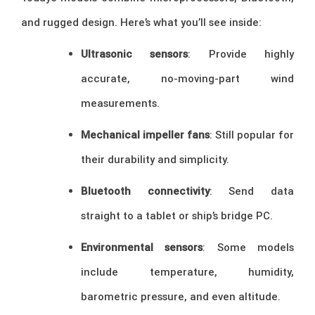
and rugged design. Here’s what you’ll see inside:
Ultrasonic sensors
: Provide highly
accurate, no-moving-part wind
measurements.
Mechanical impeller fans
: Still popular for
their durability and simplicity.
Bluetooth connectivity
: Send data
straight to a tablet or ship’s bridge PC.
Environmental sensors
: Some models
include temperature, humidity,
barometric pressure, and even altitude.