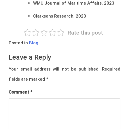
WMU Journal of Maritime Affairs, 2023
Clarksons Research, 2023
Rate this post
Posted in
Blog
Leave a Reply
Your email address will not be published.
Required
fields are marked
*
Comment
*