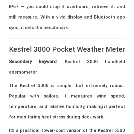
IP67 — you could drop it overboard, retrieve it, and
still measure. With a vivid display and Bluetooth app
sync, it sets the benchmark.
Kestrel 3000 Pocket Weather Meter
Secondary keyword
: Kestrel 3000 handheld
anemometer
The Kestrel 3000 is simpler but extremely robust.
Popular with sailors, it measures wind speed,
temperature, and relative humidity, making it perfect
for monitoring heat stress during deck work.
It’s a practical, lower-cost version of the Kestrel 5500