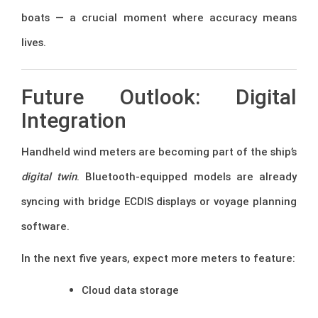
boats — a crucial moment where accuracy means
lives.
Future Outlook: Digital
Integration
Handheld wind meters are becoming part of the ship’s
digital twin
. Bluetooth-equipped models are already
syncing with bridge ECDIS displays or voyage planning
software.
In the next five years, expect more meters to feature:
Cloud data storage