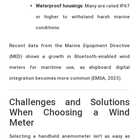
Waterproof housings
: Many are rated IP67
or higher to withstand harsh marine
conditions.
Recent data from the Marine Equipment Directive
(MED) shows a growth in Bluetooth-enabled wind
meters for maritime use, as shipboard digital
integration becomes more common (EMSA, 2023).
Challenges and Solutions
When Choosing a Wind
Meter
Selecting a handheld anemometer isn’t as easy as