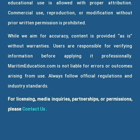
educational use is allowed with proper attribution.
Commercial use, reproduction, or modification without
prior written permission is prohibited.
While we aim for accuracy, content is provided “as is”
without warranties. Users are responsible for verifying
information before applying it professionally.
MaritimEducation.com is not liable for errors or outcomes
arising from use. Always follow official regulations and
industry standards.
For licensing, media inquiries, partnerships, or permissions,
please
Contact Us
.