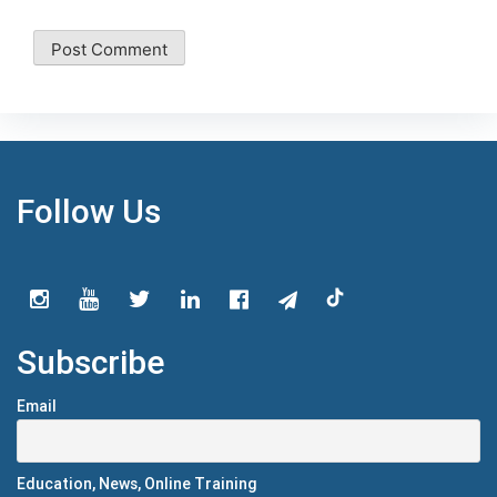
Follow Us
Subscribe
Email
Education, News, Online Training