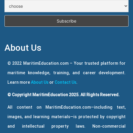
About Us
© 2022 MaritimEducation.com – Your trusted platform for
maritime knowledge, training, and career development.
Learn more
About Us
or
Contact Us
.
© Copyright MaritimEducation 2025. All Rights Reserved.
All content on MaritimEducation.com—including text,
images, and learning materials—is protected by copyright
and intellectual property laws. Non-commercial