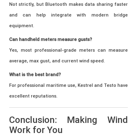
Not strictly, but Bluetooth makes data sharing faster
and can help integrate with modern bridge
equipment.
Can handheld meters measure gusts?
Yes, most professional-grade meters can measure
average, max gust, and current wind speed.
What is the best brand?
For professional maritime use, Kestrel and Testo have
excellent reputations.
Conclusion: Making Wind
Work for You