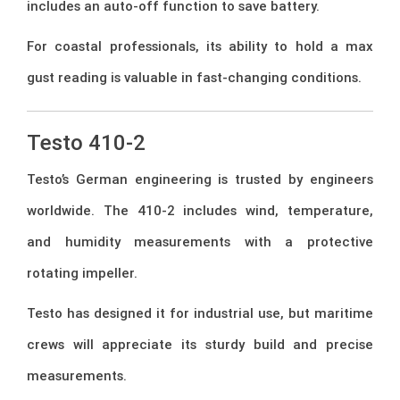
includes an auto-off function to save battery.
For coastal professionals, its ability to hold a max
gust reading is valuable in fast-changing conditions.
Testo 410-2
Testo’s German engineering is trusted by engineers
worldwide. The 410-2 includes wind, temperature,
and humidity measurements with a protective
rotating impeller.
Testo has designed it for industrial use, but maritime
crews will appreciate its sturdy build and precise
measurements.