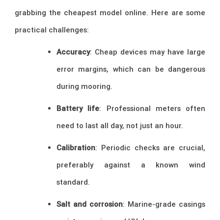
grabbing the cheapest model online. Here are some
practical challenges:
Accuracy
: Cheap devices may have large
error margins, which can be dangerous
during mooring.
Battery life
: Professional meters often
need to last all day, not just an hour.
Calibration
: Periodic checks are crucial,
preferably against a known wind
standard.
Salt and corrosion
: Marine-grade casings