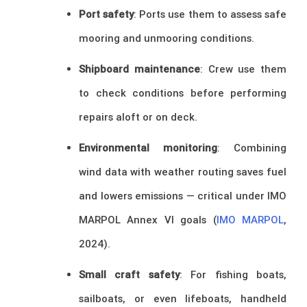
Port safety
: Ports use them to assess safe
mooring and unmooring conditions.
Shipboard maintenance
: Crew use them
to check conditions before performing
repairs aloft or on deck.
Environmental monitoring
: Combining
wind data with weather routing saves fuel
and lowers emissions — critical under IMO
MARPOL Annex VI goals (
IMO MARPOL
,
2024).
Small craft safety
: For fishing boats,
sailboats, or even lifeboats, handheld