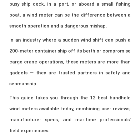
busy ship deck, in a port, or aboard a small fishing
boat, a wind meter can be the difference between a
smooth operation and a dangerous mishap.
In an industry where a sudden wind shift can push a
200-meter container ship off its berth or compromise
cargo crane operations, these meters are more than
gadgets — they are trusted partners in safety and
seamanship.
This guide takes you through the 12 best handheld
wind meters available today, combining user reviews,
manufacturer specs, and maritime professionals’
field experiences.