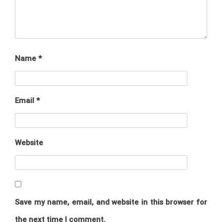
Name
*
Email
*
Website
Save my name, email, and website in this browser for
the next time I comment.