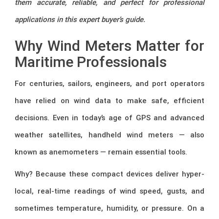
them accurate, reliable, and perfect for professional
applications in this expert buyer’s guide.
Why Wind Meters Matter for
Maritime Professionals
For centuries, sailors, engineers, and port operators
have relied on wind data to make safe, efficient
decisions. Even in today’s age of GPS and advanced
weather satellites, handheld wind meters — also
known as anemometers — remain essential tools.
Why? Because these compact devices deliver hyper-
local, real-time readings of wind speed, gusts, and
sometimes temperature, humidity, or pressure. On a