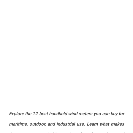
Explore the 12 best handheld wind meters you can buy for
maritime, outdoor, and industrial use. Learn what makes