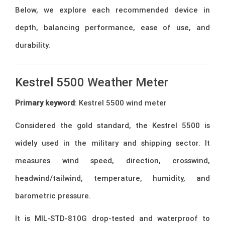
Below, we explore each recommended device in
depth, balancing performance, ease of use, and
durability.
Kestrel 5500 Weather Meter
Primary keyword
: Kestrel 5500 wind meter
Considered the gold standard, the Kestrel 5500 is
widely used in the military and shipping sector. It
measures wind speed, direction, crosswind,
headwind/tailwind, temperature, humidity, and
barometric pressure.
It is MIL-STD-810G drop-tested and waterproof to