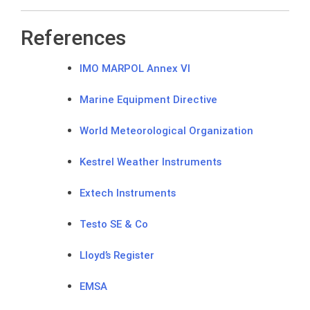
References
IMO MARPOL Annex VI
Marine Equipment Directive
World Meteorological Organization
Kestrel Weather Instruments
Extech Instruments
Testo SE & Co
Lloyd’s Register
EMSA