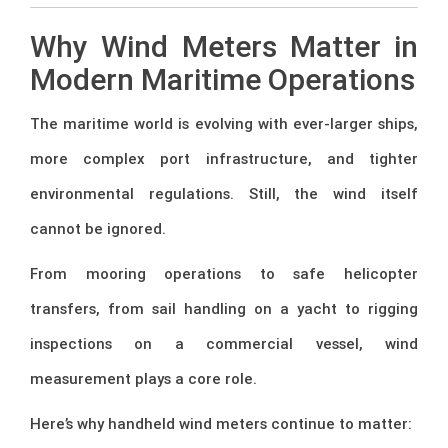
Why Wind Meters Matter in
Modern Maritime Operations
The maritime world is evolving with ever-larger ships,
more complex port infrastructure, and tighter
environmental regulations. Still, the wind itself
cannot be ignored.
From mooring operations to safe helicopter
transfers, from sail handling on a yacht to rigging
inspections on a commercial vessel, wind
measurement plays a core role.
Here’s why handheld wind meters continue to matter: