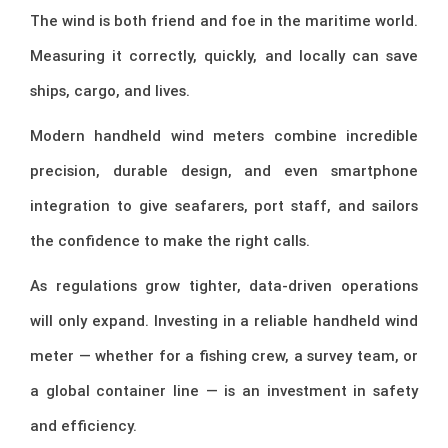
The wind is both friend and foe in the maritime world.
Measuring it correctly, quickly, and locally can save
ships, cargo, and lives.
Modern handheld wind meters combine incredible
precision, durable design, and even smartphone
integration to give seafarers, port staff, and sailors
the confidence to make the right calls.
As regulations grow tighter, data-driven operations
will only expand. Investing in a reliable handheld wind
meter — whether for a fishing crew, a survey team, or
a global container line — is an investment in safety
and efficiency.