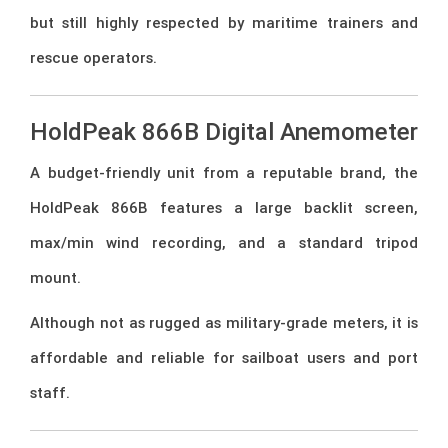
but still highly respected by maritime trainers and
rescue operators.
HoldPeak 866B Digital Anemometer
A budget-friendly unit from a reputable brand, the
HoldPeak 866B features a large backlit screen,
max/min wind recording, and a standard tripod
mount.
Although not as rugged as military-grade meters, it is
affordable and reliable for sailboat users and port
staff.