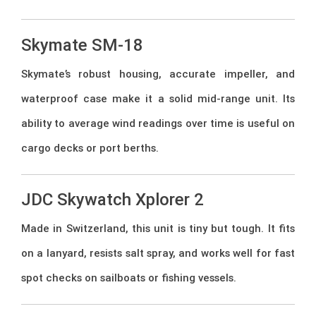
Skymate SM-18
Skymate’s robust housing, accurate impeller, and
waterproof case make it a solid mid-range unit. Its
ability to average wind readings over time is useful on
cargo decks or port berths.
JDC Skywatch Xplorer 2
Made in Switzerland, this unit is tiny but tough. It fits
on a lanyard, resists salt spray, and works well for fast
spot checks on sailboats or fishing vessels.