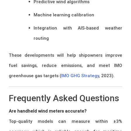
Predictive wind algorithms
Machine learning calibration
Integration with AIS-based weather
routing
These developments will help shipowners improve
fuel savings, reduce emissions, and meet IMO
greenhouse gas targets (
IMO GHG Strategy
, 2023).
Frequently Asked Questions
Are handheld wind meters accurate?
Top-quality models can measure within ±3%