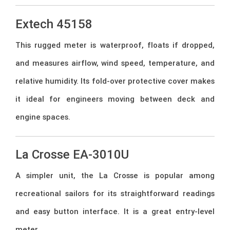
Extech 45158
This rugged meter is waterproof, floats if dropped,
and measures airflow, wind speed, temperature, and
relative humidity. Its fold-over protective cover makes
it ideal for engineers moving between deck and
engine spaces.
La Crosse EA-3010U
A simpler unit, the La Crosse is popular among
recreational sailors for its straightforward readings
and easy button interface. It is a great entry-level
meter.