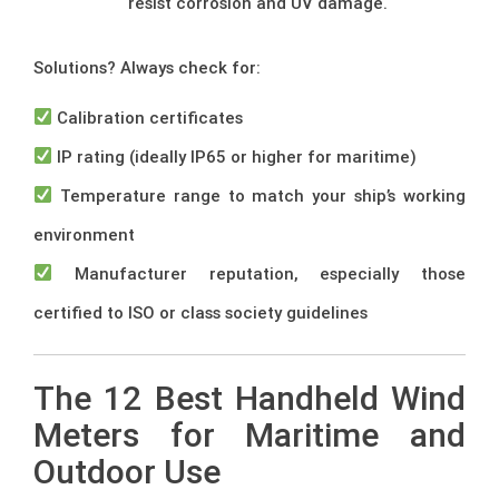
resist corrosion and UV damage.
Solutions? Always check for:
Calibration certificates
IP rating (ideally IP65 or higher for maritime)
Temperature range to match your ship’s working
environment
Manufacturer reputation, especially those
certified to ISO or class society guidelines
The 12 Best Handheld Wind
Meters for Maritime and
Outdoor Use