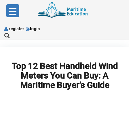
Skip
to
content
register
login
Top 12 Best Handheld Wind
Meters You Can Buy: A
Maritime Buyer’s Guide