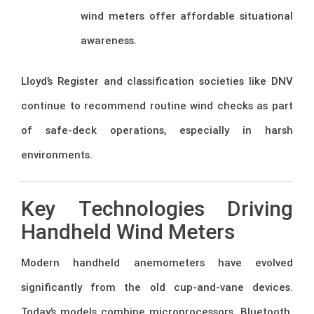
wind meters offer affordable situational
awareness.
Lloyd’s Register and classification societies like DNV
continue to recommend routine wind checks as part
of safe-deck operations, especially in harsh
environments.
Key Technologies Driving
Handheld Wind Meters
Modern handheld anemometers have evolved
significantly from the old cup-and-vane devices.
Today’s models combine microprocessors, Bluetooth,