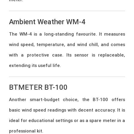
Ambient Weather WM-4
The WM-4 is a long-standing favourite. It measures
wind speed, temperature, and wind chill, and comes
with a protective case. Its sensor is replaceable,
extending its useful life.
BTMETER BT-100
Another smart-budget choice, the BT-100 offers
basic wind speed readings with decent accuracy. It is
ideal for educational settings or as a spare meter in a
professional kit.