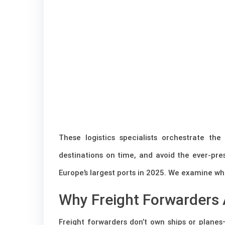
These logistics specialists orchestrate t
destinations on time, and avoid the ever-pres
Europe’s largest ports in 2025. We examine wha
Why Freight Forwarders 
Freight forwarders don’t own ships or plan