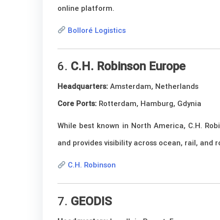
online platform.
Bolloré Logistics
6.
C.H. Robinson Europe
Headquarters:
Amsterdam, Netherlands
Core Ports:
Rotterdam, Hamburg, Gdynia
While best known in North America, C.H. Robi
and provides visibility across ocean, rail, and
C.H. Robinson
7.
GEODIS