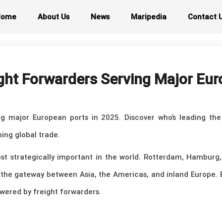
Home
About Us
News
Maripedia
Contact 
ght Forwarders Serving Major Eu
ng major European ports in 2025. Discover who’s leading th
ing global trade.
t strategically important in the world. Rotterdam, Hamburg,
as the gateway between Asia, the Americas, and inland Europe.
wered by freight forwarders.