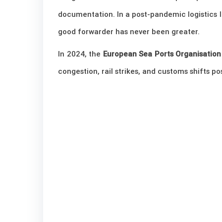
documentation. In a post-pandemic logistics 
good forwarder has never been greater.
In 2024, the
European Sea Ports Organisation
congestion, rail strikes, and customs shifts p