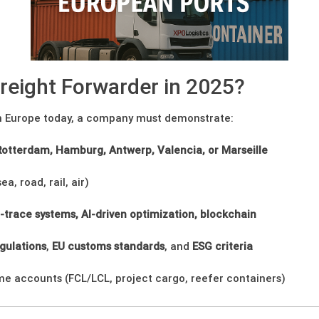
reight Forwarder in 2025?
 in Europe today, a company must demonstrate:
Rotterdam, Hamburg, Antwerp, Valencia, or Marseille
ea, road, rail, air)
-trace systems, AI-driven optimization, blockchain
gulations
,
EU customs standards
, and
ESG criteria
ume accounts (FCL/LCL, project cargo, reefer containers)