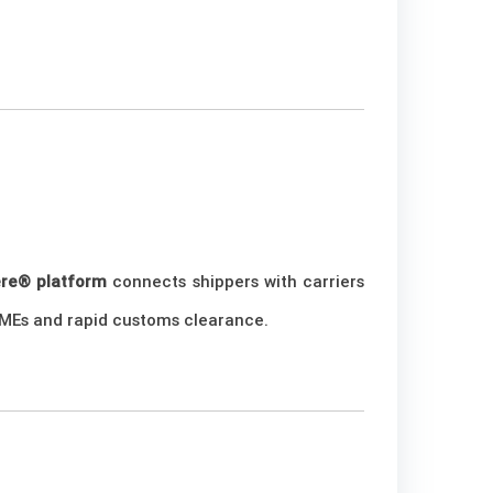
ere® platform
connects shippers with carriers
r SMEs and rapid customs clearance.