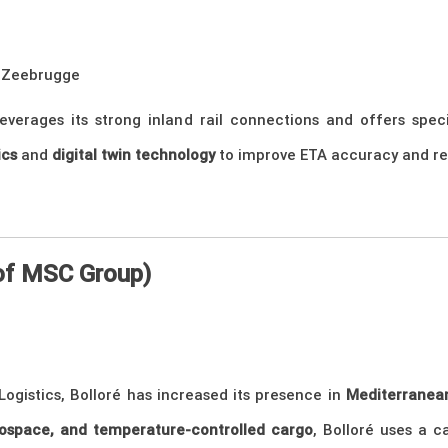
 Zeebrugge
verages its strong inland rail connections and offers specia
ics
and
digital twin technology
to improve ETA accuracy and red
 of MSC Group)
 Logistics, Bolloré has increased its presence in
Mediterranean
ospace, and temperature-controlled cargo
, Bolloré uses a c