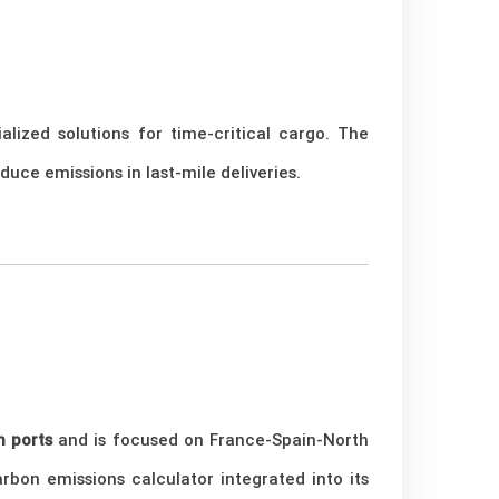
lized solutions for time-critical cargo. The
uce emissions in last-mile deliveries.
 ports
and is focused on France-Spain-North
arbon emissions calculator integrated into its