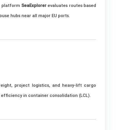
ir platform
SeaExplorer
evaluates routes based
ouse hubs near all major EU ports.
ight, project logistics, and heavy-lift cargo
efficiency in container consolidation (LCL).