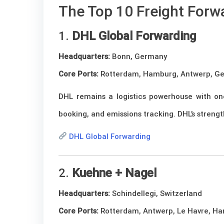
The Top 10 Freight Forw
1.
DHL Global Forwarding
Headquarters:
Bonn, Germany
Core Ports:
Rotterdam, Hamburg, Antwerp, G
DHL remains a logistics powerhouse with one
booking, and emissions tracking. DHL’s strengt
DHL Global Forwarding
2.
Kuehne + Nagel
Headquarters:
Schindellegi, Switzerland
Core Ports:
Rotterdam, Antwerp, Le Havre, H