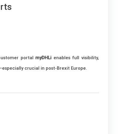
rts
 customer portal
myDHLi
enables full visibility,
especially crucial in post-Brexit Europe.