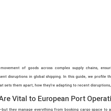
he movement of goods across complex supply chains, ensur
ent disruptions in global shipping. In this guide, we profile 
t sets them apart, how they’re adapting to recent disruptions, 
Are Vital to European Port Operat
es—but they manage everything from booking cargo space to a