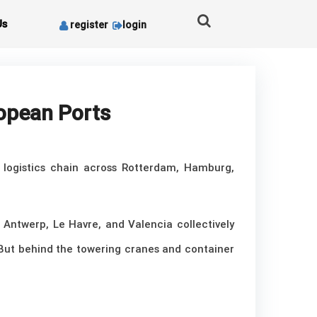
Us
register
login
ropean Ports
e logistics chain across Rotterdam, Hamburg,
 Antwerp, Le Havre, and Valencia collectively
 But behind the towering cranes and container