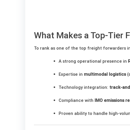
What Makes a Top-Tier F
To rank as one of the top freight forwarders
A strong operational presence in
Expertise in
multimodal logistics
(s
Technology integration:
track-and
Compliance with
IMO emissions re
Proven ability to handle high-vol