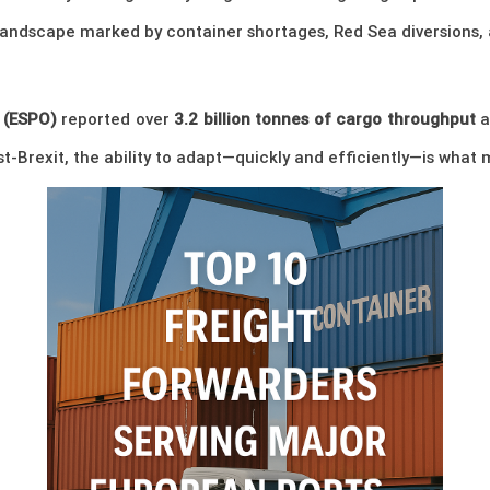
landscape marked by container shortages, Red Sea diversions,
 (ESPO)
reported over
3.2 billion tonnes of cargo throughput
a
ost-Brexit, the ability to adapt—quickly and efficiently—is wha