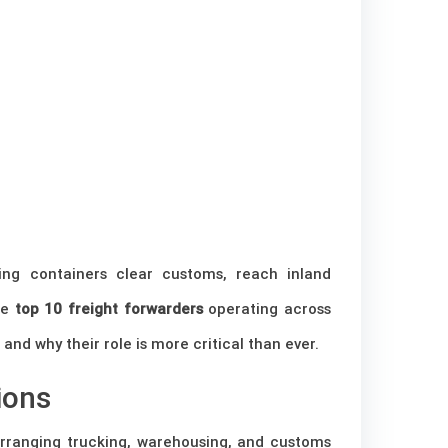
ing containers clear customs, reach inland
the
top 10 freight forwarders
operating across
and why their role is more critical than ever.
ions
rranging trucking, warehousing, and customs