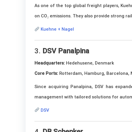
As one of the top global freight players, Kue
on CO₂ emissions. They also provide strong rai
Kuehne + Nagel
3.
DSV Panalpina
Headquarters:
Hedehusene, Denmark
Core Ports:
Rotterdam, Hamburg, Barcelona, M
Since acquiring Panalpina, DSV has expanded 
management with tailored solutions for automo
DSV
4.
DB Schenker