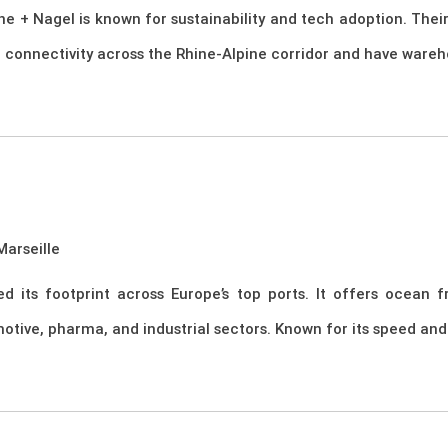
hne + Nagel is known for sustainability and tech adoption. The
l connectivity across the Rhine-Alpine corridor and have wareh
arseille
its footprint across Europe’s top ports. It offers ocean fre
tive, pharma, and industrial sectors. Known for its speed and 