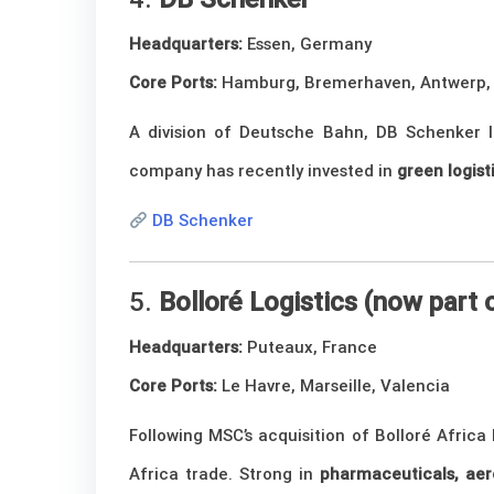
Headquarters:
Essen, Germany
Core Ports:
Hamburg, Bremerhaven, Antwerp,
A division of Deutsche Bahn, DB Schenker le
company has recently invested in
green logist
DB Schenker
5.
Bolloré Logistics (now part
Headquarters:
Puteaux, France
Core Ports:
Le Havre, Marseille, Valencia
Following MSC’s acquisition of Bolloré Africa
Africa trade. Strong in
pharmaceuticals, aer