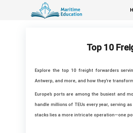
Skip
to
content
Top 10 Frei
Explore the top 10 freight forwarders servi
Antwerp, and more, and how they’re transform
Europe’s ports are among the busiest and mos
handle millions of TEUs every year, serving 
stacks lies a more intricate operation—one po