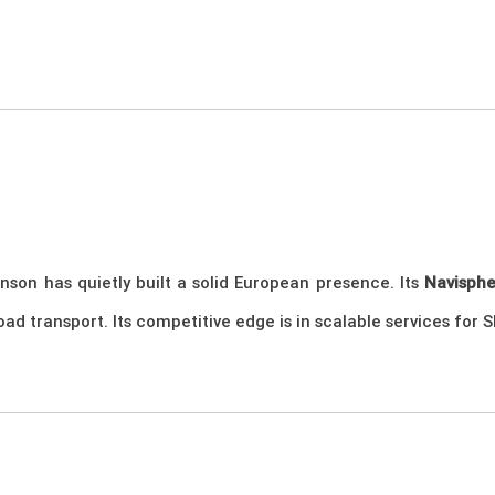
nson has quietly built a solid European presence. Its
Navisph
 road transport. Its competitive edge is in scalable services fo