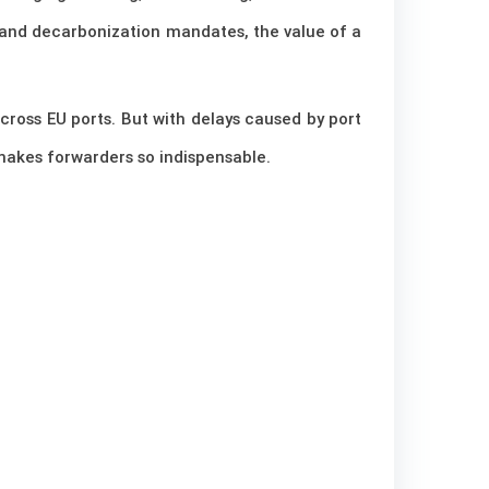
 and decarbonization mandates, the value of a
cross EU ports. But with delays caused by port
t makes forwarders so indispensable.