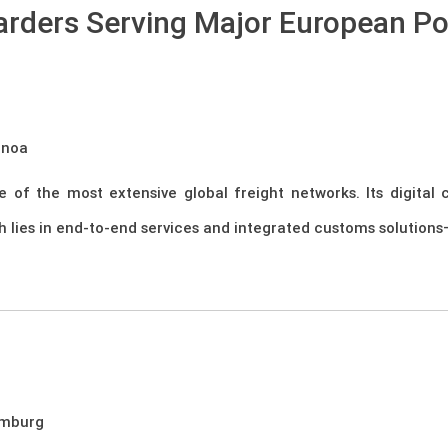
arders Serving Major European Po
enoa
 of the most extensive global freight networks. Its digital
h lies in end-to-end services and integrated customs solutions—
amburg