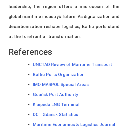
leadership, the region offers a microcosm of the
global maritime industry’s future. As digitalization and
decarbonization reshape logistics, Baltic ports stand
at the forefront of transformation.
References
UNCTAD Review of Maritime Transport
Baltic Ports Organization
IMO MARPOL Special Areas
Gdańsk Port Authority
Klaipėda LNG Terminal
DCT Gdańsk Statistics
Maritime Economics & Logistics Journal