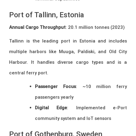
Port of Tallinn, Estonia
Annual Cargo Throughput
: 20.1 million tonnes (2023)
Tallinn is the leading port in Estonia and includes
multiple harbors like Muuga, Paldiski, and Old City
Harbour. It handles diverse cargo types and is a
central ferry port.
Passenger Focus
: ~10 million ferry
passengers yearly
Digital Edge
: Implemented e-Port
community system and IoT sensors
Port of Gothenburg, Sweden