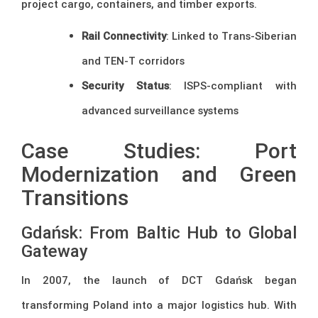
project cargo, containers, and timber exports.
Rail Connectivity
: Linked to Trans-Siberian
and TEN-T corridors
Security Status
: ISPS-compliant with
advanced surveillance systems
Case Studies: Port
Modernization and Green
Transitions
Gdańsk: From Baltic Hub to Global
Gateway
In 2007, the launch of DCT Gdańsk began
transforming Poland into a major logistics hub. With