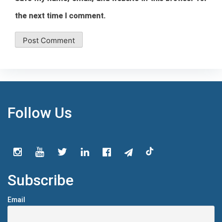
the next time I comment.
Follow Us
Subscribe
Email