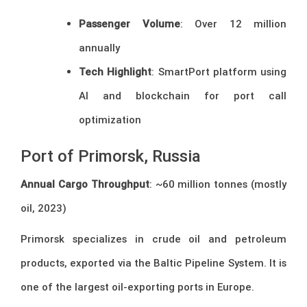
Passenger Volume
: Over 12 million
annually
Tech Highlight
: SmartPort platform using
AI and blockchain for port call
optimization
Port of Primorsk, Russia
Annual Cargo Throughput
: ~60 million tonnes (mostly
oil, 2023)
Primorsk specializes in crude oil and petroleum
products, exported via the Baltic Pipeline System. It is
one of the largest oil-exporting ports in Europe.