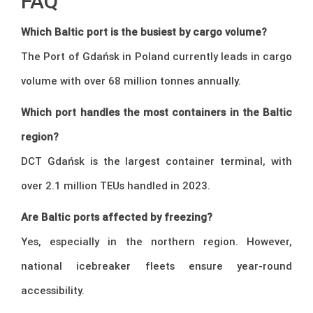
FAQ
Which Baltic port is the busiest by cargo volume?
The Port of Gdańsk in Poland currently leads in cargo
volume with over 68 million tonnes annually.
Which port handles the most containers in the Baltic
region?
DCT Gdańsk is the largest container terminal, with
over 2.1 million TEUs handled in 2023.
Are Baltic ports affected by freezing?
Yes, especially in the northern region. However,
national icebreaker fleets ensure year-round
accessibility.