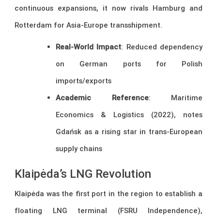
continuous expansions, it now rivals Hamburg and
Rotterdam for Asia-Europe transshipment.
Real-World Impact
: Reduced dependency
on German ports for Polish
imports/exports
Academic Reference
: Maritime
Economics & Logistics (2022), notes
Gdańsk as a rising star in trans-European
supply chains
Klaipėda’s LNG Revolution
Klaipėda was the first port in the region to establish a
floating LNG terminal (FSRU Independence),