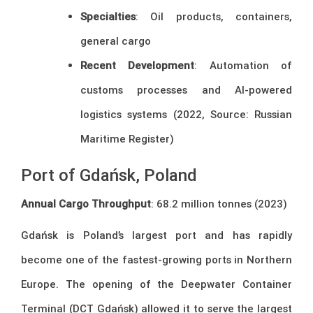
Specialties
: Oil products, containers,
general cargo
Recent Development
: Automation of
customs processes and AI-powered
logistics systems (2022, Source: Russian
Maritime Register)
Port of Gdańsk, Poland
Annual Cargo Throughput
: 68.2 million tonnes (2023)
Gdańsk is Poland’s largest port and has rapidly
become one of the fastest-growing ports in Northern
Europe. The opening of the Deepwater Container
Terminal (DCT Gdańsk) allowed it to serve the largest