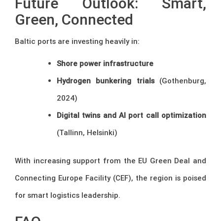
Future Outlook: Smart,
Green, Connected
Baltic ports are investing heavily in:
Shore power infrastructure
Hydrogen bunkering trials
(Gothenburg,
2024)
Digital twins and AI port call optimization
(Tallinn, Helsinki)
With increasing support from the EU Green Deal and
Connecting Europe Facility (CEF), the region is poised
for smart logistics leadership.