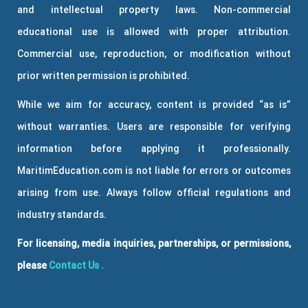
and intellectual property laws. Non-commercial
educational use is allowed with proper attribution.
Commercial use, reproduction, or modification without
prior written permission is prohibited.
While we aim for accuracy, content is provided “as is”
without warranties. Users are responsible for verifying
information before applying it professionally.
MaritimEducation.com is not liable for errors or outcomes
arising from use. Always follow official regulations and
industry standards.
For licensing, media inquiries, partnerships, or permissions,
please
Contact Us
.