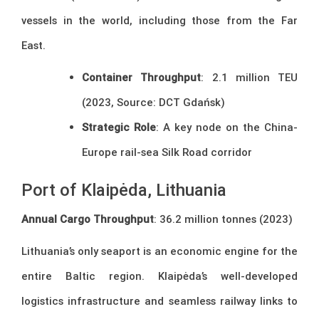
vessels in the world, including those from the Far
East.
Container Throughput
: 2.1 million TEU
(2023, Source: DCT Gdańsk)
Strategic Role
: A key node on the China-
Europe rail-sea Silk Road corridor
Port of Klaipėda, Lithuania
Annual Cargo Throughput
: 36.2 million tonnes (2023)
Lithuania’s only seaport is an economic engine for the
entire Baltic region. Klaipėda’s well-developed
logistics infrastructure and seamless railway links to