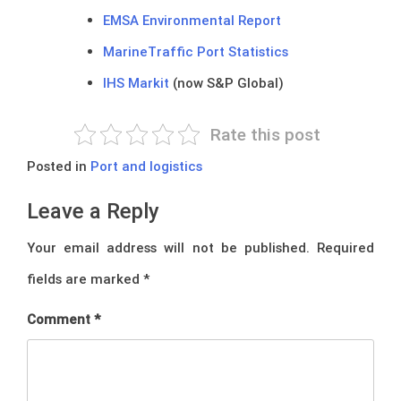
EMSA Environmental Report
MarineTraffic Port Statistics
IHS Markit
(now S&P Global)
Rate this post
Posted in
Port and logistics
Leave a Reply
Your email address will not be published.
Required
fields are marked
*
Comment
*