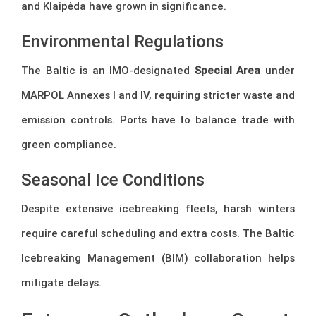
and Klaipėda have grown in significance.
Environmental Regulations
The Baltic is an IMO-designated
Special Area
under
MARPOL Annexes I and IV, requiring stricter waste and
emission controls. Ports have to balance trade with
green compliance.
Seasonal Ice Conditions
Despite extensive icebreaking fleets, harsh winters
require careful scheduling and extra costs. The Baltic
Icebreaking Management (BIM) collaboration helps
mitigate delays.