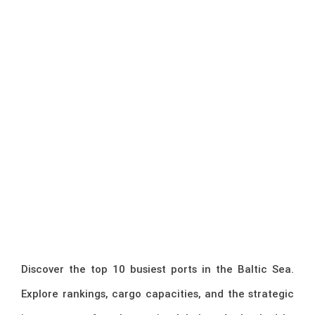
Discover the top 10 busiest ports in the Baltic Sea.
Explore rankings, cargo capacities, and the strategic