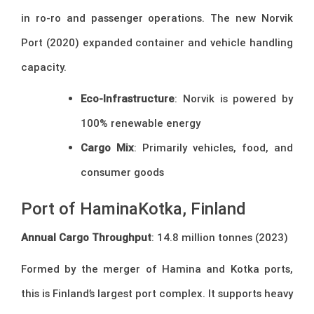
in ro-ro and passenger operations. The new Norvik
Port (2020) expanded container and vehicle handling
capacity.
Eco-Infrastructure
: Norvik is powered by
100% renewable energy
Cargo Mix
: Primarily vehicles, food, and
consumer goods
Port of HaminaKotka, Finland
Annual Cargo Throughput
: 14.8 million tonnes (2023)
Formed by the merger of Hamina and Kotka ports,
this is Finland’s largest port complex. It supports heavy