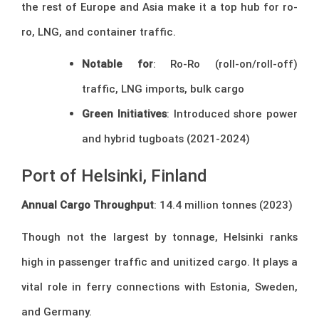
the rest of Europe and Asia make it a top hub for ro-
ro, LNG, and container traffic.
Notable for
: Ro-Ro (roll-on/roll-off)
traffic, LNG imports, bulk cargo
Green Initiatives
: Introduced shore power
and hybrid tugboats (2021-2024)
Port of Helsinki, Finland
Annual Cargo Throughput
: 14.4 million tonnes (2023)
Though not the largest by tonnage, Helsinki ranks
high in passenger traffic and unitized cargo. It plays a
vital role in ferry connections with Estonia, Sweden,
and Germany.