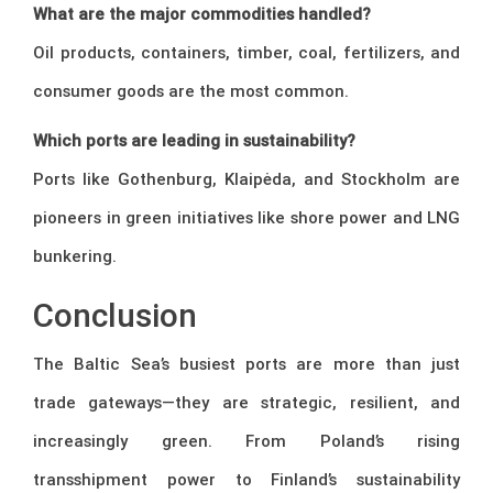
What are the major commodities handled?
Oil products, containers, timber, coal, fertilizers, and
consumer goods are the most common.
Which ports are leading in sustainability?
Ports like Gothenburg, Klaipėda, and Stockholm are
pioneers in green initiatives like shore power and LNG
bunkering.
Conclusion
The Baltic Sea’s busiest ports are more than just
trade gateways—they are strategic, resilient, and
increasingly green. From Poland’s rising
transshipment power to Finland’s sustainability