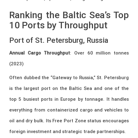
Ranking the Baltic Sea’s Top
10 Ports by Throughput
Port of St. Petersburg, Russia
Annual Cargo Throughput
: Over 60 million tonnes
(2023)
Often dubbed the “Gateway to Russia,” St. Petersburg
is the largest port on the Baltic Sea and one of the
top 5 busiest ports in Europe by tonnage. It handles
everything from containerized cargo and vehicles to
oil and dry bulk. Its Free Port Zone status encourages
foreign investment and strategic trade partnerships.