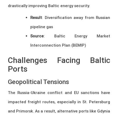
drastically improving Baltic energy security.
Result
: Diversification away from Russian
pipeline gas
Source
: Baltic Energy Market
Interconnection Plan (BEMIP)
Challenges Facing Baltic
Ports
Geopolitical Tensions
The Russia-Ukraine conflict and EU sanctions have
impacted freight routes, especially in St. Petersburg
and Primorsk. As a result, alternative ports like Gdynia