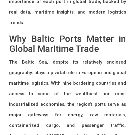
importance of each port in global trade, backed by
real data, maritime insights, and modern logistics
trends.
Why Baltic Ports Matter in
Global Maritime Trade
The Baltic Sea, despite its relatively enclosed
geography, plays a pivotal role in European and global
maritime logistics. With nine bordering countries and
access to some of the wealthiest and most
industrialized economies, the region’s ports serve as
major gateways for energy, raw materials,
containerized cargo, and passenger traffic.