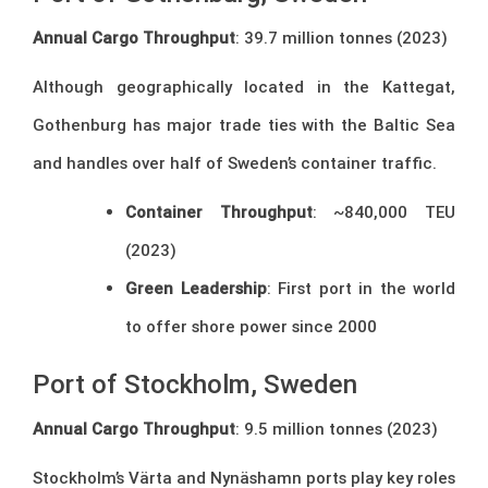
Annual Cargo Throughput
: 39.7 million tonnes (2023)
Although geographically located in the Kattegat,
Gothenburg has major trade ties with the Baltic Sea
and handles over half of Sweden’s container traffic.
Container Throughput
: ~840,000 TEU
(2023)
Green Leadership
: First port in the world
to offer shore power since 2000
Port of Stockholm, Sweden
Annual Cargo Throughput
: 9.5 million tonnes (2023)
Stockholm’s Värta and Nynäshamn ports play key roles