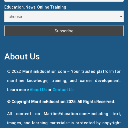
Education, News, Online Training
About Us
© 2022 MaritimEducation.com – Your trusted platform for
maritime knowledge, training, and career development.
Learn more
About Us
or
Contact Us
.
© Copyright MaritimEducation 2025. All Rights Reserved.
All content on MaritimEducation.com—including text,
images, and learning materials—is protected by copyright