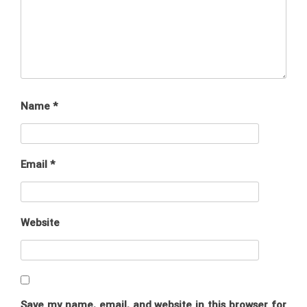
Name
*
Email
*
Website
Save my name, email, and website in this browser for