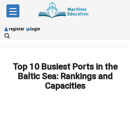
Skip
to
content
register
login
Top 10 Busiest Ports in the
Baltic Sea: Rankings and
Capacities