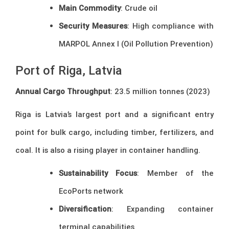
Main Commodity
: Crude oil
Security Measures
: High compliance with
MARPOL Annex I (Oil Pollution Prevention)
Port of Riga, Latvia
Annual Cargo Throughput
: 23.5 million tonnes (2023)
Riga is Latvia’s largest port and a significant entry
point for bulk cargo, including timber, fertilizers, and
coal. It is also a rising player in container handling.
Sustainability Focus
: Member of the
EcoPorts network
Diversification
: Expanding container
terminal capabilities