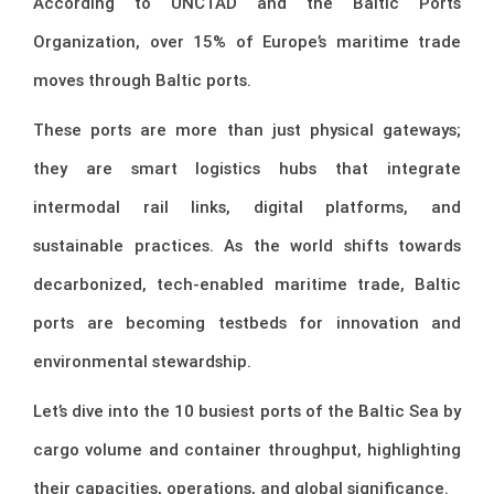
According to UNCTAD and the Baltic Ports
Organization, over 15% of Europe’s maritime trade
moves through Baltic ports.
These ports are more than just physical gateways;
they are smart logistics hubs that integrate
intermodal rail links, digital platforms, and
sustainable practices. As the world shifts towards
decarbonized, tech-enabled maritime trade, Baltic
ports are becoming testbeds for innovation and
environmental stewardship.
Let’s dive into the 10 busiest ports of the Baltic Sea by
cargo volume and container throughput, highlighting
their capacities, operations, and global significance.