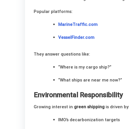
Popular platforms:
MarineTraffic.com
VesselFinder.com
They answer questions like:
“Where is my cargo ship?”
“What ships are near me now?”
Environmental Responsibility
Growing interest in
green shipping
is driven by
IMO’s decarbonization targets