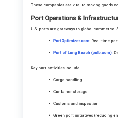
These companies are vital to moving goods coa
Port Operations & Infrastructu
U.S. ports are gateways to global commerce. 
PortOptimizer.com
: Real-time po
Port of Long Beach (polb.com)
: O
Key port activities include:
Cargo handling
Container storage
Customs and inspection
Green port initiatives (reducing e