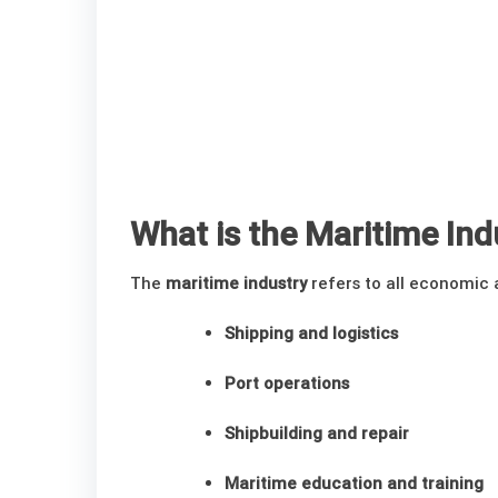
What is the Maritime Ind
The
maritime industry
refers to all economic a
Shipping and logistics
Port operations
Shipbuilding and repair
Maritime education and training