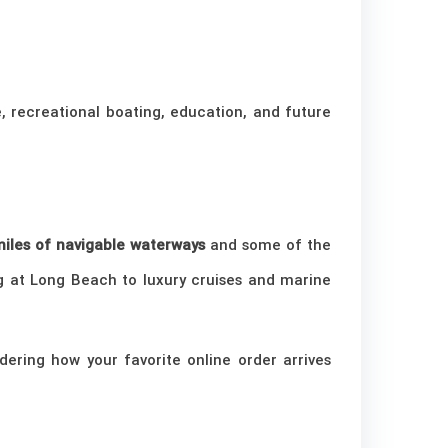
, recreational boating, education, and future
iles of navigable waterways
and some of the
g at Long Beach to luxury cruises and marine
dering how your favorite online order arrives