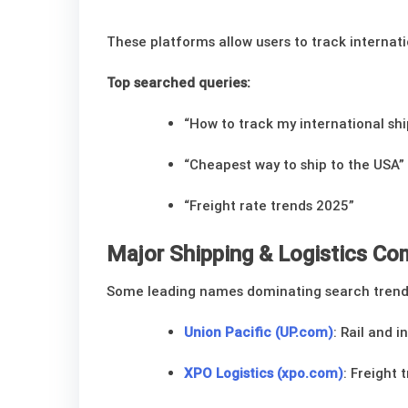
These platforms allow users to track internat
Top searched queries:
“How to track my international sh
“Cheapest way to ship to the USA”
“Freight rate trends 2025”
Major Shipping & Logistics C
Some leading names dominating search trend
Union Pacific (UP.com)
: Rail and 
XPO Logistics (xpo.com)
: Freight 