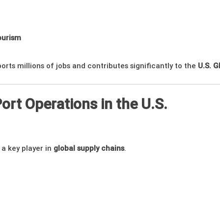
ourism
ports millions of jobs and contributes significantly to the
U.S. 
Port Operations in the U.S.
s a key player in
global supply chains
.