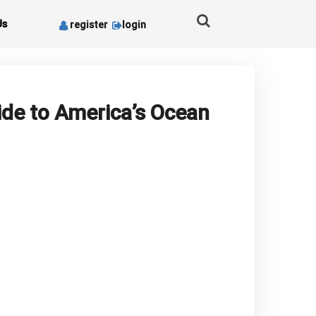
Us
register
login
ide to America’s Ocean