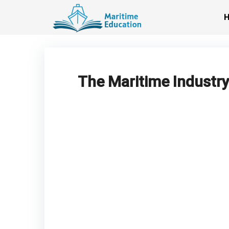
Skip
to
content
The Maritime Industry