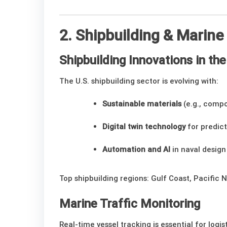
2. Shipbuilding & Marin
Shipbuilding Innovations in th
The U.S. shipbuilding sector is evolving with:
Sustainable materials
(e.g., compo
Digital twin technology
for predic
Automation and AI
in naval design
Top shipbuilding regions: Gulf Coast, Pacific 
Marine Traffic Monitoring
Real-time vessel tracking is essential for logis