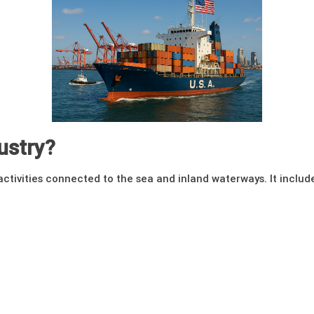
ustry?
ctivities connected to the sea and inland waterways. It includ