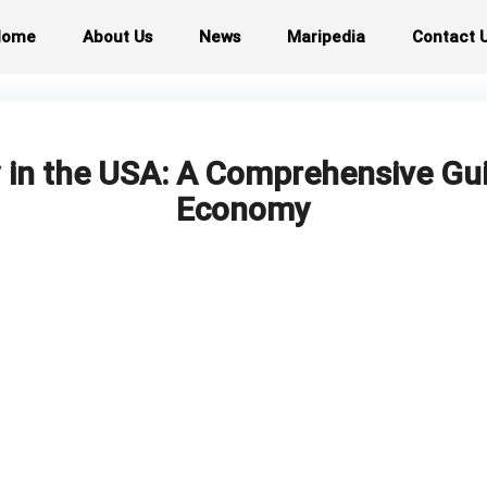
Home
About Us
News
Maripedia
Contact 
 in the USA: A Comprehensive Gu
Economy