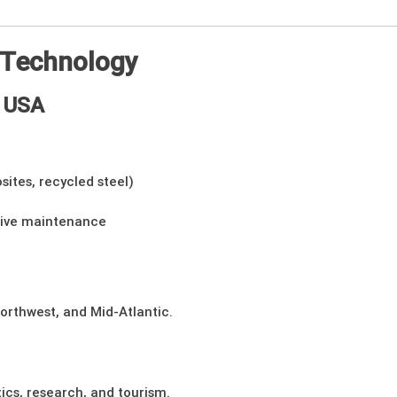
e Technology
e USA
sites, recycled steel)
tive maintenance
Northwest, and Mid-Atlantic.
tics, research, and tourism.