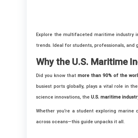
Explore the multifaceted maritime industry i
trends. Ideal for students, professionals, and 
Why the U.S. Maritime I
Did you know that
more than 90% of the worl
busiest ports globally, plays a vital role in th
science innovations, the
U.S. maritime industr
Whether you’re a student exploring marine ca
across oceans—this guide unpacks it all.