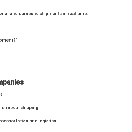
ional and domestic shipments in real time.
ipment?”
ompanies
s:
intermodal shipping
transportation and logistics