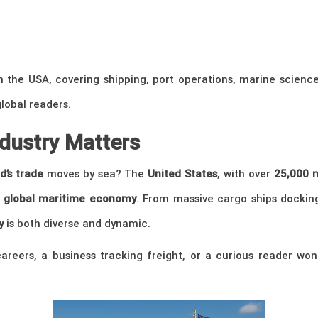
n the USA, covering shipping, port operations, marine science
global readers.
ndustry Matters
d’s trade
moves by sea? The
United States
, with over
25,000 m
e
global maritime economy
. From massive cargo ships dockin
y
is both diverse and dynamic.
reers, a business tracking freight, or a curious reader won