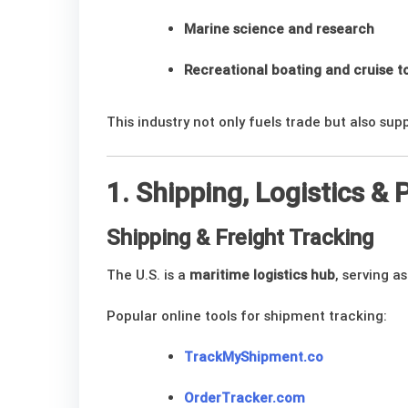
Marine science and research
Recreational boating and cruise t
This industry not only fuels trade but also sup
1. Shipping, Logistics & 
Shipping & Freight Tracking
The U.S. is a
maritime logistics hub
, serving a
Popular online tools for shipment tracking:
TrackMyShipment.co
OrderTracker.com