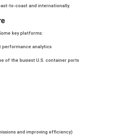
st-to-coast and internationally.
re
Some key platforms:
rt performance analytics
ne of the busiest U.S. container ports
missions and improving efficiency)