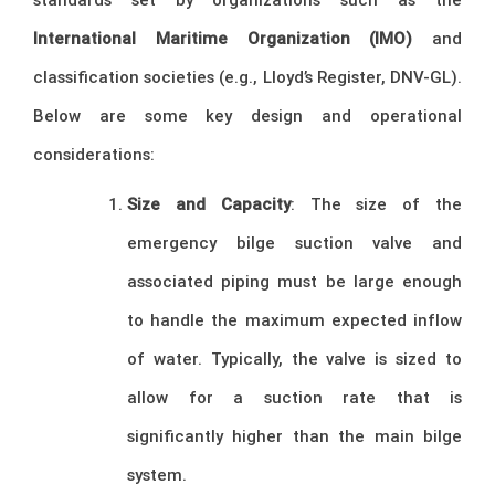
International Maritime Organization (IMO)
and
classification societies (e.g., Lloyd’s Register, DNV-GL).
Below are some key design and operational
considerations:
Size and Capacity
: The size of the
emergency bilge suction valve and
associated piping must be large enough
to handle the maximum expected inflow
of water. Typically, the valve is sized to
allow for a suction rate that is
significantly higher than the main bilge
system.