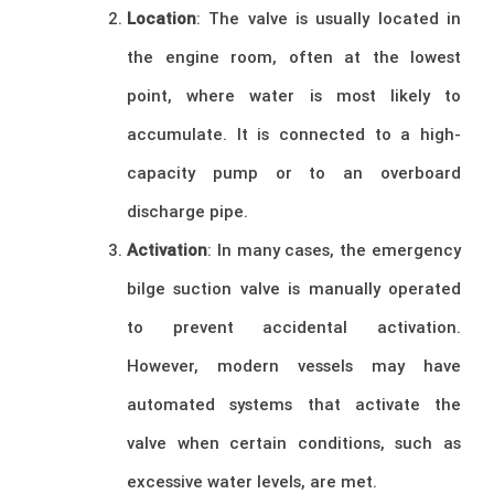
Location
: The valve is usually located in
the engine room, often at the lowest
point, where water is most likely to
accumulate. It is connected to a high-
capacity pump or to an overboard
discharge pipe.
Activation
: In many cases, the emergency
bilge suction valve is manually operated
to prevent accidental activation.
However, modern vessels may have
automated systems that activate the
valve when certain conditions, such as
excessive water levels, are met.