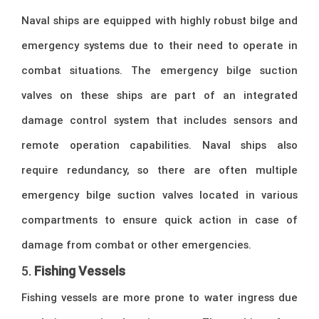
Naval ships are equipped with highly robust bilge and
emergency systems due to their need to operate in
combat situations. The emergency bilge suction
valves on these ships are part of an integrated
damage control system that includes sensors and
remote operation capabilities. Naval ships also
require redundancy, so there are often multiple
emergency bilge suction valves located in various
compartments to ensure quick action in case of
damage from combat or other emergencies.
5.
Fishing Vessels
Fishing vessels are more prone to water ingress due