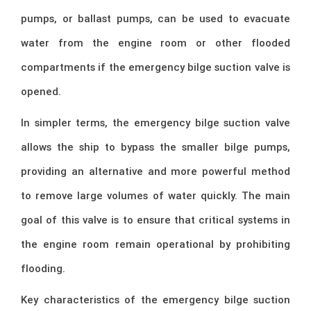
pumps, or ballast pumps, can be used to evacuate
water from the engine room or other flooded
compartments if the emergency bilge suction valve is
opened.
In simpler terms, the emergency bilge suction valve
allows the ship to bypass the smaller bilge pumps,
providing an alternative and more powerful method
to remove large volumes of water quickly. The main
goal of this valve is to ensure that critical systems in
the engine room remain operational by prohibiting
flooding.
Key characteristics of the emergency bilge suction