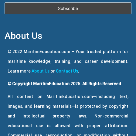
About Us
© 2022 MaritimEducation.com – Your trusted platform for
maritime knowledge, training, and career development.
Learn more
About Us
or
Contact Us
.
© Copyright MaritimEducation 2025. All Rights Reserved.
All content on MaritimEducation.com—including text,
images, and learning materials—is protected by copyright
and intellectual property laws. Non-commercial
educational use is allowed with proper attribution.
Commercial use, reproduction, or modification without