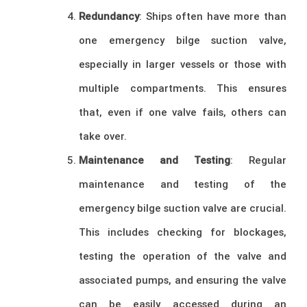
Redundancy
: Ships often have more than
one emergency bilge suction valve,
especially in larger vessels or those with
multiple compartments. This ensures
that, even if one valve fails, others can
take over.
Maintenance and Testing
: Regular
maintenance and testing of the
emergency bilge suction valve are crucial.
This includes checking for blockages,
testing the operation of the valve and
associated pumps, and ensuring the valve
can be easily accessed during an