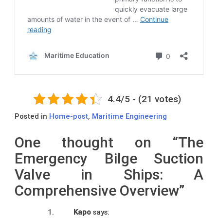
4.4/5 - (21 votes)
Posted in
Home-post
,
Maritime Engineering
One thought on “
The
Emergency Bilge Suction
Valve in Ships: A
Comprehensive Overview
”
Kapo
says: