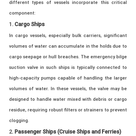
different types of vessels incorporate this critical
component:
1.
Cargo Ships
In cargo vessels, especially bulk carriers, significant
volumes of water can accumulate in the holds due to
cargo seepage or hull breaches. The emergency bilge
suction valve in such ships is typically connected to
high-capacity pumps capable of handling the larger
volumes of water. In these vessels, the valve may be
designed to handle water mixed with debris or cargo
residue, requiring robust filters or strainers to prevent
clogging.
2.
Passenger Ships (Cruise Ships and Ferries)