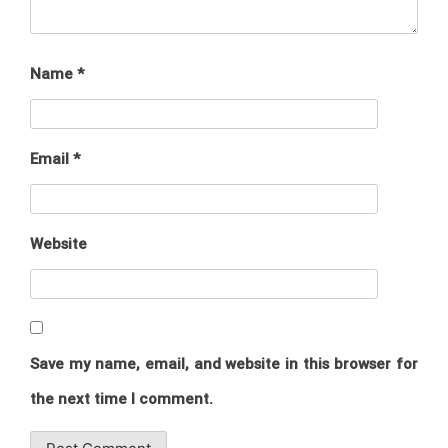
Name
*
Email
*
Website
Save my name, email, and website in this browser for
the next time I comment.