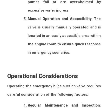
pumps fail or are overwhelmed by
excessive water ingress.
Manual Operation and Accessibility
: The
valve is usually manually operated and is
located in an easily accessible area within
the engine room to ensure quick response
in emergency scenarios.
–
Operational Considerations
Operating the emergency bilge suction valve requires
careful consideration of the following factors:
Regular Maintenance and Inspection
: