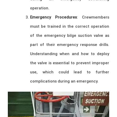
operation.
Emergency Procedures
: Crewmembers
must be trained in the correct operation
of the emergency bilge suction valve as
part of their emergency response drills.
Understanding when and how to deploy
the valve is essential to prevent improper
use, which could lead to further
complications during an emergency.