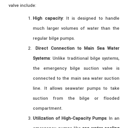
valve include:
High capacity
: It is designed to handle
much larger volumes of water than the
regular bilge pumps.
Direct Connection to Main Sea Water
Systems
: Unlike traditional bilge systems,
the emergency bilge suction valve is
connected to the main sea water suction
line. It allows seawater pumps to take
suction from the bilge or flooded
compartment.
Utilization of High-Capacity Pumps
: In an