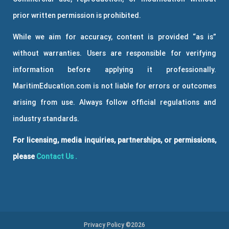
prior written permission is prohibited.
While we aim for accuracy, content is provided “as is”
without warranties. Users are responsible for verifying
information before applying it professionally.
MaritimEducation.com is not liable for errors or outcomes
arising from use. Always follow official regulations and
industry standards.
For licensing, media inquiries, partnerships, or permissions,
please
Contact Us
.
Privacy Policy ©2026