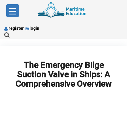
Skip
to
content
register
login
The Emergency Bilge
Suction Valve in Ships: A
Comprehensive Overview