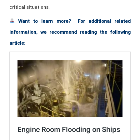
critical situations.
Want to learn more? For additional related
information, we recommend reading the following
article: