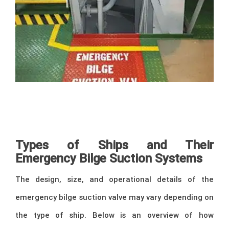
–
Types of Ships and Their
Emergency Bilge Suction Systems
The design, size, and operational details of the
emergency bilge suction valve may vary depending on
the type of ship. Below is an overview of how