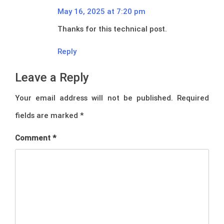
May 16, 2025 at 7:20 pm
Thanks for this technical post.
Reply
Leave a Reply
Your email address will not be published.
Required
fields are marked
*
Comment
*