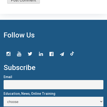
Follow Us
Subscribe
Email
Education, News, Online Training