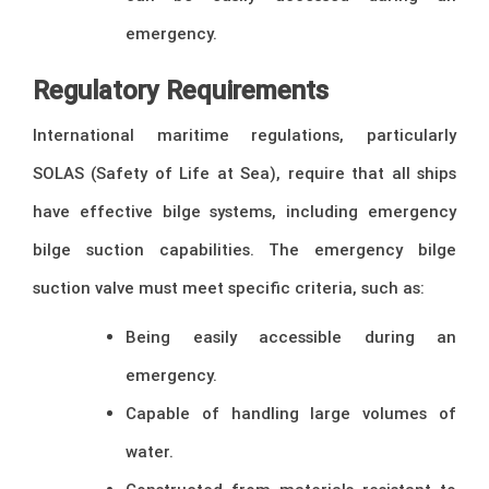
emergency.
Regulatory Requirements
International maritime regulations, particularly
SOLAS (Safety of Life at Sea), require that all ships
have effective bilge systems, including emergency
bilge suction capabilities. The emergency bilge
suction valve must meet specific criteria, such as:
Being easily accessible during an
emergency.
Capable of handling large volumes of
water.