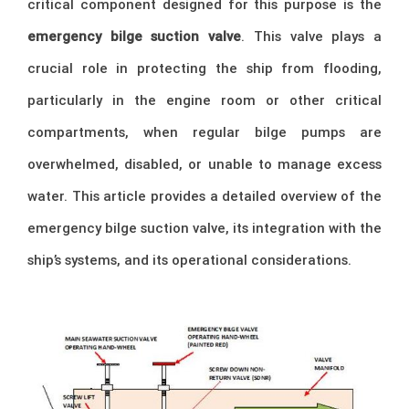
critical component designed for this purpose is the
emergency bilge suction valve
. This valve plays a
crucial role in protecting the ship from flooding,
particularly in the engine room or other critical
compartments, when regular bilge pumps are
overwhelmed, disabled, or unable to manage excess
water. This article provides a detailed overview of the
emergency bilge suction valve, its integration with the
ship’s systems, and its operational considerations.