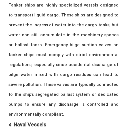
Tanker ships are highly specialized vessels designed
to transport liquid cargo. These ships are designed to
prevent the ingress of water into the cargo tanks, but
water can still accumulate in the machinery spaces
or ballast tanks. Emergency bilge suction valves on
tanker ships must comply with strict environmental
regulations, especially since accidental discharge of
bilge water mixed with cargo residues can lead to
severe pollution. These valves are typically connected
to the ship’s segregated ballast system or dedicated
pumps to ensure any discharge is controlled and
environmentally compliant.
4.
Naval Vessels