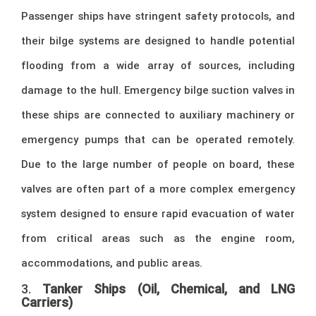
Passenger ships have stringent safety protocols, and
their bilge systems are designed to handle potential
flooding from a wide array of sources, including
damage to the hull. Emergency bilge suction valves in
these ships are connected to auxiliary machinery or
emergency pumps that can be operated remotely.
Due to the large number of people on board, these
valves are often part of a more complex emergency
system designed to ensure rapid evacuation of water
from critical areas such as the engine room,
accommodations, and public areas.
3.
Tanker Ships (Oil, Chemical, and LNG
Carriers)