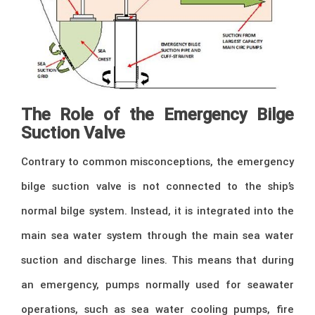
The Role of the Emergency Bilge
Suction Valve
Contrary to common misconceptions, the emergency
bilge suction valve is not connected to the ship’s
normal bilge system. Instead, it is integrated into the
main sea water system through the main sea water
suction and discharge lines. This means that during
an emergency, pumps normally used for seawater
operations, such as sea water cooling pumps, fire