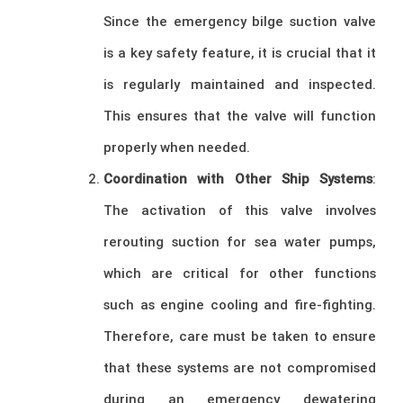
Since the emergency bilge suction valve
is a key safety feature, it is crucial that it
is regularly maintained and inspected.
This ensures that the valve will function
properly when needed.
Coordination with Other Ship Systems
:
The activation of this valve involves
rerouting suction for sea water pumps,
which are critical for other functions
such as engine cooling and fire-fighting.
Therefore, care must be taken to ensure
that these systems are not compromised
during an emergency dewatering