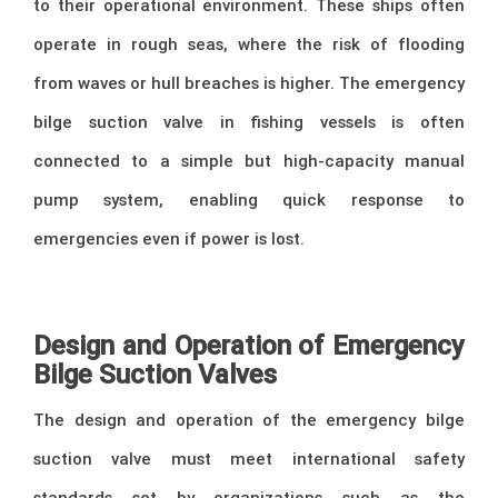
to their operational environment. These ships often
operate in rough seas, where the risk of flooding
from waves or hull breaches is higher. The emergency
bilge suction valve in fishing vessels is often
connected to a simple but high-capacity manual
pump system, enabling quick response to
emergencies even if power is lost.
–
Design and Operation of Emergency
Bilge Suction Valves
The design and operation of the emergency bilge
suction valve must meet international safety
standards set by organizations such as the