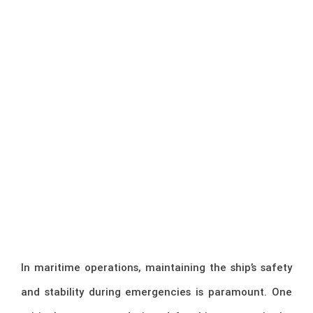
In maritime operations, maintaining the ship’s safety
and stability during emergencies is paramount. One