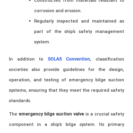
Constructed from materials resistant to
corrosion and erosion.
Regularly inspected and maintained as
part of the ship’s safety management
system.
In addition to
SOLAS Convention
, classification
societies also provide guidelines for the design,
operation, and testing of emergency bilge suction
systems, ensuring that they meet the required safety
standards.
The
emergency bilge suction valve
is a crucial safety
component in a ship’s bilge system. Its primary