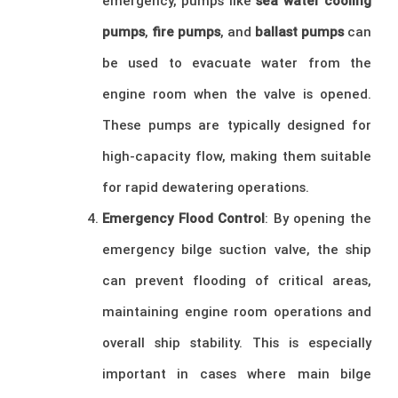
emergency, pumps like
sea water cooling
pumps
,
fire pumps
, and
ballast pumps
can
be used to evacuate water from the
engine room when the valve is opened.
These pumps are typically designed for
high-capacity flow, making them suitable
for rapid dewatering operations.
Emergency Flood Control
: By opening the
emergency bilge suction valve, the ship
can prevent flooding of critical areas,
maintaining engine room operations and
overall ship stability. This is especially
important in cases where main bilge