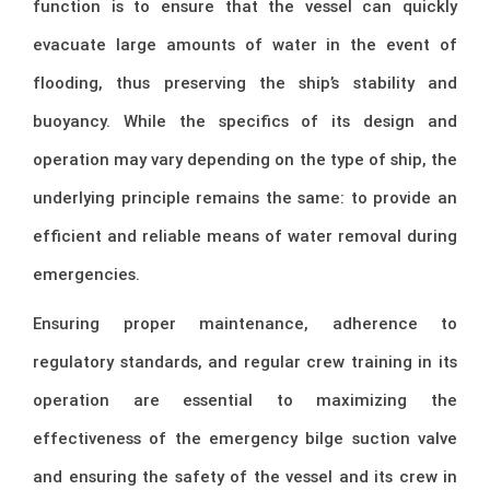
function is to ensure that the vessel can quickly
evacuate large amounts of water in the event of
flooding, thus preserving the ship’s stability and
buoyancy. While the specifics of its design and
operation may vary depending on the type of ship, the
underlying principle remains the same: to provide an
efficient and reliable means of water removal during
emergencies.
Ensuring proper maintenance, adherence to
regulatory standards, and regular crew training in its
operation are essential to maximizing the
effectiveness of the emergency bilge suction valve
and ensuring the safety of the vessel and its crew in