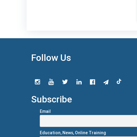
Follow Us
Subscribe
Email
Education, News, Online Training