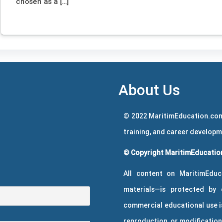
chosen as a […]
About Us
© 2022 MaritimEducation.com
training, and career develop
© Copyright MaritimEducation
All content on MaritimEduc
materials—is protected by 
commercial educational use is
reproduction, or modification 