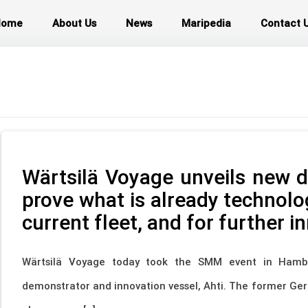
Home
About Us
News
Maripedia
Contact 
Wärtsilä Voyage unveils new d
prove what is already technolog
current fleet, and for further i
Wärtsilä Voyage today took the SMM event in Hambu
demonstrator and innovation vessel, Ahti. The former Ge