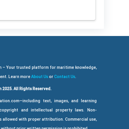
 – Your trusted platform for maritime knowledge,
ment. Learn more
About Us
or
Contact Us
.
 2025. All Rights Reserved.
ation.com—including text, images, and learning
copyright and intellectual property laws. Non-
 allowed with proper attribution. Commercial use,
without prior written permission is prohibited.