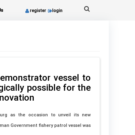
Us
register
login
emonstrator vessel to
ically possible for the
nnovation
rg as the occasion to unveil its new
rman Government fishery patrol vessel was