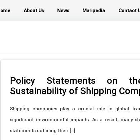
Home
About Us
News
Maripedia
Contact 
Policy Statements on th
Sustainability of Shipping Com
Shipping companies play a crucial role in global tra
significant environmental impacts. As a result, many 
statements outlining their […]