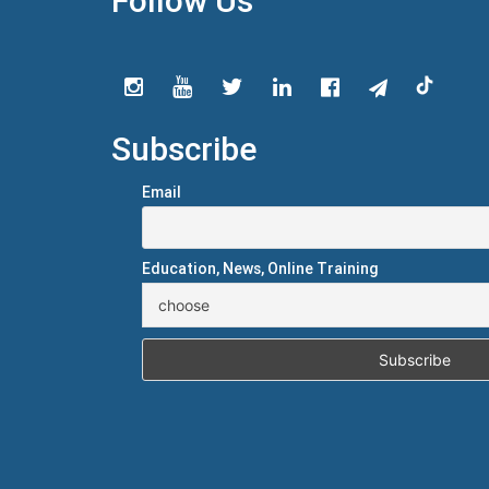
Follow Us
Subscribe
Email
Education, News, Online Training