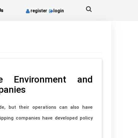
Us
register
login
e Environment and
panies
de, but their operations can also have
shipping companies have developed policy