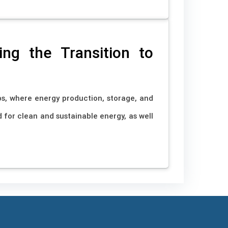
ng the Transition to
s, where energy production, storage, and
 for clean and sustainable energy, as well