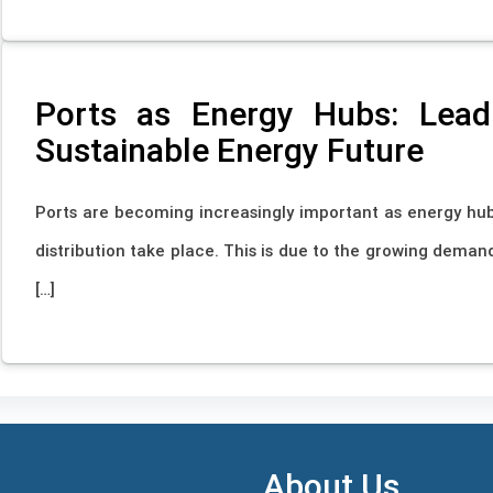
Ports as Energy Hubs: Leadi
Sustainable Energy Future
Ports are becoming increasingly important as energy hub
distribution take place. This is due to the growing demand
[…]
About Us