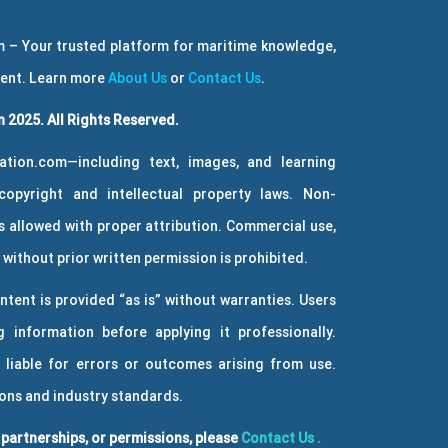
 – Your trusted platform for maritime knowledge,
ment. Learn more
About Us
or
Contact Us
.
 2025. All Rights Reserved.
ation.com—including text, images, and learning
copyright and intellectual property laws. Non-
 allowed with proper attribution. Commercial use,
without prior written permission is prohibited.
ntent is provided “as is” without warranties. Users
g information before applying it professionally.
 liable for errors or outcomes arising from use.
ions and industry standards.
, partnerships, or permissions, please
Contact Us
.