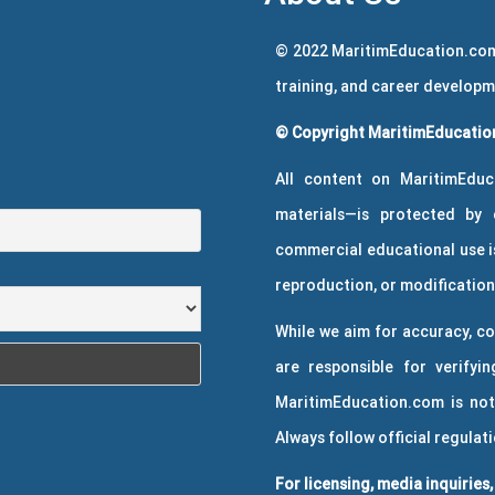
© 2022 MaritimEducation.com
training, and career develop
© Copyright MaritimEducation
All content on MaritimEduc
materials—is protected by 
commercial educational use is
reproduction, or modification 
While we aim for accuracy, co
are responsible for verifyin
MaritimEducation.com is not
Always follow official regulat
For licensing, media inquiries