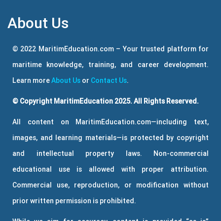
About Us
© 2022 MaritimEducation.com – Your trusted platform for
maritime knowledge, training, and career development.
Learn more
About Us
or
Contact Us
.
© Copyright MaritimEducation 2025. All Rights Reserved.
All content on MaritimEducation.com—including text,
images, and learning materials—is protected by copyright
and intellectual property laws. Non-commercial
educational use is allowed with proper attribution.
Commercial use, reproduction, or modification without
prior written permission is prohibited.