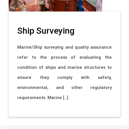
Ship Surveying
Marine/Ship surveying and quality assurance
refer to the process of evaluating the
condition of ships and marine structures to
ensure they comply with safety,
environmental, and other regulatory
requirements. Marine […]