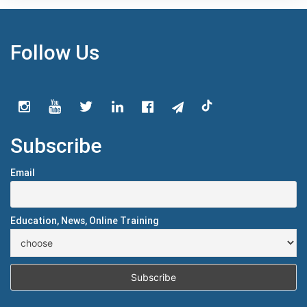
Follow Us
Subscribe
Email
Education, News, Online Training