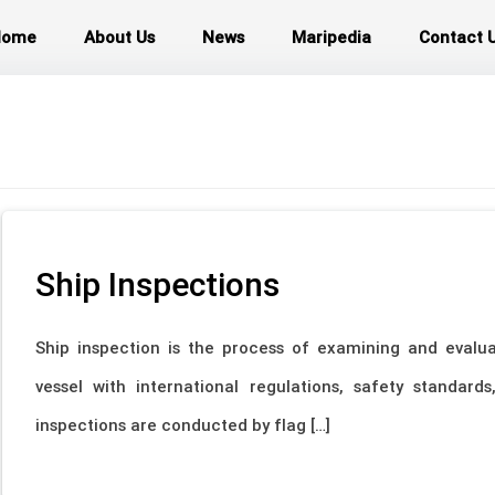
Home
About Us
News
Maripedia
Contact 
Ship Inspections
Ship inspection is the process of examining and evalu
vessel with international regulations, safety standar
inspections are conducted by flag […]