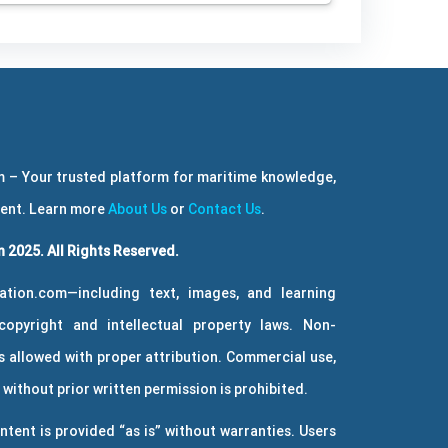
 – Your trusted platform for maritime knowledge,
ment. Learn more
About Us
or
Contact Us
.
 2025. All Rights Reserved.
ation.com—including text, images, and learning
copyright and intellectual property laws. Non-
 allowed with proper attribution. Commercial use,
without prior written permission is prohibited.
ntent is provided “as is” without warranties. Users