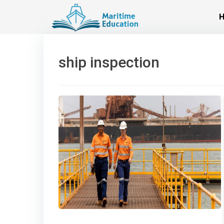
Skip
to
content
ship inspection