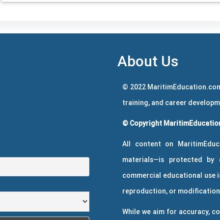
About Us
© 2022 MaritimEducation.com
training, and career develop
© Copyright MaritimEducation
All content on MaritimEduc
materials—is protected by 
commercial educational use is
reproduction, or modification 
While we aim for accuracy, co