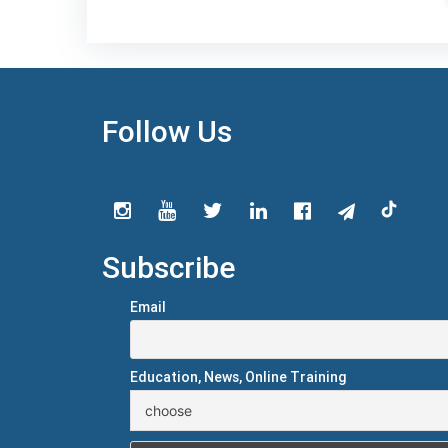
Follow Us
Subscribe
Email
Education, News, Online Training