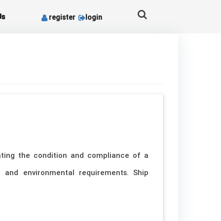
Us
register
login
ating the condition and compliance of a
ds, and environmental requirements. Ship