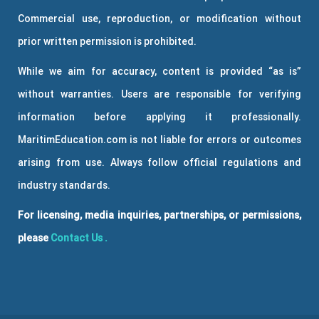
Commercial use, reproduction, or modification without
prior written permission is prohibited.
While we aim for accuracy, content is provided “as is”
without warranties. Users are responsible for verifying
information before applying it professionally.
MaritimEducation.com is not liable for errors or outcomes
arising from use. Always follow official regulations and
industry standards.
For licensing, media inquiries, partnerships, or permissions,
please
Contact Us
.