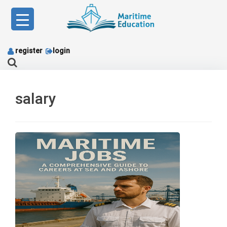
Skip
to
content
register
login
salary