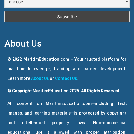
About Us
© 2022 MaritimEducation.com – Your trusted platform for
maritime knowledge, training, and career development.
Learn more
About Us
or
Contact Us
.
© Copyright MaritimEducation 2025. All Rights Reserved.
All content on MaritimEducation.com—including text,
images, and learning materials—is protected by copyright
and intellectual property laws. Non-commercial
educational use is allowed with proper attribution.