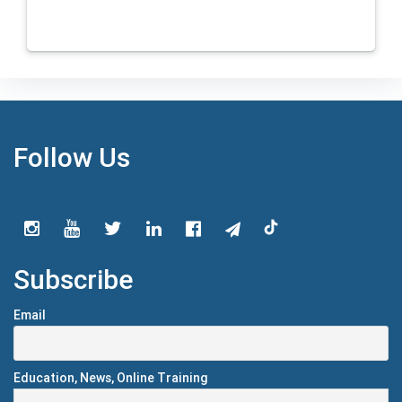
Follow Us
Subscribe
Email
Education, News, Online Training