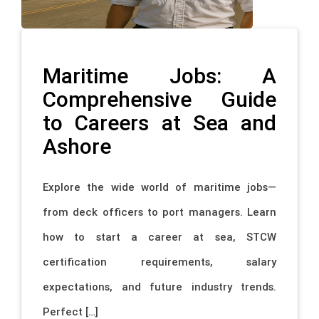
Maritime Jobs: A
Comprehensive Guide
to Careers at Sea and
Ashore
Explore the wide world of maritime jobs—
from deck officers to port managers. Learn
how to start a career at sea, STCW
certification requirements, salary
expectations, and future industry trends.
Perfect […]