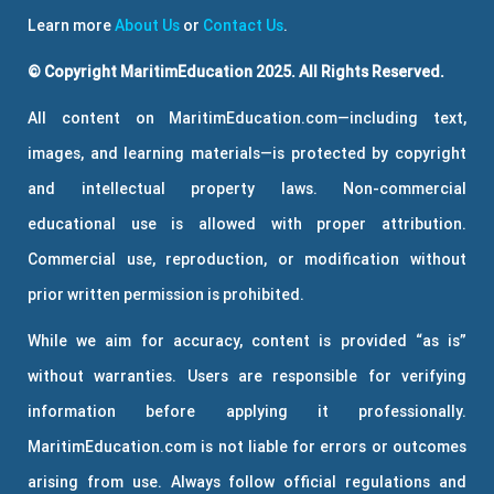
Learn more
About Us
or
Contact Us
.
© Copyright MaritimEducation 2025. All Rights Reserved.
All content on MaritimEducation.com—including text,
images, and learning materials—is protected by copyright
and intellectual property laws. Non-commercial
educational use is allowed with proper attribution.
Commercial use, reproduction, or modification without
prior written permission is prohibited.
While we aim for accuracy, content is provided “as is”
without warranties. Users are responsible for verifying
information before applying it professionally.
MaritimEducation.com is not liable for errors or outcomes
arising from use. Always follow official regulations and