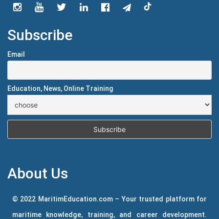
Subscribe
Email
Education, News, Online Training
About Us
© 2022 MaritimEducation.com – Your trusted platform for
maritime knowledge, training, and career development.