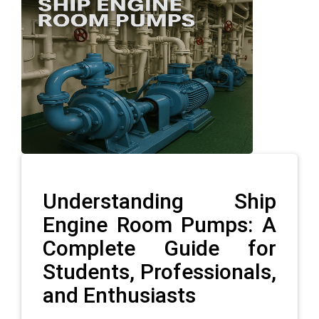
Understanding Ship
Engine Room Pumps: A
Complete Guide for
Students, Professionals,
and Enthusiasts