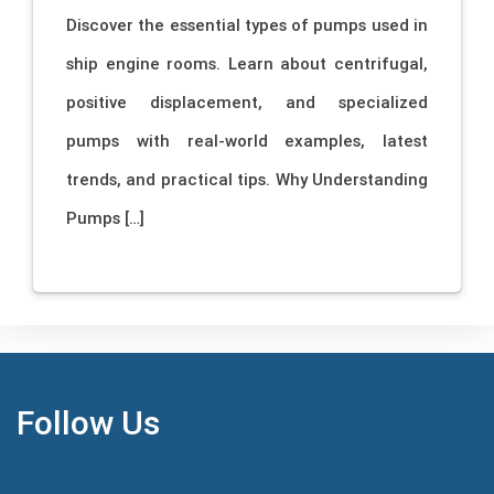
Discover the essential types of pumps used in
ship engine rooms. Learn about centrifugal,
positive displacement, and specialized
pumps with real-world examples, latest
trends, and practical tips. Why Understanding
Pumps […]
Follow Us