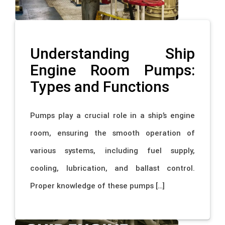
Understanding Ship
Engine Room Pumps:
Types and Functions
Pumps play a crucial role in a ship’s engine
room, ensuring the smooth operation of
various systems, including fuel supply,
cooling, lubrication, and ballast control.
Proper knowledge of these pumps […]