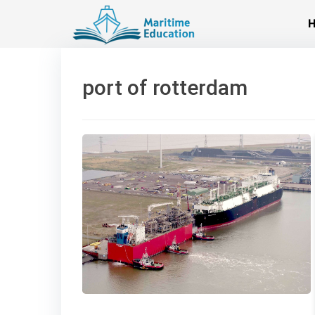
Skip
to
content
port of rotterdam