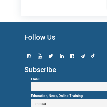
Follow Us
Subscribe
Email
Education, News, Online Training