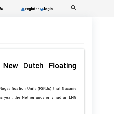
Us
register
login
 New Dutch Floating
Regasification Units (FSRUs) that Gasunie
is year, the Netherlands only had an LNG