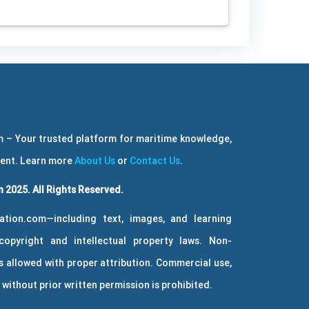
 – Your trusted platform for maritime knowledge,
ment. Learn more
About Us
or
Contact Us
.
 2025. All Rights Reserved.
ation.com—including text, images, and learning
copyright and intellectual property laws. Non-
 allowed with proper attribution. Commercial use,
without prior written permission is prohibited.