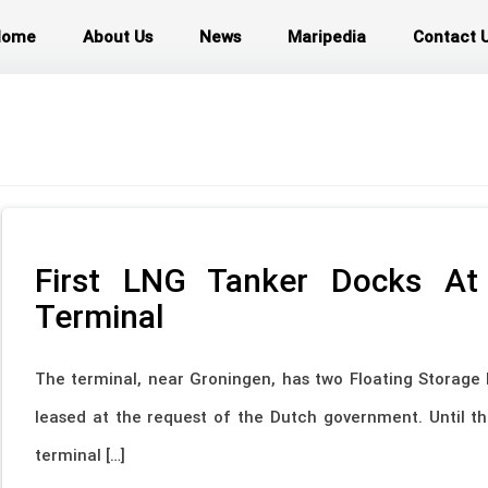
Home
About Us
News
Maripedia
Contact 
First LNG Tanker Docks At
Terminal
The terminal, near Groningen, has two Floating Storage 
leased at the request of the Dutch government. Until th
terminal […]