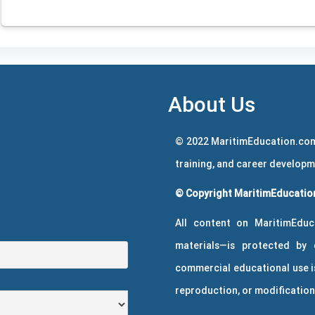
About Us
© 2022 MaritimEducation.com
training, and career develop
© Copyright MaritimEducation
All content on MaritimEduc
materials—is protected by 
commercial educational use is
reproduction, or modification 