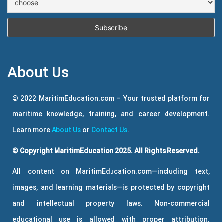
About Us
© 2022 MaritimEducation.com – Your trusted platform for
maritime knowledge, training, and career development.
Learn more
About Us
or
Contact Us
.
© Copyright MaritimEducation 2025. All Rights Reserved.
All content on MaritimEducation.com—including text,
images, and learning materials—is protected by copyright
and intellectual property laws. Non-commercial
educational use is allowed with proper attribution.