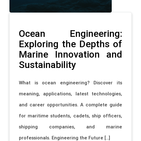
Ocean Engineering:
Exploring the Depths of
Marine Innovation and
Sustainability
What is ocean engineering? Discover its
meaning, applications, latest technologies,
and career opportunities. A complete guide
for maritime students, cadets, ship officers,
shipping companies, and marine
professionals. Engineering the Future […]