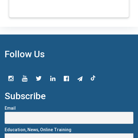
Follow Us
Subscribe
Email
Education, News, Online Training