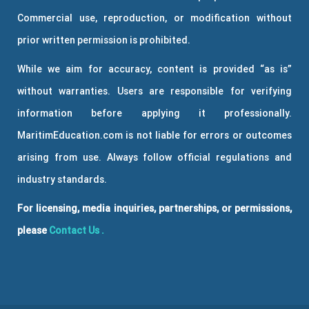
Commercial use, reproduction, or modification without
prior written permission is prohibited.
While we aim for accuracy, content is provided “as is”
without warranties. Users are responsible for verifying
information before applying it professionally.
MaritimEducation.com is not liable for errors or outcomes
arising from use. Always follow official regulations and
industry standards.
For licensing, media inquiries, partnerships, or permissions,
please
Contact Us
.