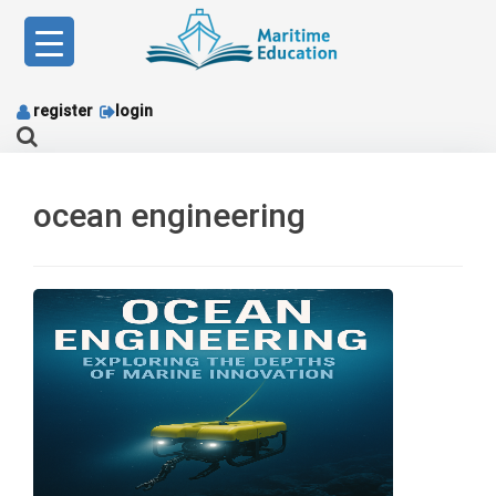
Skip
to
content
register
login
ocean engineering