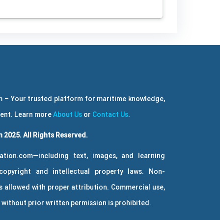
 – Your trusted platform for maritime knowledge,
ment. Learn more
About Us
or
Contact Us
.
 2025. All Rights Reserved.
ation.com—including text, images, and learning
copyright and intellectual property laws. Non-
 allowed with proper attribution. Commercial use,
without prior written permission is prohibited.