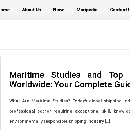
Home
About Us
News
Maripedia
Contact 
Maritime Studies and Top M
Worldwide: Your Complete Gui
What Are Maritime Studies? Today’s global shipping ind
professional sector requiring exceptional skill, knowl
environmentally responsible shipping industry […]