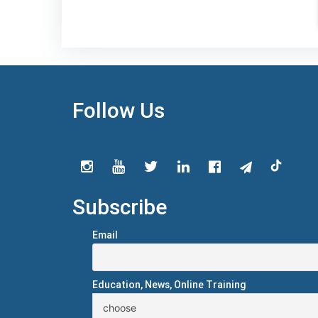
Follow Us
Subscribe
Email
Education, News, Online Training