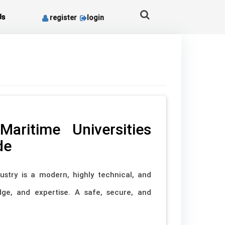
Us
register
login
aritime Universities
de
ustry is a modern, highly technical, and
edge, and expertise. A safe, secure, and