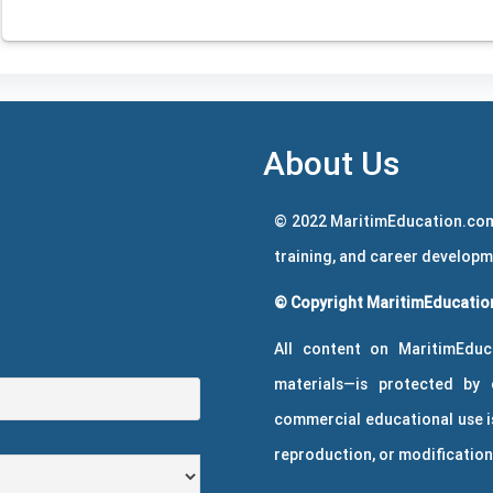
About Us
© 2022 MaritimEducation.com
training, and career develop
© Copyright MaritimEducation
All content on MaritimEduc
materials—is protected by 
commercial educational use is
reproduction, or modification 