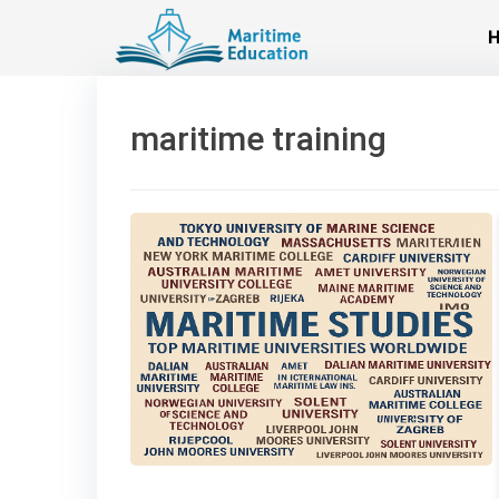
Skip
to
content
maritime training