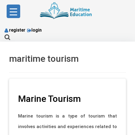
Skip
to
content
register
login
maritime tourism
Marine Tourism
Marine tourism is a type of tourism that
involves activities and experiences related to