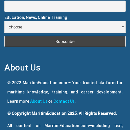
Education, News, Online Training
About Us
© 2022 MaritimEducation.com – Your trusted platform for
maritime knowledge, training, and career development.
Learn more
About Us
or
Contact Us
.
© Copyright MaritimEducation 2025. All Rights Reserved.
All content on MaritimEducation.com—including text,