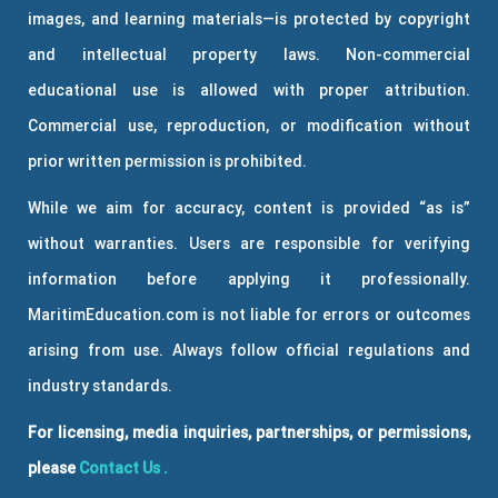
images, and learning materials—is protected by copyright
and intellectual property laws. Non-commercial
educational use is allowed with proper attribution.
Commercial use, reproduction, or modification without
prior written permission is prohibited.
While we aim for accuracy, content is provided “as is”
without warranties. Users are responsible for verifying
information before applying it professionally.
MaritimEducation.com is not liable for errors or outcomes
arising from use. Always follow official regulations and
industry standards.
For licensing, media inquiries, partnerships, or permissions,
please
Contact Us
.