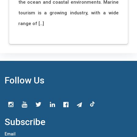
the ocean and coastal environments. Marine
tourism is a growing industry, with a wide
range of […]
Follow Us
Subscribe
Email