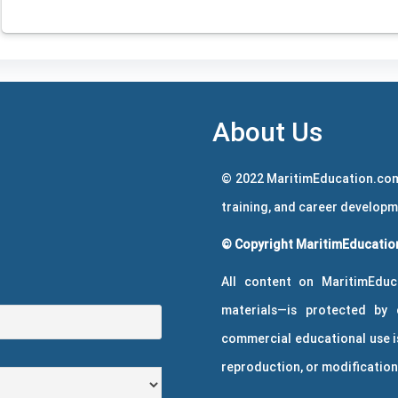
About Us
© 2022 MaritimEducation.com
training, and career develop
© Copyright MaritimEducation
All content on MaritimEduc
materials—is protected by 
commercial educational use is
reproduction, or modification 