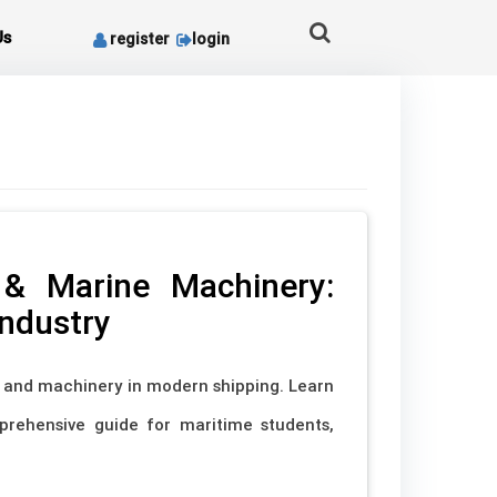
Us
register
login
 & Marine Machinery:
Industry
s and machinery in modern shipping. Learn
mprehensive guide for maritime students,