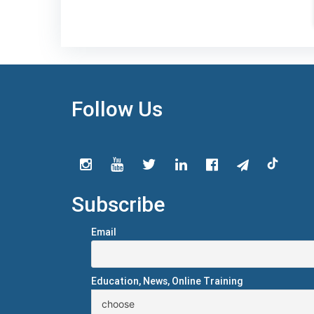
Follow Us
Subscribe
Email
Education, News, Online Training