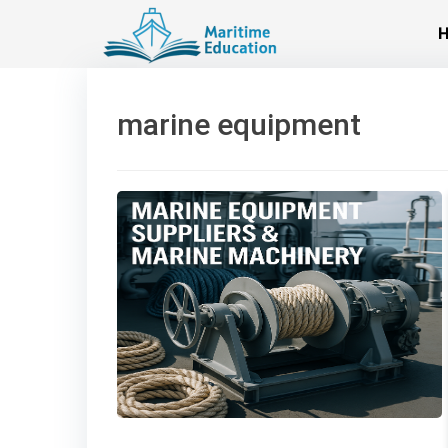
Skip
to
content
marine equipment