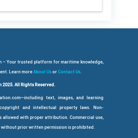
 – Your trusted platform for maritime knowledge,
ment. Learn more
About Us
or
Contact Us
.
 2025. All Rights Reserved.
ation.com—including text, images, and learning
copyright and intellectual property laws. Non-
 allowed with proper attribution. Commercial use,
without prior written permission is prohibited.