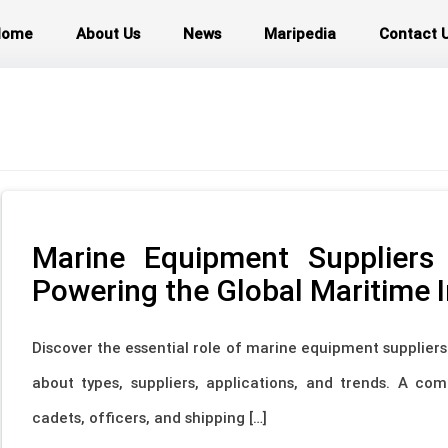
Home
About Us
News
Maripedia
Contact 
Marine Equipment Suppliers
Powering the Global Maritime 
Discover the essential role of marine equipment supplier
about types, suppliers, applications, and trends. A co
cadets, officers, and shipping […]