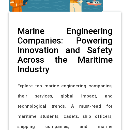
Marine Engineering
Companies: Powering
Innovation and Safety
Across the Maritime
Industry
Explore top marine engineering companies,
their services, global impact, and
technological trends. A must-read for
maritime students, cadets, ship officers,
shipping companies, and marine