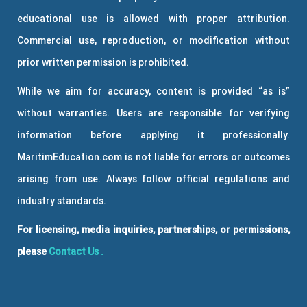
educational use is allowed with proper attribution.
Commercial use, reproduction, or modification without
prior written permission is prohibited.
While we aim for accuracy, content is provided “as is”
without warranties. Users are responsible for verifying
information before applying it professionally.
MaritimEducation.com is not liable for errors or outcomes
arising from use. Always follow official regulations and
industry standards.
For licensing, media inquiries, partnerships, or permissions,
please
Contact Us
.