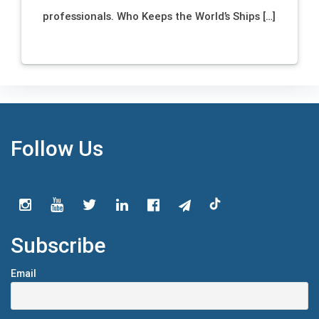
professionals. Who Keeps the World’s Ships […]
Follow Us
Subscribe
Email