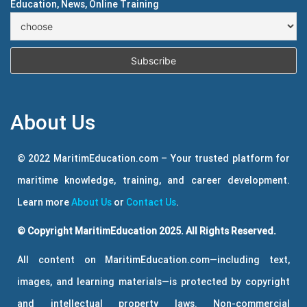
Education, News, Online Training
About Us
© 2022 MaritimEducation.com – Your trusted platform for
maritime knowledge, training, and career development.
Learn more
About Us
or
Contact Us
.
© Copyright MaritimEducation 2025. All Rights Reserved.
All content on MaritimEducation.com—including text,
images, and learning materials—is protected by copyright
and intellectual property laws. Non-commercial