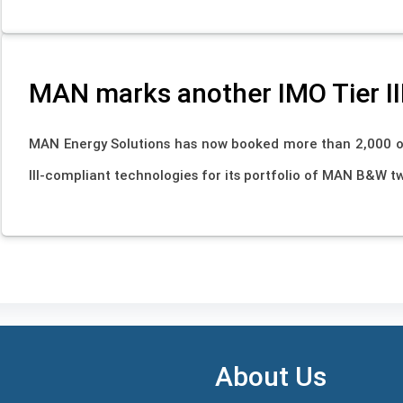
MAN marks another IMO Tier II
MAN Energy Solutions has now booked more than 2,000 
III-compliant technologies for its portfolio of MAN B&W t
About Us