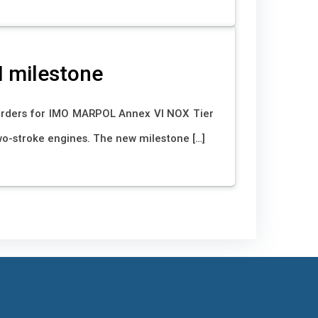
I milestone
orders for IMO MARPOL Annex VI NOX Tier
wo-stroke engines. The new milestone […]