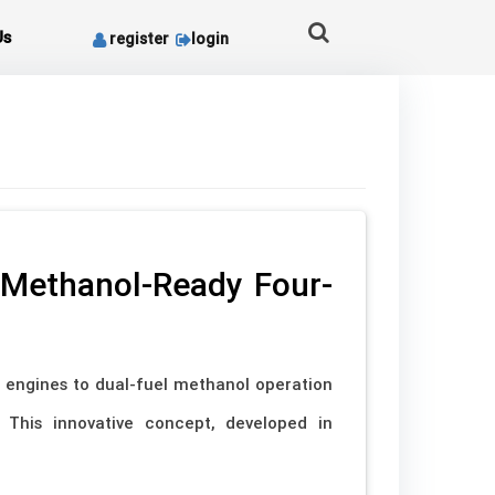
Us
register
login
 Methanol-Ready Four-
e engines to dual-fuel methanol operation
. This innovative concept, developed in