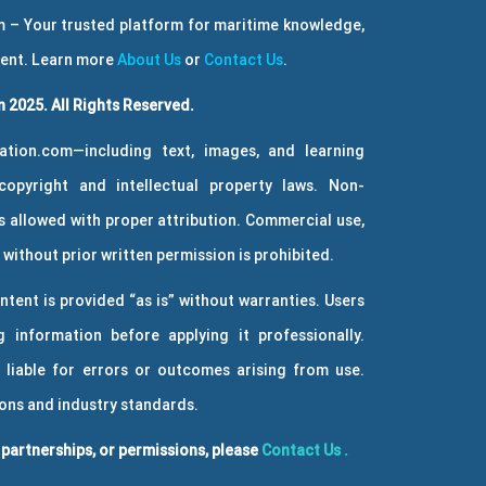
 – Your trusted platform for maritime knowledge,
ment. Learn more
About Us
or
Contact Us
.
 2025. All Rights Reserved.
ation.com—including text, images, and learning
copyright and intellectual property laws. Non-
 allowed with proper attribution. Commercial use,
without prior written permission is prohibited.
ntent is provided “as is” without warranties. Users
g information before applying it professionally.
 liable for errors or outcomes arising from use.
ions and industry standards.
, partnerships, or permissions, please
Contact Us
.