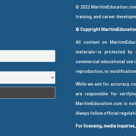
© 2022 MaritimEducation.com
training, and career develop
© Copyright MaritimEducation
All content on MaritimEduc
materials—is protected by 
commercial educational use is
reproduction, or modification 
While we aim for accuracy, co
are responsible for verifyin
MaritimEducation.com is not
Always follow official regulat
For licensing, media inquiries