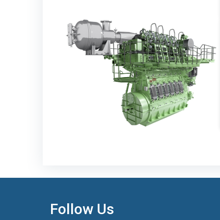
Follow Us