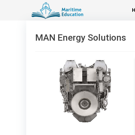
Skip
to
content
MAN Energy Solutions