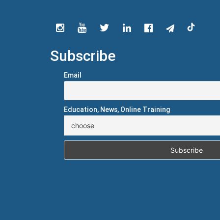
Subscribe
Email
Education, News, Online Training