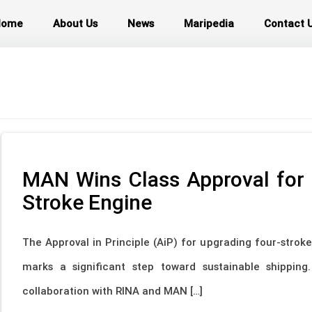
Home
About Us
News
Maripedia
Contact 
MAN Wins Class Approval for
Stroke Engine
The Approval in Principle (AiP) for upgrading four-strok
marks a significant step toward sustainable shipping
collaboration with RINA and MAN […]