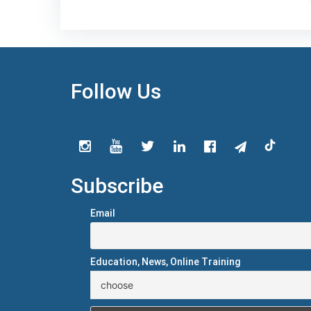
Follow Us
Subscribe
Email
Education, News, Online Training