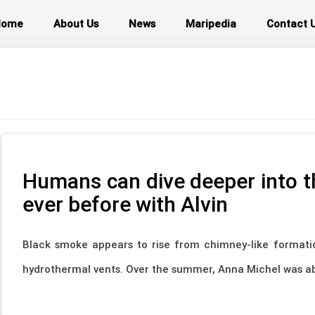
Home
About Us
News
Maripedia
Contact 
Humans can dive deeper into t
ever before with Alvin
Black smoke appears to rise from chimney-like formati
hydrothermal vents. Over the summer, Anna Michel was abl