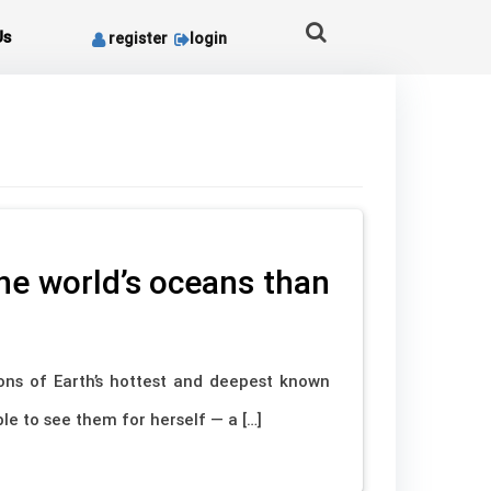
Us
register
login
he world’s oceans than
ons of Earth’s hottest and deepest known
e to see them for herself — a […]