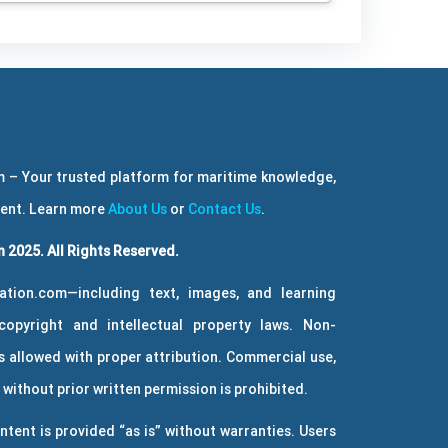
 – Your trusted platform for maritime knowledge,
ment. Learn more
About Us
or
Contact Us
.
 2025. All Rights Reserved.
ation.com—including text, images, and learning
copyright and intellectual property laws. Non-
 allowed with proper attribution. Commercial use,
without prior written permission is prohibited.
ntent is provided “as is” without warranties. Users