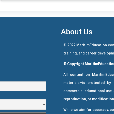
About Us
© 2022 MaritimEducation.com
training, and career develop
© Copyright MaritimEducation
All content on MaritimEduc
materials—is protected by 
commercial educational use is
reproduction, or modification 
While we aim for accuracy, co