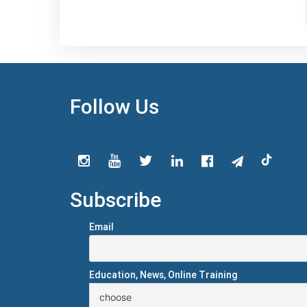
Follow Us
Subscribe
Email
Education, News, Online Training