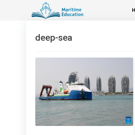
Skip
to
content
deep-sea