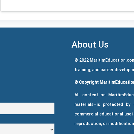
About Us
© 2022 MaritimEducation.com
training, and career develop
© Copyright MaritimEducation
All content on MaritimEduc
materials—is protected by 
commercial educational use is
reproduction, or modification 