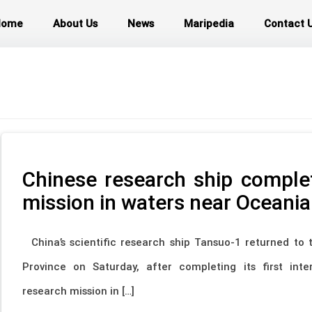
Home
About Us
News
Maripedia
Contact 
Chinese research ship comple
mission in waters near Oceania
China’s scientific research ship Tansuo-1 returned to t
Province on Saturday, after completing its first inte
research mission in […]