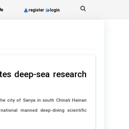
Us
register
login
tes deep-sea research
he city of Sanya in south China’s Hainan
rnational manned deep-diving scientific