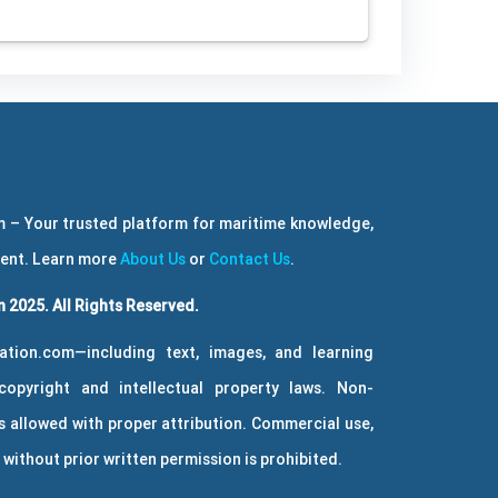
 – Your trusted platform for maritime knowledge,
ment. Learn more
About Us
or
Contact Us
.
 2025. All Rights Reserved.
ation.com—including text, images, and learning
copyright and intellectual property laws. Non-
 allowed with proper attribution. Commercial use,
without prior written permission is prohibited.