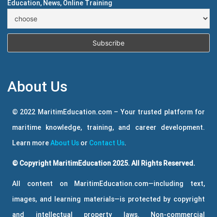
Education, News, Online Training
About Us
© 2022 MaritimEducation.com – Your trusted platform for
maritime knowledge, training, and career development.
Learn more
About Us
or
Contact Us
.
© Copyright MaritimEducation 2025. All Rights Reserved.
All content on MaritimEducation.com—including text,
images, and learning materials—is protected by copyright
and intellectual property laws. Non-commercial