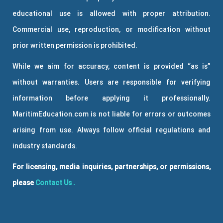
educational use is allowed with proper attribution.
Commercial use, reproduction, or modification without
prior written permission is prohibited.
While we aim for accuracy, content is provided “as is”
without warranties. Users are responsible for verifying
information before applying it professionally.
MaritimEducation.com is not liable for errors or outcomes
arising from use. Always follow official regulations and
industry standards.
For licensing, media inquiries, partnerships, or permissions,
please
Contact Us
.