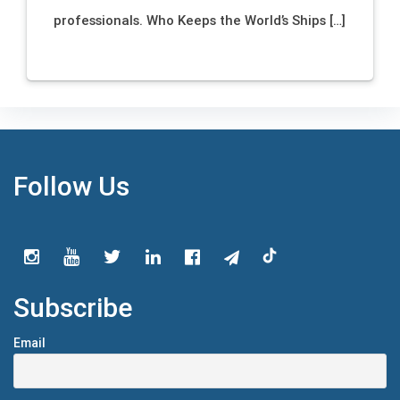
professionals. Who Keeps the World’s Ships […]
Follow Us
Subscribe
Email