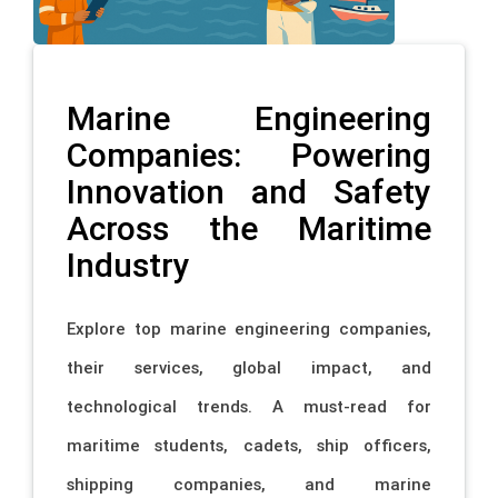
Marine Engineering
Companies: Powering
Innovation and Safety
Across the Maritime
Industry
Explore top marine engineering companies,
their services, global impact, and
technological trends. A must-read for
maritime students, cadets, ship officers,
shipping companies, and marine