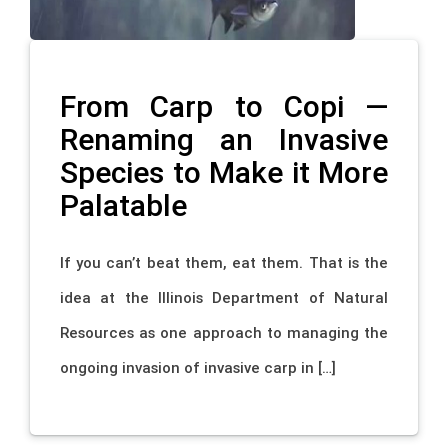
From Carp to Copi —
Renaming an Invasive
Species to Make it More
Palatable
If you can’t beat them, eat them. That is the
idea at the Illinois Department of Natural
Resources as one approach to managing the
ongoing invasion of invasive carp in […]