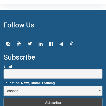
Follow Us
Subscribe
Email
Education, News, Online Training