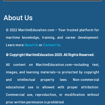
About Us
© 2022 MaritimEducation.com – Your trusted platform for
maritime knowledge, training, and career development.
Learn more
About Us
or
Contact Us
.
© Copyright MaritimEducation 2025. All Rights Reserved.
All content on MaritimEducation.com—including text,
images, and learning materials—is protected by copyright
and intellectual property laws. Non-commercial
educational use is allowed with proper attribution.
Commercial use, reproduction, or modification without
prior written permission is prohibited.