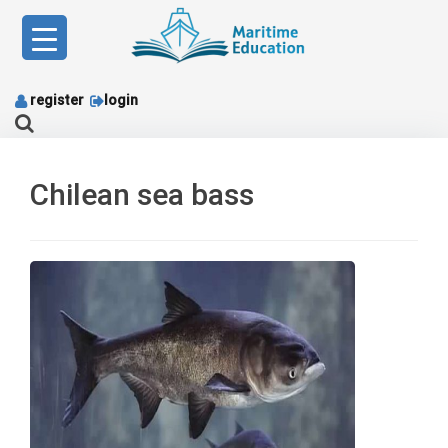
Skip
to
content
register
login
Chilean sea bass