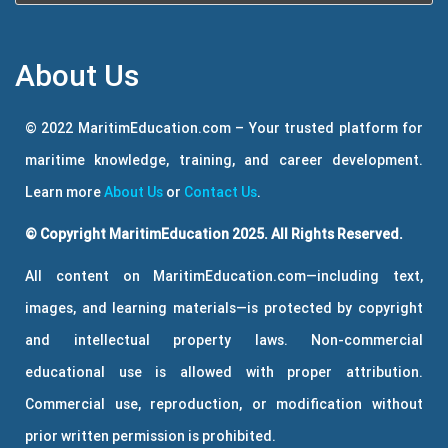
About Us
© 2022 MaritimEducation.com – Your trusted platform for
maritime knowledge, training, and career development.
Learn more
About Us
or
Contact Us
.
© Copyright MaritimEducation 2025. All Rights Reserved.
All content on MaritimEducation.com—including text,
images, and learning materials—is protected by copyright
and intellectual property laws. Non-commercial
educational use is allowed with proper attribution.
Commercial use, reproduction, or modification without
prior written permission is prohibited.