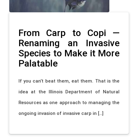
From Carp to Copi —
Renaming an Invasive
Species to Make it More
Palatable
If you can’t beat them, eat them. That is the
idea at the Illinois Department of Natural
Resources as one approach to managing the
ongoing invasion of invasive carp in […]