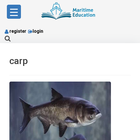
Skip
to
content
register
login
carp