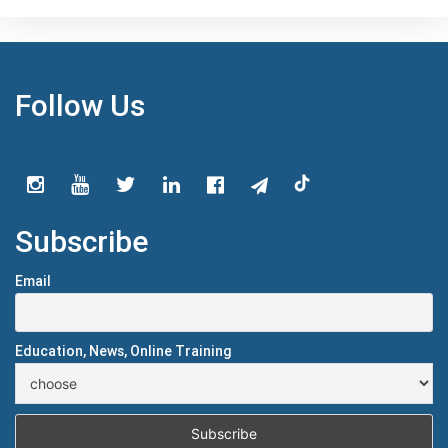
Follow Us
Subscribe
Email
Education, News, Online Training