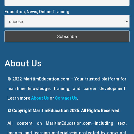
Education, News, Online Training
About Us
© 2022 MaritimEducation.com – Your trusted platform for
maritime knowledge, training, and career development.
Learn more
About Us
or
Contact Us
.
© Copyright MaritimEducation 2025. All Rights Reserved.
All content on MaritimEducation.com—including text,
images, and learning materials—is protected by copyright