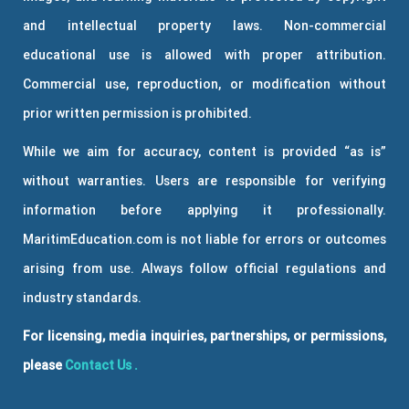
and intellectual property laws. Non-commercial
educational use is allowed with proper attribution.
Commercial use, reproduction, or modification without
prior written permission is prohibited.
While we aim for accuracy, content is provided “as is”
without warranties. Users are responsible for verifying
information before applying it professionally.
MaritimEducation.com is not liable for errors or outcomes
arising from use. Always follow official regulations and
industry standards.
For licensing, media inquiries, partnerships, or permissions,
please
Contact Us
.