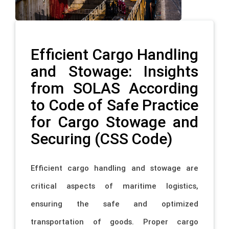
Efficient Cargo Handling
and Stowage: Insights
from SOLAS According
to Code of Safe Practice
for Cargo Stowage and
Securing (CSS Code)
Efficient cargo handling and stowage are
critical aspects of maritime logistics,
ensuring the safe and optimized
transportation of goods. Proper cargo