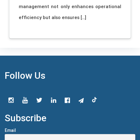
management not only enhances operational
efficiency but also ensures […]
Follow Us
Subscribe
Email