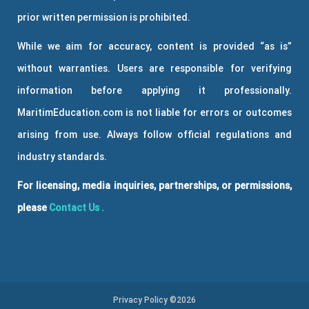
prior written permission is prohibited.
While we aim for accuracy, content is provided “as is”
without warranties. Users are responsible for verifying
information before applying it professionally.
MaritimEducation.com is not liable for errors or outcomes
arising from use. Always follow official regulations and
industry standards.
For licensing, media inquiries, partnerships, or permissions,
please
Contact Us
.
Privacy Policy ©2026