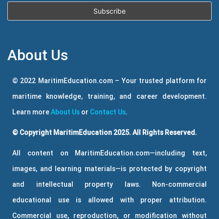
About Us
© 2022 MaritimEducation.com – Your trusted platform for
maritime knowledge, training, and career development.
Learn more
About Us
or
Contact Us
.
© Copyright MaritimEducation 2025. All Rights Reserved.
All content on MaritimEducation.com—including text,
images, and learning materials—is protected by copyright
and intellectual property laws. Non-commercial
educational use is allowed with proper attribution.
Commercial use, reproduction, or modification without