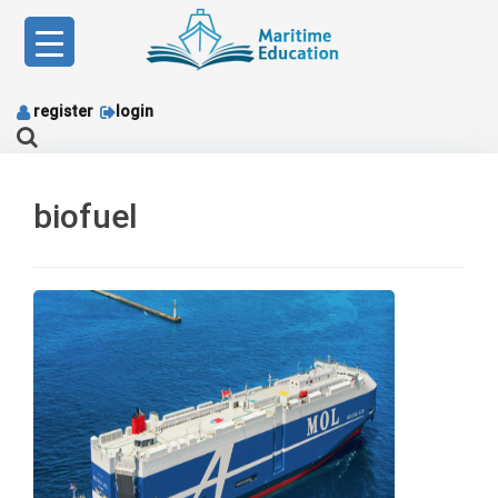
Skip
to
content
register
login
biofuel