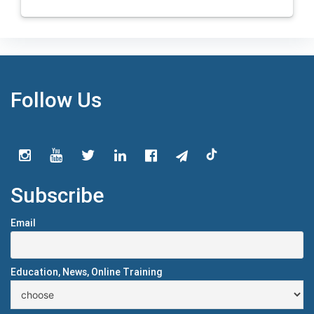
Follow Us
Subscribe
Email
Education, News, Online Training