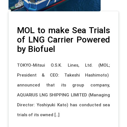
MOL to make Sea Trials
of LNG Carrier Powered
by Biofuel
TOKYO-Mitsui O.S.K. Lines, Ltd. (MOL;
President & CEO: Takeshi Hashimoto)
announced that its group company,
AQUARIUS LNG SHIPPING LIMITED (Managing
Director: Yoshiyuki Kato) has conducted sea
trials of its owned […]