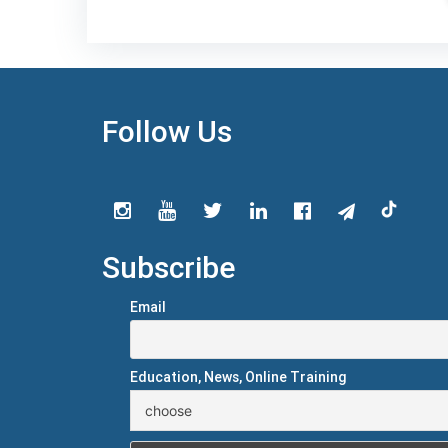
Follow Us
Subscribe
Email
Education, News, Online Training