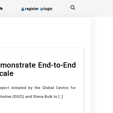
Us
register
login
Demonstrate End-to-End
cale
oject initiated by the Global Centre for
iative (OGCI) and Stena Bulk to […]