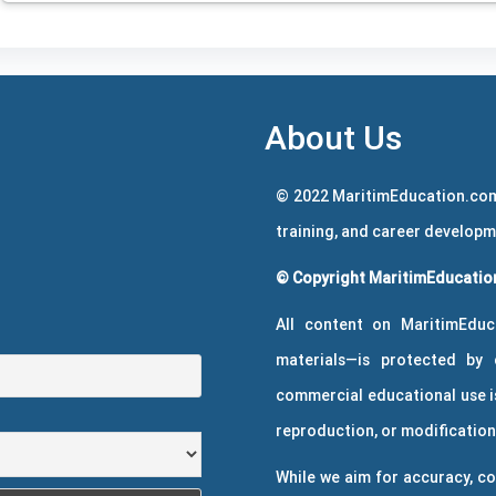
About Us
© 2022 MaritimEducation.com
training, and career develop
© Copyright MaritimEducation
All content on MaritimEduc
materials—is protected by 
commercial educational use is
reproduction, or modification 
While we aim for accuracy, co