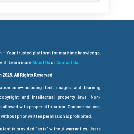
 – Your trusted platform for maritime knowledge,
ment. Learn more
About Us
or
Contact Us
.
 2025. All Rights Reserved.
ation.com—including text, images, and learning
copyright and intellectual property laws. Non-
 allowed with proper attribution. Commercial use,
without prior written permission is prohibited.
ntent is provided “as is” without warranties. Users