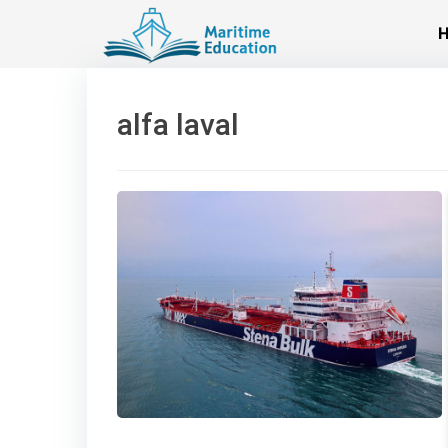
Skip
to
content
alfa laval