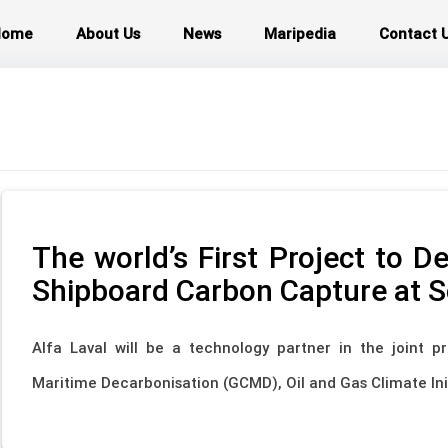
Home
About Us
News
Maripedia
Contact 
The world’s First Project to 
Shipboard Carbon Capture at S
Alfa Laval will be a technology partner in the joint pr
Maritime Decarbonisation (GCMD), Oil and Gas Climate Init