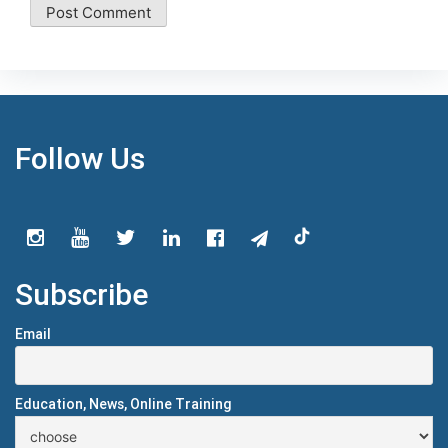
Follow Us
Subscribe
Email
Education, News, Online Training