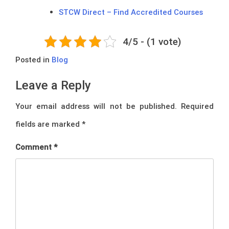
STCW Direct – Find Accredited Courses
4/5 - (1 vote)
Posted in
Blog
Leave a Reply
Your email address will not be published.
Required
fields are marked
*
Comment
*