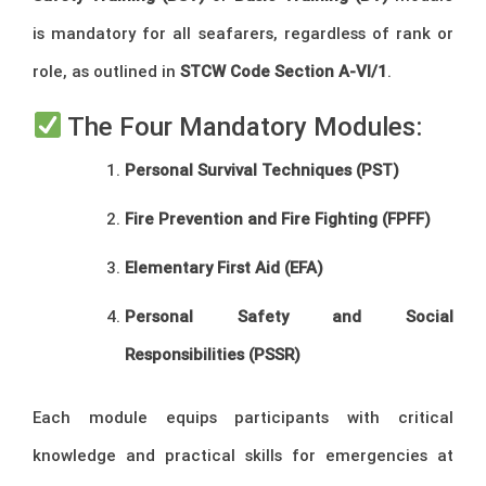
is mandatory for all seafarers, regardless of rank or
role, as outlined in
STCW Code Section A-VI/1
.
The Four Mandatory Modules:
Personal Survival Techniques (PST)
Fire Prevention and Fire Fighting (FPFF)
Elementary First Aid (EFA)
Personal Safety and Social
Responsibilities (PSSR)
Each module equips participants with critical
knowledge and practical skills for emergencies at