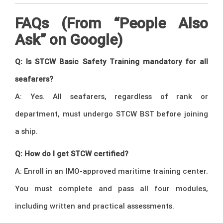
FAQs (From “People Also
Ask” on Google)
Q: Is STCW Basic Safety Training mandatory for all
seafarers?
A: Yes. All seafarers, regardless of rank or
department, must undergo STCW BST before joining
a ship.
Q: How do I get STCW certified?
A: Enroll in an IMO-approved maritime training center.
You must complete and pass all four modules,
including written and practical assessments.