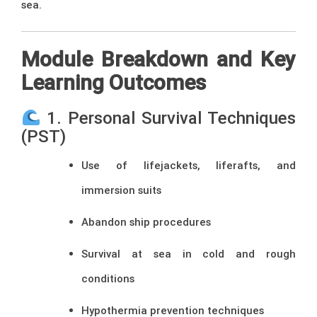
sea.
Module Breakdown and Key
Learning Outcomes
1. Personal Survival Techniques
(PST)
Use of lifejackets, liferafts, and
immersion suits
Abandon ship procedures
Survival at sea in cold and rough
conditions
Hypothermia prevention techniques