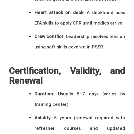
Heart attack on deck
: A deckhand uses
EFA skills to apply CPR until medics arrive
Crew conflict
: Leadership resolves tension
using soft skills covered in PSSR
Certification, Validity, and
Renewal
Duration
: Usually 5–7 days (varies by
training center)
Validity
: 5 years (renewal required with
refresher courses and updated