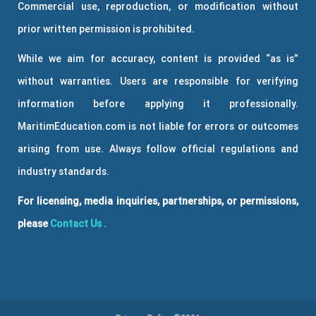
Commercial use, reproduction, or modification without
prior written permission is prohibited.
While we aim for accuracy, content is provided “as is”
without warranties. Users are responsible for verifying
information before applying it professionally.
MaritimEducation.com is not liable for errors or outcomes
arising from use. Always follow official regulations and
industry standards.
For licensing, media inquiries, partnerships, or permissions,
please
Contact Us
.