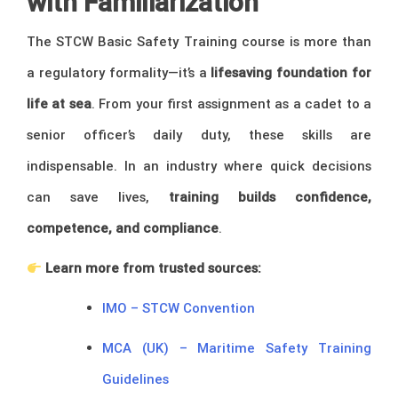
with Familiarization
The STCW Basic Safety Training course is more than
a regulatory formality—it’s a
lifesaving foundation for
life at sea
. From your first assignment as a cadet to a
senior officer’s daily duty, these skills are
indispensable. In an industry where quick decisions
can save lives,
training builds confidence,
competence, and compliance
.
Learn more from trusted sources:
IMO – STCW Convention
MCA (UK) – Maritime Safety Training
Guidelines