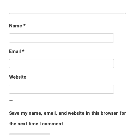
Name
*
Email
*
Website
Save my name, email, and website in this browser for
the next time I comment.