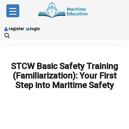
Skip
to
content
register
login
STCW Basic Safety Training
(Familiarization): Your First
Step into Maritime Safety