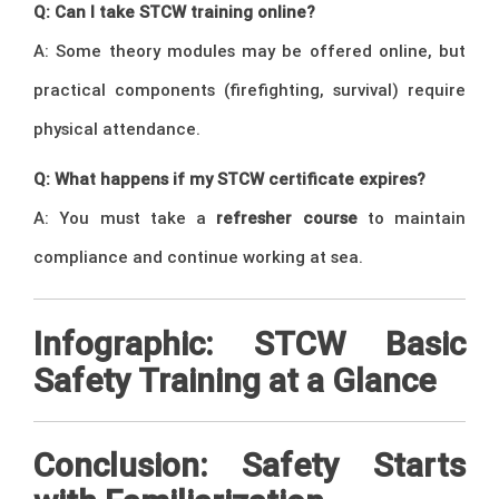
Q: Can I take STCW training online?
A: Some theory modules may be offered online, but
practical components (firefighting, survival) require
physical attendance.
Q: What happens if my STCW certificate expires?
A: You must take a
refresher course
to maintain
compliance and continue working at sea.
Infographic: STCW Basic
Safety Training at a Glance
Conclusion: Safety Starts