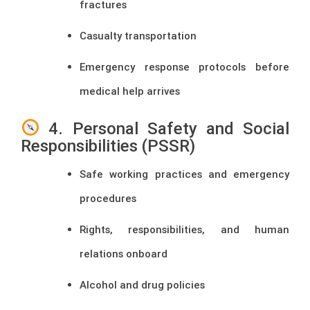
fractures
Casualty transportation
Emergency response protocols before
medical help arrives
4. Personal Safety and Social
Responsibilities (PSSR)
Safe working practices and emergency
procedures
Rights, responsibilities, and human
relations onboard
Alcohol and drug policies