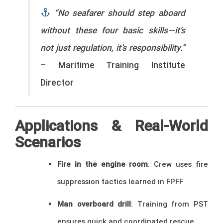
“No seafarer should step aboard
without these four basic skills—it’s
not just regulation, it’s responsibility.”
– Maritime Training Institute
Director
Applications & Real-World
Scenarios
Fire in the engine room
: Crew uses fire
suppression tactics learned in FPFF
Man overboard drill
: Training from PST
ensures quick and coordinated rescue