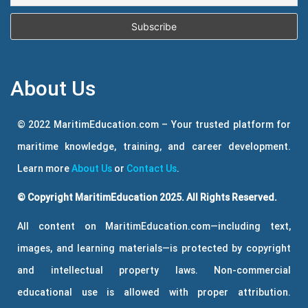
About Us
© 2022 MaritimEducation.com – Your trusted platform for
maritime knowledge, training, and career development.
Learn more
About Us
or
Contact Us
.
© Copyright MaritimEducation 2025. All Rights Reserved.
All content on MaritimEducation.com—including text,
images, and learning materials—is protected by copyright
and intellectual property laws. Non-commercial
educational use is allowed with proper attribution.