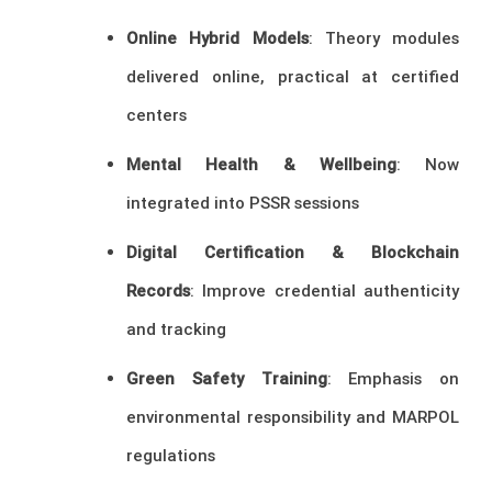
Online Hybrid Models
: Theory modules
delivered online, practical at certified
centers
Mental Health & Wellbeing
: Now
integrated into PSSR sessions
Digital Certification & Blockchain
Records
: Improve credential authenticity
and tracking
Green Safety Training
: Emphasis on
environmental responsibility and MARPOL
regulations