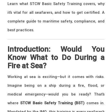
Learn what STCW Basic Safety Training covers, why
it’s vital for all seafarers, and how to get certified. A
complete guide to maritime safety, compliance, and
best practices.
Introduction: Would You
Know What to Do During a
Fire at Sea?
Working at sea is exciting—but it comes with risks.
Imagine being on a ship during a fire, flood, or
medical emergency—would you be ready? That’s
where
STCW Basic Safety Training (BST)
comes in.
Mandated by the IMO, this training is every seafarer’s