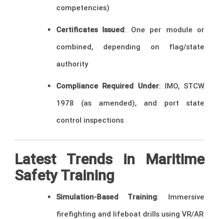
competencies)
Certificates Issued
: One per module or
combined, depending on flag/state
authority
Compliance Required Under
: IMO, STCW
1978 (as amended), and port state
control inspections
Latest Trends in Maritime
Safety Training
Simulation-Based Training
: Immersive
firefighting and lifeboat drills using VR/AR