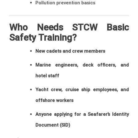
Pollution prevention basics
Who Needs STCW Basic
Safety Training?
New cadets and crew members
Marine engineers, deck officers, and
hotel staff
Yacht crew, cruise ship employees, and
offshore workers
Anyone applying for a Seafarer’s Identity
Document (SID)