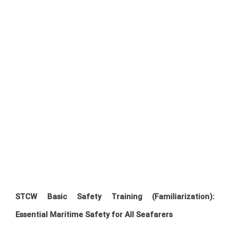
STCW Basic Safety Training (Familiarization):
Essential Maritime Safety for All Seafarers