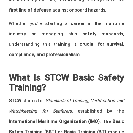
first line of defense
against onboard hazards.
Whether you’re starting a career in the maritime
industry or managing ship safety standards,
understanding this training is
crucial for survival,
compliance, and professionalism
.
What Is STCW Basic Safety
Training?
STCW
stands for
Standards of Training, Certification, and
Watchkeeping for Seafarers
, established by the
International Maritime Organization (IMO)
. The
Basic
Safety Training (BST)
or
Basic Training (BT)
module