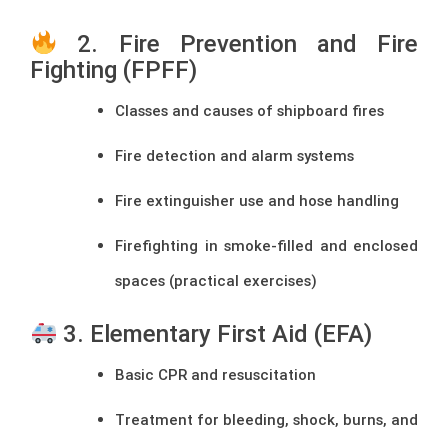
2. Fire Prevention and Fire
Fighting (FPFF)
Classes and causes of shipboard fires
Fire detection and alarm systems
Fire extinguisher use and hose handling
Firefighting in smoke-filled and enclosed
spaces (practical exercises)
3. Elementary First Aid (EFA)
Basic CPR and resuscitation
Treatment for bleeding, shock, burns, and