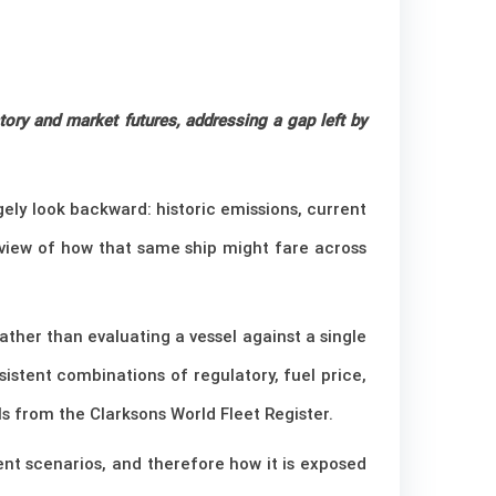
ory and market futures, addressing a gap left by
rgely look backward: historic emissions, current
 view of how that same ship might fare across
her than evaluating a vessel against a single
sistent combinations of regulatory, fuel price,
 from the Clarksons World Fleet Register.
rent scenarios, and therefore how it is exposed