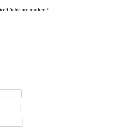
ired fields are marked
*