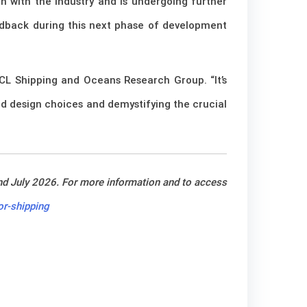
n with the industry and is undergoing further
eedback during this next phase of development
UCL Shipping and Oceans Research Group. “It’s
nd design choices and demystifying the crucial
nd July 2026. For more information and to access
r-shipping