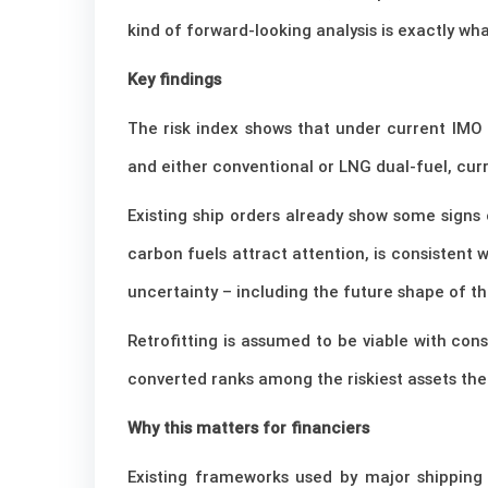
kind of forward-looking analysis is exactly w
Key findings
The risk index shows that under current IMO p
and either conventional or LNG dual-fuel, curr
Existing ship orders already show some signs 
carbon fuels attract attention, is consistent w
uncertainty – including the future shape of 
Retrofitting is assumed to be viable with con
converted ranks among the riskiest assets the
Why this matters for financiers
Existing frameworks used by major shipping 