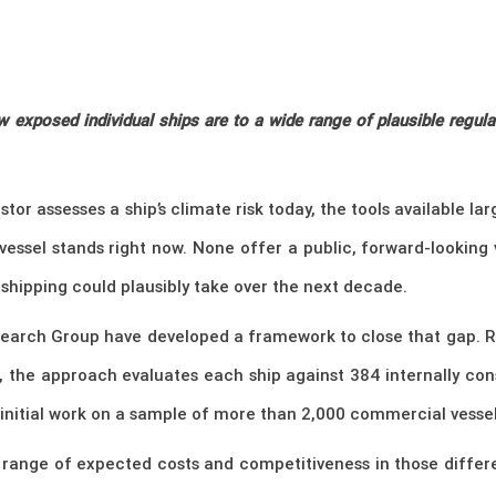
exposed individual ships are to a wide range of plausible regulat
tor assesses a ship’s climate risk today, the tools available la
vessel stands right now. None offer a public, forward-looking
shipping could plausibly take over the next decade.
earch Group have developed a framework to close that gap. Rat
s, the approach evaluates each ship against 384 internally con
nitial work on a sample of more than 2,000 commercial vessels
p’s range of expected costs and competitiveness in those diffe