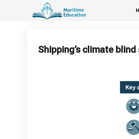
Skip
to
content
Shipping’s climate blin