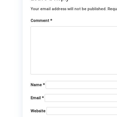
Your email address will not be published.
Requ
Comment
*
Name
*
Email
*
Website