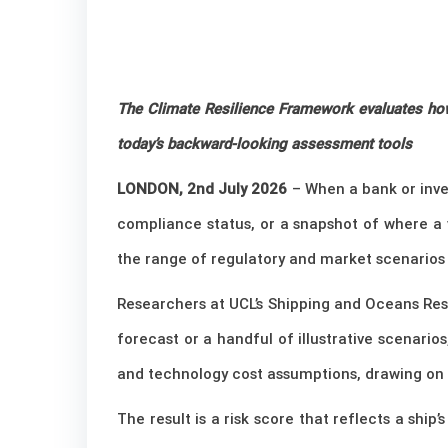
The Climate Resilience Framework evaluates how 
today’s backward-looking assessment tools
LONDON, 2nd July 2026
– When a bank or inves
compliance status, or a snapshot of where a 
the range of regulatory and market scenarios 
Researchers at UCL’s Shipping and Oceans Res
forecast or a handful of illustrative scenario
and technology cost assumptions, drawing on i
The result is a risk score that reflects a shi