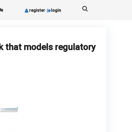
Us
register
login
k that models regulatory