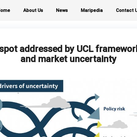
Home
About Us
News
Maripedia
Contact 
d spot addressed by UCL framewor
and market uncertainty