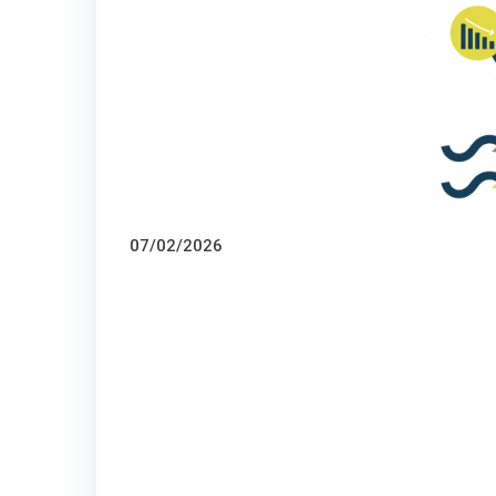
07/02/2026