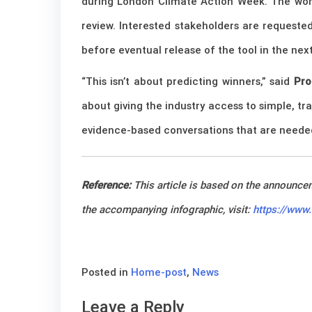
during London Climate Action Week.
The work
review. Interested stakeholders are requeste
before eventual release of the tool in the ne
“This isn’t about predicting winners,” said
Pro
about giving the industry access to simple, t
evidence-based conversations that are needed 
Reference:
This article is based on the announc
the accompanying infographic, visit:
https://www
Posted in
Home-post
,
News
Leave a Reply