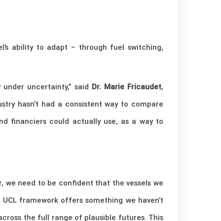
l’s ability to adapt – through fuel switching,
y under uncertainty,” said
Dr. Marie Fricaudet
,
ustry hasn’t had a consistent way to compare
and financiers could actually use, as a way to
, we need to be confident that the vessels we
he UCL framework offers something we haven’t
ross the full range of plausible futures. This