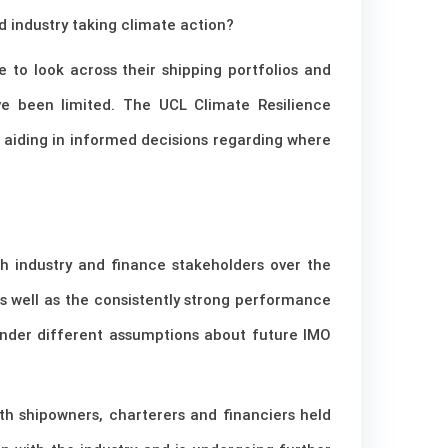
d industry taking climate action?
e to look across their shipping portfolios and
ave been limited. The UCL Climate Resilience
, aiding in informed decisions regarding where
th industry and finance stakeholders over the
 as well as the consistently strong performance
 under different assumptions about future IMO
h shipowners, charterers and financiers held