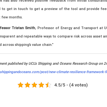
 has also received positive feedback from initial consultatio
d to get in touch to get a preview of the tool and provide f
xt few months.
fessor Tristan Smith
, Professor of Energy and Transport at 
ransparent and repeatable ways to compare risk across asset a
across shipping’s value chain.”
ement published by UCL’s Shipping and Oceans Research Group on 2
.shippingandoceans.com/post/new-climate-resilience-framework-fo
4.5/5 - (4 votes)