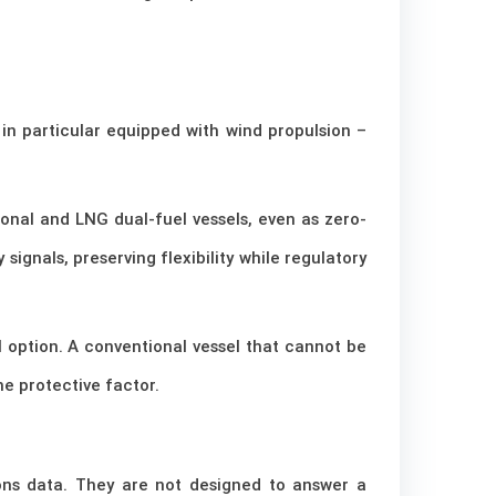
 in particular equipped with wind propulsion –
ional and LNG dual-fuel vessels, even as zero-
signals, preserving flexibility while regulatory
l option. A conventional vessel that cannot be
e protective factor.
ions data. They are not designed to answer a