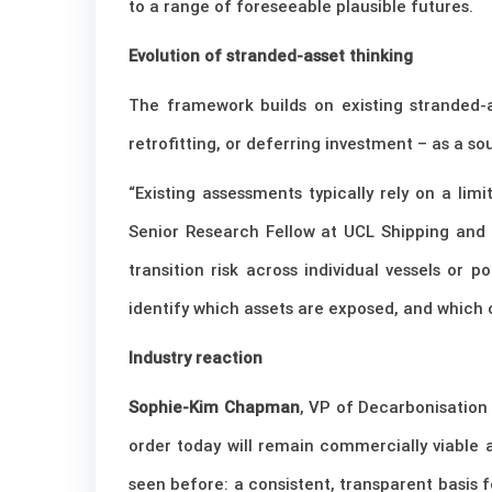
to a range of foreseeable plausible futures.
Evolution of stranded-asset thinking
The framework builds on existing stranded-ass
retrofitting, or deferring investment – as a so
“Existing assessments typically rely on a lim
Senior Research Fellow at UCL Shipping and 
transition risk across individual vessels or 
identify which assets are exposed, and which c
Industry reaction
Sophie-Kim Chapman
, VP of Decarbonisation
order today will remain commercially viable
seen before: a consistent, transparent basis 