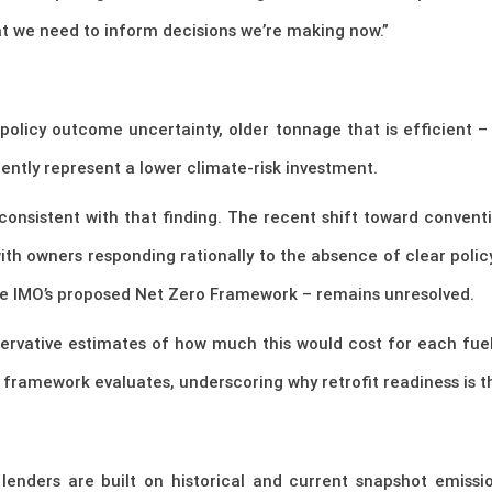
hat we need to inform decisions we’re making now.”
olicy outcome uncertainty, older tonnage that is efficient –
ently represent a lower climate-risk investment.
consistent with that finding. The recent shift toward convent
ith owners responding rationally to the absence of clear policy 
the IMO’s proposed Net Zero Framework – remains unresolved.
servative estimates of how much this would cost for each fue
 framework evaluates, underscoring why retrofit readiness is th
lenders are built on historical and current snapshot emiss