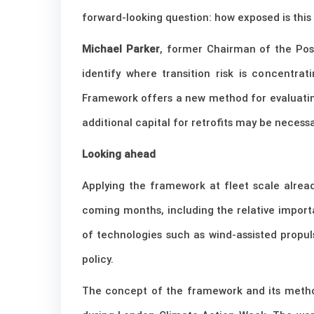
forward-looking question: how exposed is this
Michael Parker
, former Chairman of the Pose
identify where transition risk is concentra
Framework offers a new method for evaluating 
additional capital for retrofits may be necess
Looking ahead
Applying the framework at fleet scale alread
coming months, including the relative importan
of technologies such as wind-assisted propul
policy.
The concept of the framework and its method