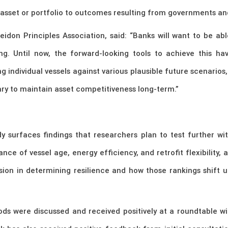
 asset or portfolio to outcomes resulting from governments an
idon Principles Association, said: “Banks will want to be abl
ting. Until now, the forward-looking tools to achieve this h
individual vessels against various plausible future scenarios
ary to maintain asset competitiveness long-term.”
y surfaces findings that researchers plan to test further wi
ce of vessel age, energy efficiency, and retrofit flexibility,
sion in determining resilience and how those rankings shift
s were discussed and received positively at a roundtable wit