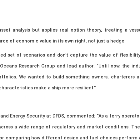
et analysis but applies real option theory, treating a vesse
urce of economic value in its own right, not just a hedge.
ited set of scenarios and don’t capture the value of flexibilit
Oceans Research Group and lead author. “Until now, the ind
portfolios. We wanted to build something owners, charterers 
haracteristics make a ship more resilient.”
 and Energy Security at DFDS, commented: “As a ferry operator
 across a wide range of regulatory and market conditions. T
for comparing how different design and fuel choices perform ac