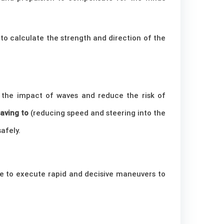
 to calculate the strength and direction of the
e the impact of waves and reduce the risk of
aving to
(reducing speed and steering into the
afely.
le to execute rapid and decisive maneuvers to