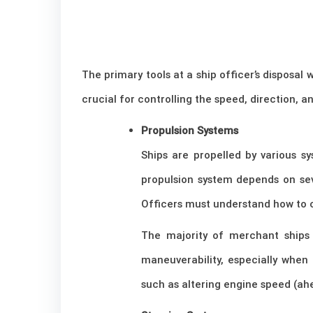
The primary tools at a ship officer’s disposa
crucial for controlling the speed, direction, 
Propulsion Systems
Ships are propelled by various sy
propulsion system depends on seve
Officers must understand how to 
The majority of merchant ships 
maneuverability, especially when 
such as altering engine speed (ah