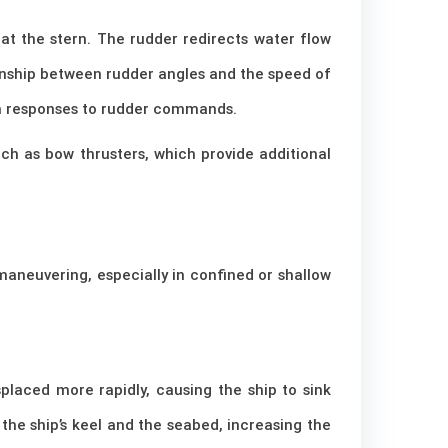
d at the stern. The rudder redirects water flow
tionship between rudder angles and the speed of
ish responses to rudder commands.
such as bow thrusters, which provide additional
aneuvering, especially in confined or shallow
placed more rapidly, causing the ship to sink
e ship’s keel and the seabed, increasing the