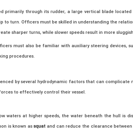
ed primarily through its rudder, a large vertical blade locate
ip to turn. Officers must be skilled in understanding the rela
reate sharper turns, while slower speeds result in more slugg
ficers must also be familiar with auxiliary steering devices, 
king procedures.
enced by several hydrodynamic factors that can complicate m
orces to effectively control their vessel.
w waters at higher speeds, the water beneath the hull is dis
non is known as
squat
and can reduce the clearance between th