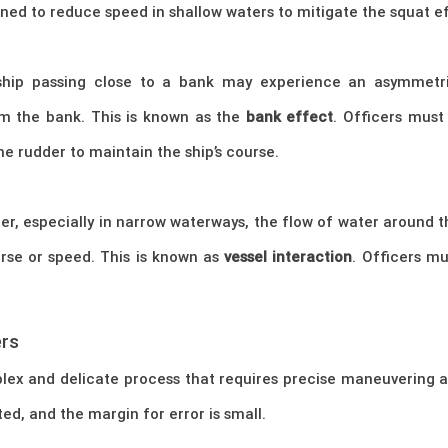
ained to reduce speed in shallow waters to mitigate the squat 
 ship passing close to a bank may experience an asymmetric
m the bank. This is known as the
bank effect
. Officers mus
he rudder to maintain the ship’s course.
er, especially in narrow waterways, the flow of water around 
rse or speed. This is known as
vessel interaction
. Officers m
ers
lex and delicate process that requires precise maneuvering 
ted, and the margin for error is small.