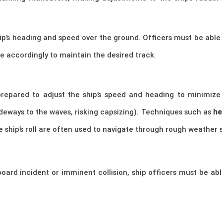
hip’s heading and speed over the ground. Officers must be able
se accordingly to maintain the desired track.
prepared to adjust the ship’s speed and heading to minimiz
ideways to the waves, risking capsizing). Techniques such as
he
 ship’s roll are often used to navigate through rough weather s
oard incident or imminent collision, ship officers must be ab