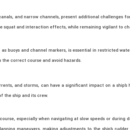
 canals, and narrow channels, present additional challenges fo
e squat and interaction effects, while remaining vigilant to c
h as buoys and channel markers, is essential in restricted wat
n the correct course and avoid hazards.
rrents, and storms, can have a significant impact on a ship’s
f the ship and its crew.
 course, especially when navigating at slow speeds or during
lanning maneuvers, making adjustments to the ship’s rudder 