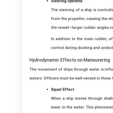
Steering Systems
The steering of a ship is controll
from the propeller, causing the sh
the vessel—larger rudder angles c
In addition to the main rudder, of
control during docking and undoc
Hydrodynamic Effects on Maneuvering
The movement of ships through water is influ
waters. Officers must be well-versed in these f
Squat Effect
When a ship moves through shallo
lower in the water. This phenome