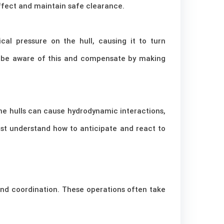
effect and maintain safe clearance.
al pressure on the hull, causing it to turn
t be aware of this and compensate by making
the hulls can cause hydrodynamic interactions,
ust understand how to anticipate and react to
and coordination. These operations often take