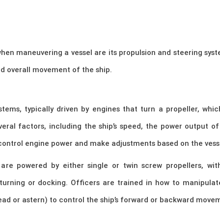
l when maneuvering a vessel are its propulsion and steering sy
and overall movement of the ship.
stems, typically driven by engines that turn a propeller, whi
ral factors, including the ship’s speed, the power output of 
control engine power and make adjustments based on the vess
are powered by either single or twin screw propellers, wit
turning or docking. Officers are trained in how to manipulat
ead or astern) to control the ship’s forward or backward move