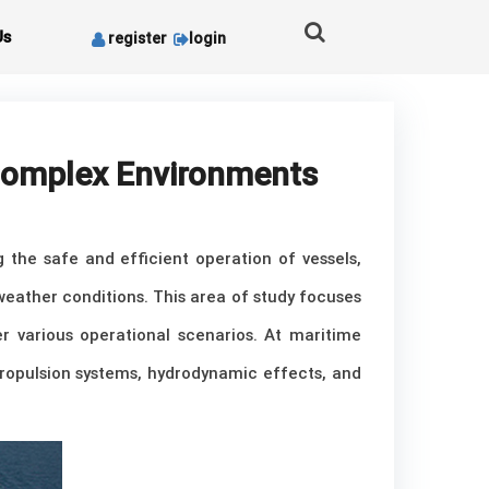
Us
register
login
 Complex Environments
g the safe and efficient operation of vessels,
weather conditions. This area of study focuses
 various operational scenarios. At maritime
 propulsion systems, hydrodynamic effects, and