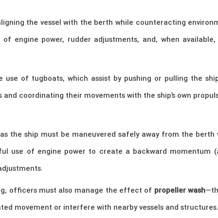
aligning the vessel with the berth while counteracting environ
of engine power, rudder adjustments, and, when available, 
 use of tugboats, which assist by pushing or pulling the ship
and coordinating their movements with the ship’s own propuls
, as the ship must be maneuvered safely away from the berth 
ful use of engine power to create a backward momentum (ast
adjustments.
g, officers must also manage the effect of
propeller wash
—th
ed movement or interfere with nearby vessels and structures