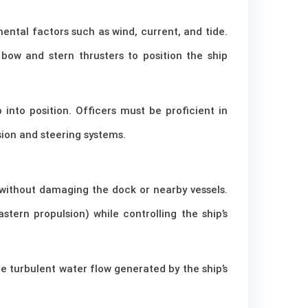
mental factors such as wind, current, and tide.
bow and stern thrusters to position the ship
 into position. Officers must be proficient in
ion and steering systems.
without damaging the dock or nearby vessels.
ern propulsion) while controlling the ship’s
e turbulent water flow generated by the ship’s
.