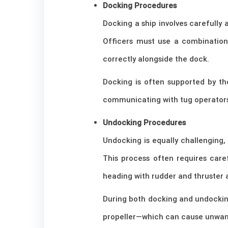
Docking Procedures
Docking a ship involves carefully 
Officers must use a combination 
correctly alongside the dock.
Docking is often supported by the
communicating with tug operators 
Undocking Procedures
Undocking is equally challenging
This process often requires care
heading with rudder and thruster 
During both docking and undockin
propeller—which can cause unwant