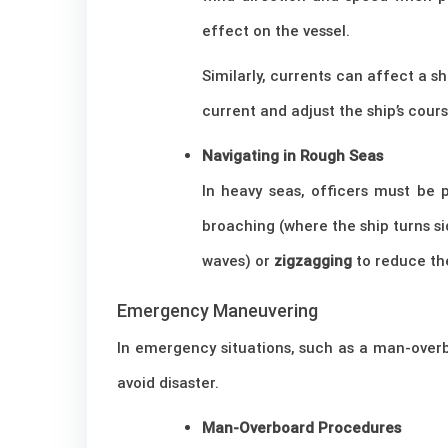
effect on the vessel.
Similarly, currents can affect a s
current and adjust the ship’s cour
Navigating in Rough Seas
In heavy seas, officers must be 
broaching (where the ship turns s
waves) or
zigzagging
to reduce the
Emergency Maneuvering
In emergency situations, such as a man-overb
avoid disaster.
Man-Overboard Procedures