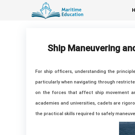
Skip
to
content
Ship Maneuvering and
For ship officers, understanding the princip
particularly when navigating through restrict
on the forces that affect ship movement an
academies and universities, cadets are rigoro
the practical skills required to safely maneuve