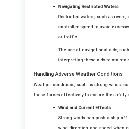
Navigating Restricted Waters
Restricted waters, such as rivers,
controlled speed to avoid excessiv
or traffic.
The use of navigational aids, suc
interpreting these aids to maintai
Handling Adverse Weather Conditions
Weather conditions, such as strong winds, cu
these forces effectively to ensure the safety o
Wind and Current Effects
Strong winds can push a ship off
wind direction and speed when p