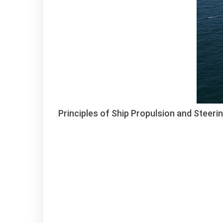
Principles of Ship Propulsion and Steeri