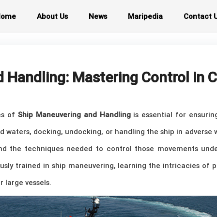
Home
About Us
News
Maripedia
Contact 
 Handling: Mastering Control in
les of
Ship Maneuvering and Handling
is essential for ensurin
ed waters, docking, undocking, or handling the ship in adverse 
d the techniques needed to control those movements under
usly trained in ship maneuvering, learning the intricacies of
r large vessels.