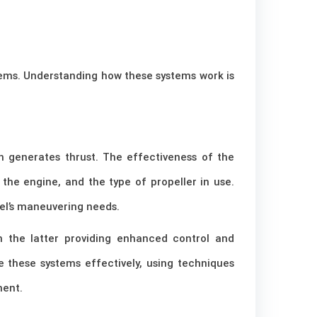
stems. Understanding how these systems work is
ch generates thrust. The effectiveness of the
the engine, and the type of propeller in use.
el’s maneuvering needs.
h the latter providing enhanced control and
e these systems effectively, using techniques
ment.