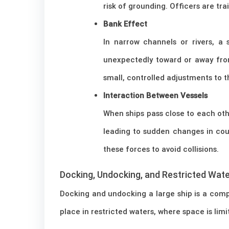
risk of grounding. Officers are tr
Bank Effect
In narrow channels or rivers, a
unexpectedly toward or away fro
small, controlled adjustments to t
Interaction Between Vessels
When ships pass close to each oth
leading to sudden changes in cou
these forces to avoid collisions.
Docking, Undocking, and Restricted Wat
Docking and undocking a large ship is a comp
place in restricted waters, where space is limi