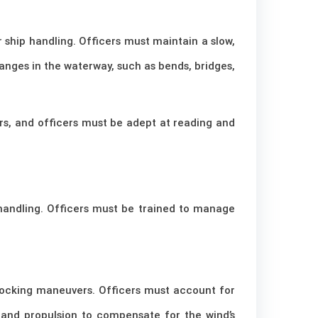
r ship handling. Officers must maintain a slow,
hanges in the waterway, such as bends, bridges,
ers, and officers must be adept at reading and
 handling. Officers must be trained to manage
 docking maneuvers. Officers must account for
and propulsion to compensate for the wind’s