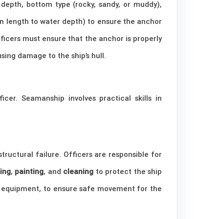
depth, bottom type (rocky, sandy, or muddy),
in length to water depth) to ensure the anchor
fficers must ensure that the anchor is properly
sing damage to the ship’s hull.
cer. Seamanship involves practical skills in
ructural failure. Officers are responsible for
ing
,
painting
, and
cleaning
to protect the ship
se equipment, to ensure safe movement for the