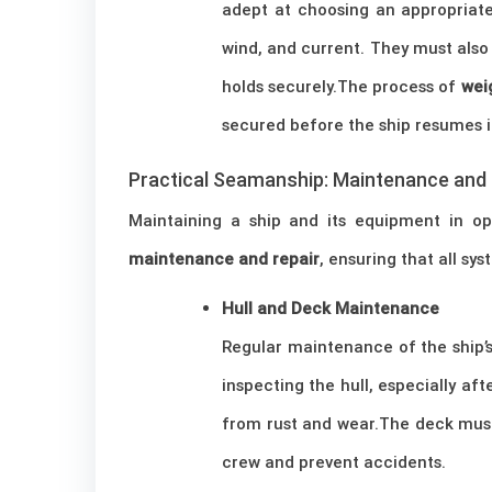
adept at choosing an appropriate
wind, and current. They must also
holds securely.The process of
wei
secured before the ship resumes it
Practical Seamanship: Maintenance and 
Maintaining a ship and its equipment in opt
maintenance and repair
, ensuring that all s
Hull and Deck Maintenance
Regular maintenance of the ship’s 
inspecting the hull, especially af
from rust and wear.The deck must 
crew and prevent accidents.