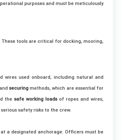
 operational purposes and must be meticulously
. These tools are critical for docking, mooring,
d wires used onboard, including natural and
 and
securing
methods, which are essential for
nd the
safe working loads
of ropes and wires,
serious safety risks to the crew.
or at a designated anchorage. Officers must be