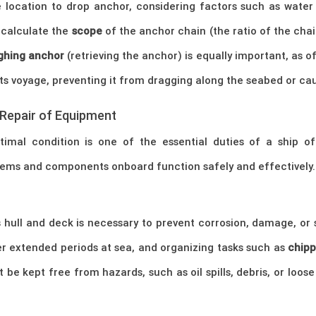
 location to drop anchor, considering factors such as water 
 calculate the
scope
of the anchor chain (the ratio of the cha
ghing anchor
(retrieving the anchor) is equally important, as o
s voyage, preventing it from dragging along the seabed or cau
Repair of Equipment
imal condition is one of the essential duties of a ship offi
ystems and components onboard function safely and effectively.
hull and deck is necessary to prevent corrosion, damage, or st
ter extended periods at sea, and organizing tasks such as
chipp
be kept free from hazards, such as oil spills, debris, or loo