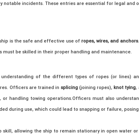
y notable incidents. These entries are essential for legal and
hip is the safe and effective use of
ropes, wires, and anchors
s must be skilled in their proper handling and maintenance.
understanding of the different types of ropes (or lines) an
ires. Officers are trained in
splicing
(joining ropes),
knot tying
,
, or handling towing operations.Officers must also understa
ded during use, which could lead to snapping or failure, posing 
p skill, allowing the ship to remain stationary in open water 