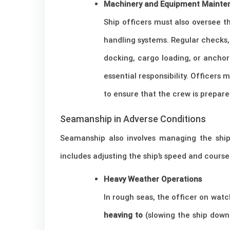
Machinery and Equipment Mainte
Ship officers must also oversee 
handling systems. Regular checks, 
docking, cargo loading, or ancho
essential responsibility. Officers 
to ensure that the crew is prepar
Seamanship in Adverse Conditions
Seamanship also involves managing the ship 
includes adjusting the ship’s speed and cours
Heavy Weather Operations
In rough seas, the officer on wat
heaving to
(slowing the ship down