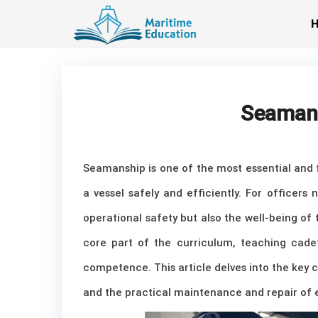
Skip
to
content
Seamansh
Seamanship is one of the most essential and f
a vessel safely and efficiently. For officers
operational safety but also the well-being of
core part of the curriculum, teaching cade
competence. This article delves into the key 
and the practical maintenance and repair of