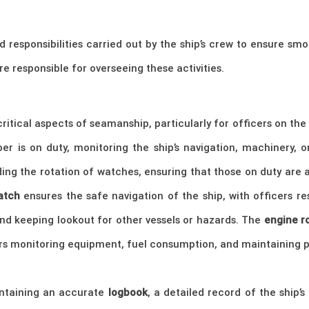
d responsibilities carried out by the ship’s crew to ensure sm
are responsible for overseeing these activities.
itical aspects of seamanship, particularly for officers on th
 is on duty, monitoring the ship’s navigation, machinery, or
ing the rotation of watches, ensuring that those on duty are a
atch
ensures the safe navigation of the ship, with officers res
and keeping lookout for other vessels or hazards. The
engine 
ers monitoring equipment, fuel consumption, and maintaining p
intaining an accurate
logbook
, a detailed record of the ship’