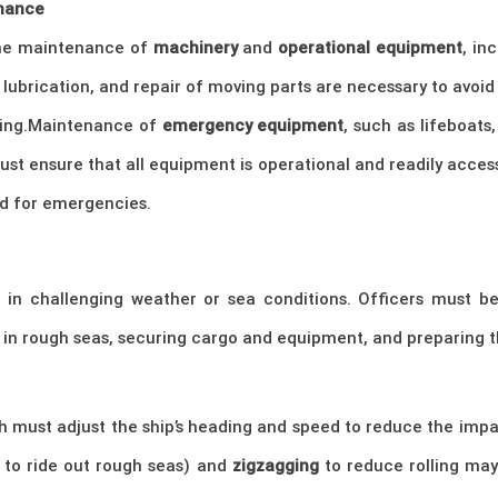
nance
the maintenance of
machinery
and
operational equipment
, in
lubrication, and repair of moving parts are necessary to avoid
ring.Maintenance of
emergency equipment
, such as lifeboats,
must ensure that all equipment is operational and readily acces
ed for emergencies.
in challenging weather or sea conditions. Officers must be
e in rough seas, securing cargo and equipment, and preparing t
ch must adjust the ship’s heading and speed to reduce the imp
 to ride out rough seas) and
zigzagging
to reduce rolling ma