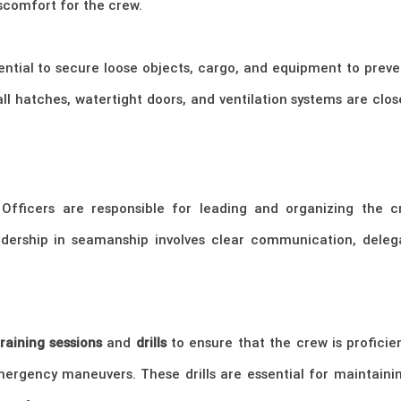
scomfort for the crew.
essential to secure loose objects, cargo, and equipment to p
all hatches, watertight doors, and ventilation systems are clo
Officers are responsible for leading and organizing the cre
rship in seamanship involves clear communication, delega
training sessions
and
drills
to ensure that the crew is proficien
emergency maneuvers. These drills are essential for maintain