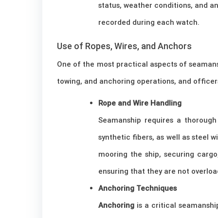
status, weather conditions, and an
recorded during each watch.
Use of Ropes, Wires, and Anchors
One of the most practical aspects of seamans
towing, and anchoring operations, and officer
Rope and Wire Handling
Seamanship requires a thorough 
synthetic fibers, as well as steel w
mooring the ship, securing cargo
ensuring that they are not overloa
Anchoring Techniques
Anchoring
is a critical seamanshi