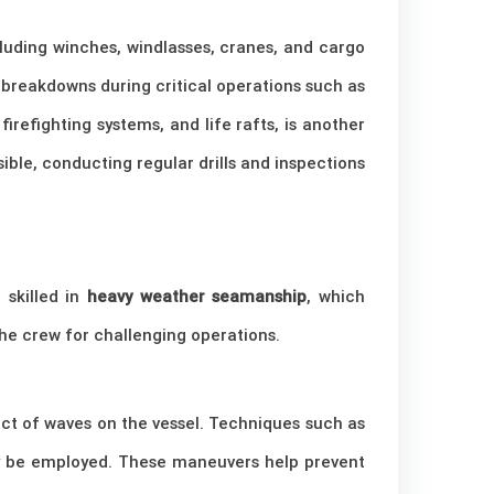
cluding winches, windlasses, cranes, and cargo
 breakdowns during critical operations such as
 firefighting systems, and life rafts, is another
sible, conducting regular drills and inspections
 skilled in
heavy weather seamanship
, which
he crew for challenging operations.
act of waves on the vessel. Techniques such as
y be employed. These maneuvers help prevent