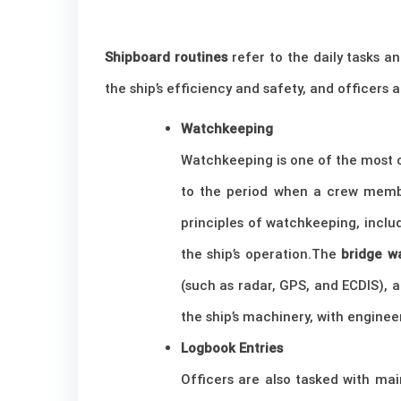
Shipboard routines
refer to the daily tasks an
the ship’s efficiency and safety, and officers 
Watchkeeping
Watchkeeping is one of the most cr
to the period when a crew member
principles of watchkeeping, includ
the ship’s operation.The
bridge w
(such as radar, GPS, and ECDIS), 
the ship’s machinery, with engine
Logbook Entries
Officers are also tasked with ma