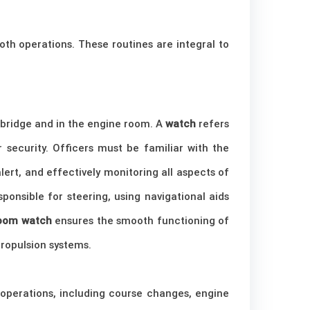
ooth operations. These routines are integral to
e bridge and in the engine room. A
watch
refers
 security. Officers must be familiar with the
lert, and effectively monitoring all aspects of
ponsible for steering, using navigational aids
room watch
ensures the smooth functioning of
ropulsion systems.
s operations, including course changes, engine