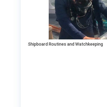
Shipboard Routines and Watchkeeping