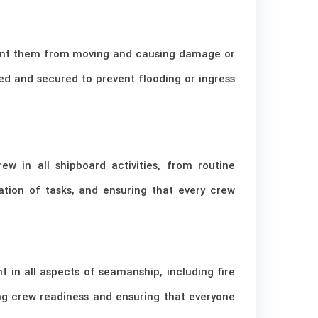
revent them from moving and causing damage or
sed and secured to prevent flooding or ingress
w in all shipboard activities, from routine
tion of tasks, and ensuring that every crew
t in all aspects of seamanship, including fire
ing crew readiness and ensuring that everyone