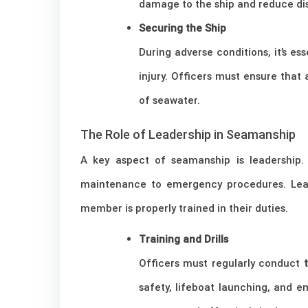
damage to the ship and reduce di
Securing the Ship
During adverse conditions, it’s 
injury. Officers must ensure that 
of seawater.
The Role of Leadership in Seamanship
A key aspect of seamanship is leadership. 
maintenance to emergency procedures. Leade
member is properly trained in their duties.
Training and Drills
Officers must regularly conduct
safety, lifeboat launching, and 