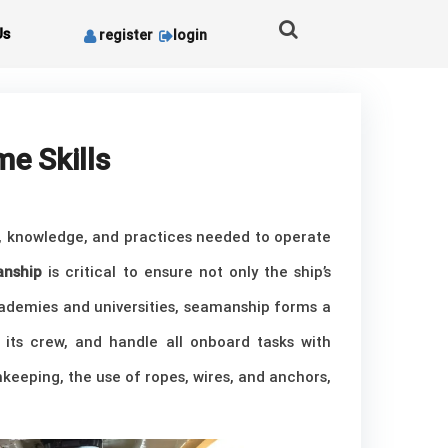
Us
register
login
me Skills
ls, knowledge, and practices needed to operate
nship
is critical to ensure not only the ship’s
academies and universities, seamanship forms a
its crew, and handle all onboard tasks with
keeping, the use of ropes, wires, and anchors,