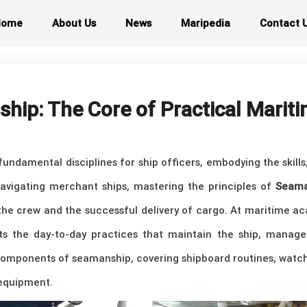
Home
About Us
News
Maripedia
Contact 
ip: The Core of Practical Mariti
undamental disciplines for ship officers, embodying the skil
 navigating merchant ships, mastering the principles of
Seama
 the crew and the successful delivery of cargo. At maritime 
ts the day-to-day practices that maintain the ship, manage 
components of seamanship, covering shipboard routines, watch
 equipment.