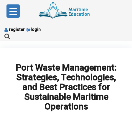
Skip
to
content
register
login
Port Waste Management:
Strategies, Technologies,
and Best Practices for
Sustainable Maritime
Operations