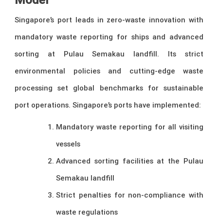
Singapore’s port leads in zero-waste innovation with
mandatory waste reporting for ships and advanced
sorting at Pulau Semakau landfill. Its strict
environmental policies and cutting-edge waste
processing set global benchmarks for sustainable
port operations. Singapore’s ports have implemented:
Mandatory waste reporting for all visiting
vessels
Advanced sorting facilities at the Pulau
Semakau landfill
Strict penalties for non-compliance with
waste regulations