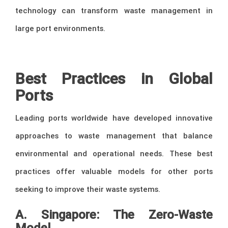
technology can transform waste management in
large port environments.
–
Best Practices in Global
Ports
Leading ports worldwide have developed innovative
approaches to waste management that balance
environmental and operational needs. These best
practices offer valuable models for other ports
seeking to improve their waste systems.
A. Singapore: The Zero-Waste
Model