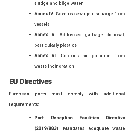
sludge and bilge water
Annex IV
: Governs sewage discharge from
vessels
Annex V
: Addresses garbage disposal,
particularly plastics
Annex VI
: Controls air pollution from
waste incineration
EU Directives
European ports must comply with additional
requirements:
Port Reception Facilities Directive
(2019/883)
: Mandates adequate waste