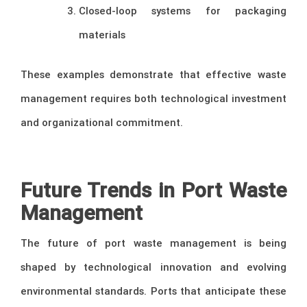
Closed-loop systems for packaging
materials
These examples demonstrate that effective waste
management requires both technological investment
and organizational commitment.
–
Future Trends in Port Waste
Management
The future of port waste management is being
shaped by technological innovation and evolving
environmental standards. Ports that anticipate these