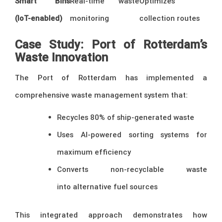
Smart Bins
Real-time waste
Optimizes
(IoT-enabled)
monitoring
collection routes
Case Study: Port of Rotterdam’s
Waste Innovation
The Port of Rotterdam has implemented a
comprehensive waste management system that:
Recycles 80% of ship-generated waste
Uses AI-powered sorting systems for
maximum efficiency
Converts non-recyclable waste
into alternative fuel sources
This integrated approach demonstrates how