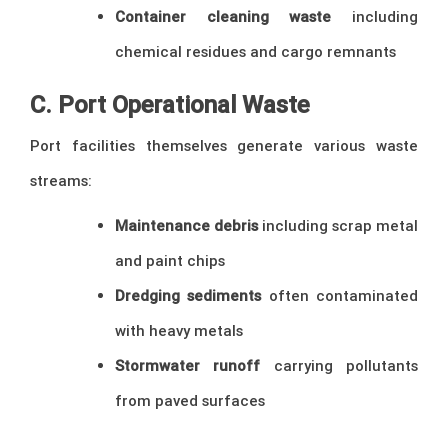
Container cleaning waste
including
chemical residues and cargo remnants
C. Port Operational Waste
Port facilities themselves generate various waste
streams:
Maintenance debris
including scrap metal
and paint chips
Dredging sediments
often contaminated
with heavy metals
Stormwater runoff
carrying pollutants
from paved surfaces