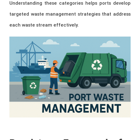
Understanding these categories helps ports develop
targeted waste management strategies that address
each waste stream effectively.