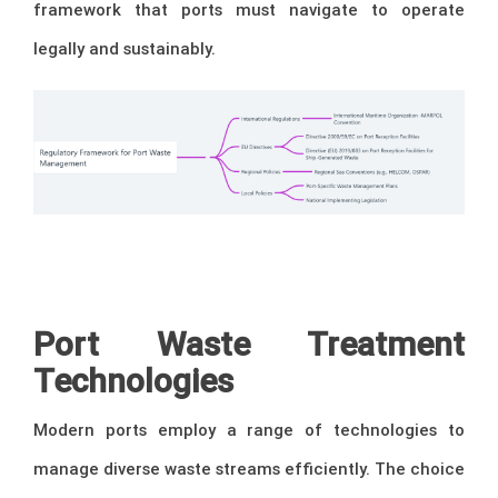
framework that ports must navigate to operate
legally and sustainably.
Port Waste Treatment
Technologies
Modern ports employ a range of technologies to
manage diverse waste streams efficiently. The choice