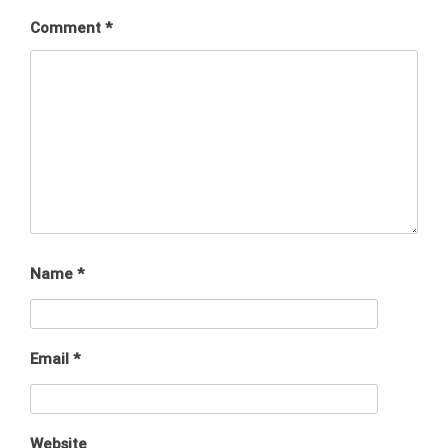
Comment
*
Name
*
Email
*
Website