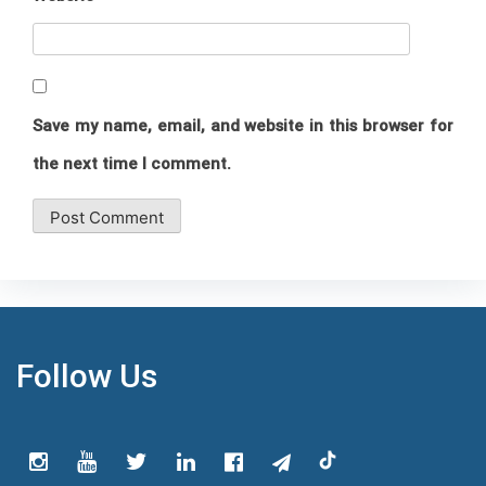
Save my name, email, and website in this browser for
the next time I comment.
Follow Us