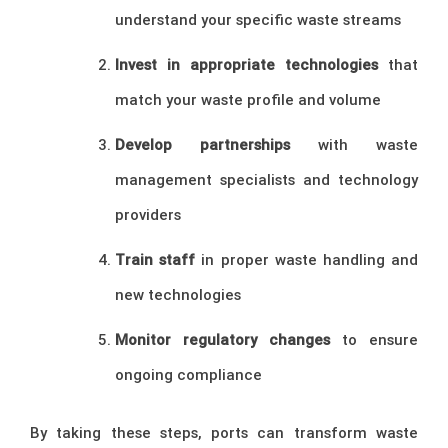
understand your specific waste streams
Invest in appropriate technologies
that
match your waste profile and volume
Develop partnerships
with waste
management specialists and technology
providers
Train staff
in proper waste handling and
new technologies
Monitor regulatory changes
to ensure
ongoing compliance
By taking these steps, ports can transform waste