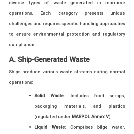
diverse types of waste generated in maritime
operations. Each category presents unique
challenges and requires specific handling approaches
to ensure environmental protection and regulatory
compliance.
A. Ship-Generated Waste
Ships produce various waste streams during normal
operations:
Solid Waste
: Includes food scraps,
packaging materials, and plastics
(regulated under
MARPOL Annex V
)
Liquid Waste
: Comprises bilge water,