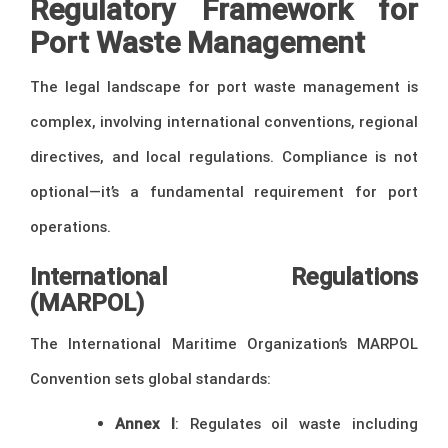
Regulatory Framework for
Port Waste Management
The legal landscape for port waste management is
complex, involving international conventions, regional
directives, and local regulations. Compliance is not
optional—it’s a fundamental requirement for port
operations.
International Regulations
(MARPOL)
The International Maritime Organization’s MARPOL
Convention sets global standards:
Annex I
: Regulates oil waste including