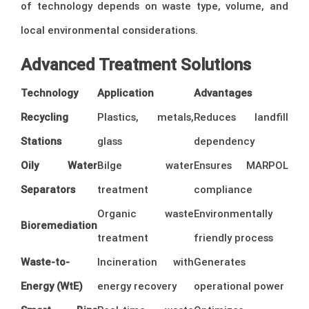
of technology depends on waste type, volume, and
local environmental considerations.
Advanced Treatment Solutions
Technology
Application
Advantages
Recycling
Plastics, metals,
Reduces landfill
Stations
glass
dependency
Oily Water
Bilge water
Ensures MARPOL
Separators
treatment
compliance
Organic waste
Environmentally
Bioremediation
treatment
friendly process
Waste-to-
Incineration with
Generates
Energy (WtE)
energy recovery
operational power