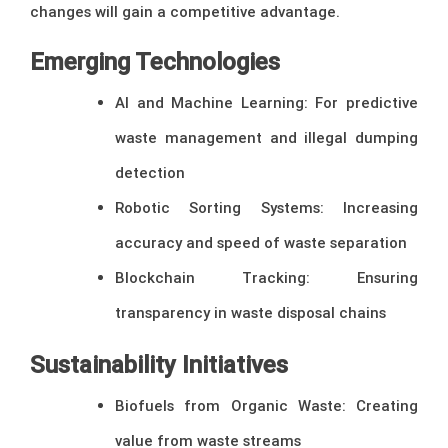
changes will gain a competitive advantage.
Emerging Technologies
AI and Machine Learning: For predictive
waste management and illegal dumping
detection
Robotic Sorting Systems: Increasing
accuracy and speed of waste separation
Blockchain Tracking: Ensuring
transparency in waste disposal chains
Sustainability Initiatives
Biofuels from Organic Waste: Creating
value from waste streams