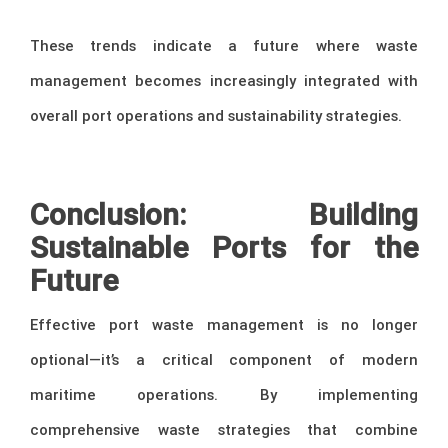
These trends indicate a future where waste
management becomes increasingly integrated with
overall port operations and sustainability strategies.
–
Conclusion: Building
Sustainable Ports for the
Future
Effective port waste management is no longer
optional—it’s a critical component of modern
maritime operations. By implementing
comprehensive waste strategies that combine