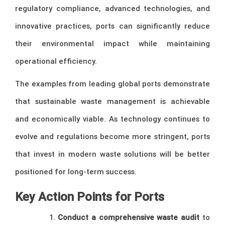
regulatory compliance, advanced technologies, and
innovative practices, ports can significantly reduce
their environmental impact while maintaining
operational efficiency.
The examples from leading global ports demonstrate
that sustainable waste management is achievable
and economically viable. As technology continues to
evolve and regulations become more stringent, ports
that invest in modern waste solutions will be better
positioned for long-term success.
Key Action Points for Ports
Conduct a comprehensive waste audit
to