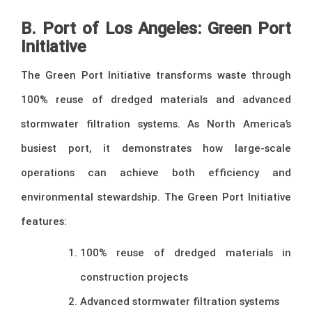
B. Port of Los Angeles: Green Port
Initiative
The Green Port Initiative transforms waste through
100% reuse of dredged materials and advanced
stormwater filtration systems. As North America’s
busiest port, it demonstrates how large-scale
operations can achieve both efficiency and
environmental stewardship. The Green Port Initiative
features:
100% reuse of dredged materials in
construction projects
Advanced stormwater filtration systems