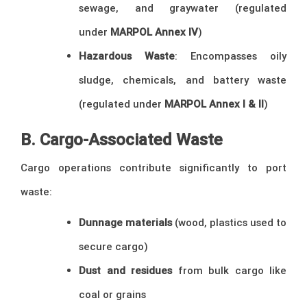
sewage, and graywater (regulated
under
MARPOL Annex IV
)
Hazardous Waste
: Encompasses oily
sludge, chemicals, and battery waste
(regulated under
MARPOL Annex I & II
)
B. Cargo-Associated Waste
Cargo operations contribute significantly to port
waste:
Dunnage materials
(wood, plastics used to
secure cargo)
Dust and residues
from bulk cargo like
coal or grains