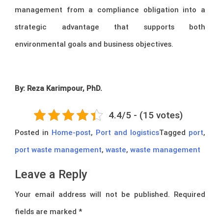
management from a compliance obligation into a
strategic advantage that supports both
environmental goals and business objectives.
By: Reza Karimpour, PhD.
4.4/5 - (15 votes)
Posted in
Home-post
,
Port and logistics
Tagged
port
,
port waste management
,
waste
,
waste management
Leave a Reply
Your email address will not be published.
Required
fields are marked
*