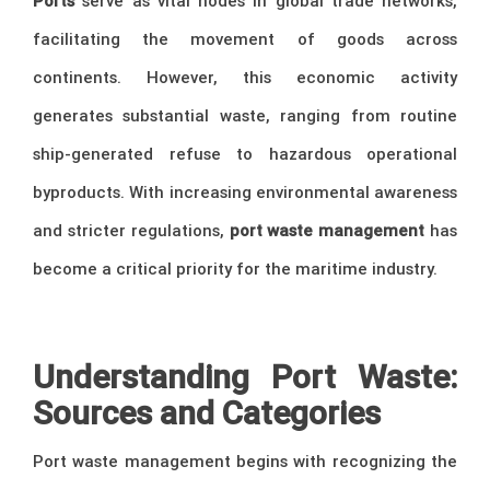
Ports
serve as vital nodes in global trade networks,
facilitating the movement of goods across
continents. However, this economic activity
generates substantial waste, ranging from routine
ship-generated refuse to hazardous operational
byproducts. With increasing environmental awareness
and stricter regulations,
port waste management
has
become a critical priority for the maritime industry.
Understanding Port Waste:
Sources and Categories
Port waste management begins with recognizing the