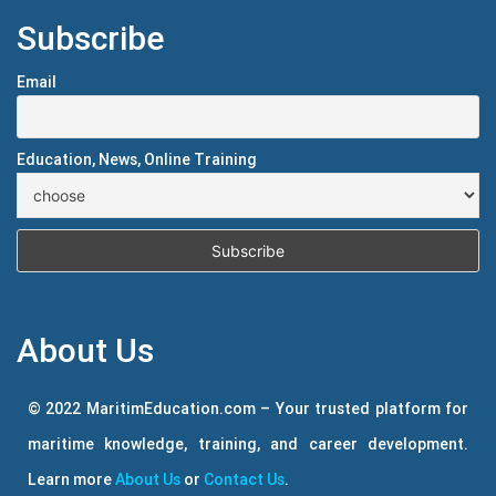
Subscribe
Email
Education, News, Online Training
About Us
© 2022 MaritimEducation.com – Your trusted platform for
maritime knowledge, training, and career development.
Learn more
About Us
or
Contact Us
.