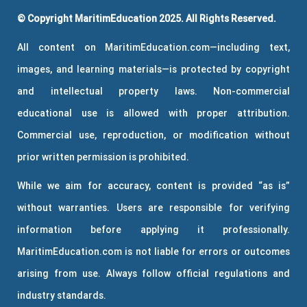
© Copyright MaritimEducation 2025. All Rights Reserved.
All content on MaritimEducation.com—including text,
images, and learning materials—is protected by copyright
and intellectual property laws. Non-commercial
educational use is allowed with proper attribution.
Commercial use, reproduction, or modification without
prior written permission is prohibited.
While we aim for accuracy, content is provided “as is”
without warranties. Users are responsible for verifying
information before applying it professionally.
MaritimEducation.com is not liable for errors or outcomes
arising from use. Always follow official regulations and
industry standards.