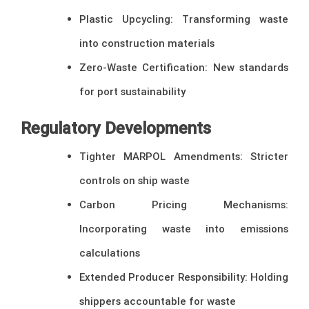
Plastic Upcycling: Transforming waste
into construction materials
Zero-Waste Certification: New standards
for port sustainability
Regulatory Developments
Tighter MARPOL Amendments: Stricter
controls on ship waste
Carbon Pricing Mechanisms:
Incorporating waste into emissions
calculations
Extended Producer Responsibility: Holding
shippers accountable for waste