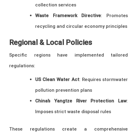
collection services
Waste Framework Directive
: Promotes
recycling and circular economy principles
Regional & Local Policies
Specific regions have implemented tailored
regulations:
US Clean Water Act
: Requires stormwater
pollution prevention plans
China’s Yangtze River Protection Law
:
Imposes strict waste disposal rules
These regulations create a comprehensive