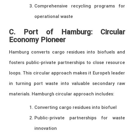
Comprehensive recycling programs for
operational waste
C. Port of Hamburg: Circular
Economy Pioneer
Hamburg converts cargo residues into biofuels and
fosters public-private partnerships to close resource
loops. This circular approach makes it Europe’s leader
in turning port waste into valuable secondary raw
materials. Hamburg’s circular approach includes:
Converting cargo residues into biofuel
Public-private partnerships for waste
innovation